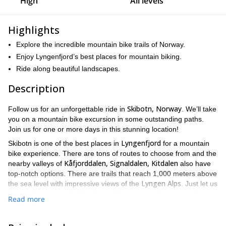
High
All levels
Highlights
Explore the incredible mountain bike trails of Norway.
Enjoy Lyngenfjord’s best places for mountain biking.
Ride along beautiful landscapes.
Description
Skibotn, Norway
Follow us for an unforgettable ride in
. We’ll take
you on a mountain bike excursion in some outstanding paths.
Join us for one or more days in this stunning location!
Lyngenfjord
Skibotn is one of the best places in
for a mountain
bike experience. There are tons of routes to choose from and the
Kåfjorddalen, Signaldalen, Kitdalen
nearby valleys of
also have
top-notch options. There are trails that reach 1,000 meters above
Lyngen Alps
the sea level with impressive views of the
. Just let us
know what you are looking for and how many days you wish to
Read more
stay and we’ll choose the right path for you.
Ideally, we recommend carrying out this activity from April to