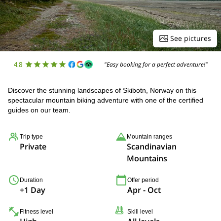
See pictures
4.8
"Easy booking for a perfect adventure!"
Discover the stunning landscapes of Skibotn, Norway on this
spectacular mountain biking adventure with one of the certified
guides on our team.
Trip type
Mountain ranges
Private
Scandinavian
Mountains
Duration
Offer period
+1 Day
Apr - Oct
Fitness level
Skill level