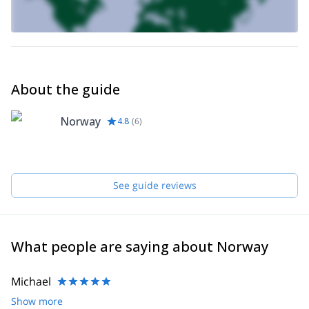
About the guide
Norway
4.8
(
6
)
See guide reviews
What people are saying about Norway
Michael
Show more