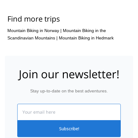
Find more trips
Mountain Biking in Norway
|
Mountain Biking in the
Scandinavian Mountains
|
Mountain Biking in Hedmark
Join our newsletter!
Stay up-to-date on the best adventures.
Email
Subscribe!