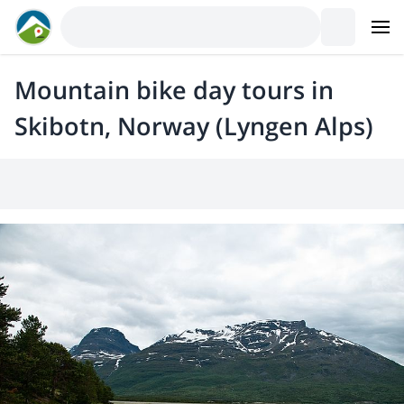
Mountain bike day tours in
Skibotn, Norway (Lyngen Alps)