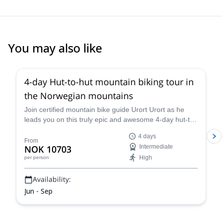
You may also like
5.0
(
3
)
4-day Hut-to-hut mountain biking tour in
the Norwegian mountains
Join certified mountain bike guide Urort Urort as he
leads you on this truly epic and awesome 4-day hut-to-
hut mountain biking tour in the Norwegian mountains,
4 days
as you traipse and travail around the splendid
From
NOK 10703
Intermediate
Rondane National Park, with its thrilling trails and
High
per person
spectacular views over the gorgeous countryside.
Availability:
Jun - Sep