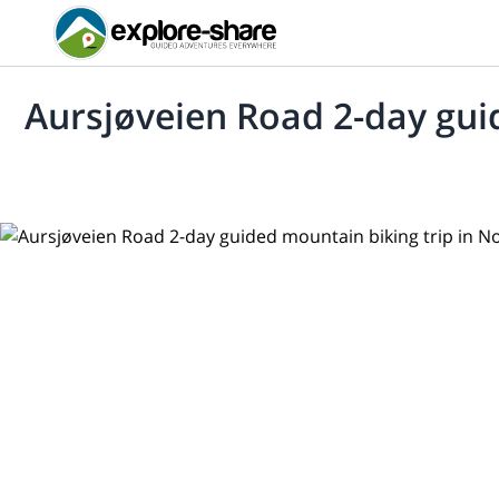
Aursjøveien Road 2-day gui