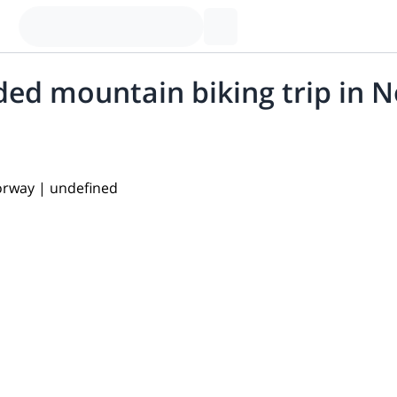
ded mountain biking trip in 