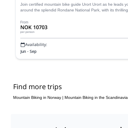
Join certified mountain bike guide Urort Urort as he leads 
around the splendid Rondane National Park, with its thrillin
From
NOK 10703
per person
Availability:
Jun - Sep
Find more trips
Mountain Biking in Norway
|
Mountain Biking in the Scandinavi