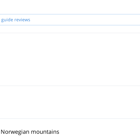
 guide reviews
he Norwegian mountains