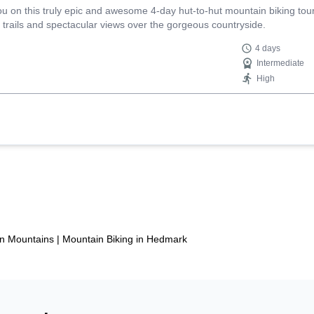
you on this truly epic and awesome 4-day hut-to-hut mountain biking tou
g trails and spectacular views over the gorgeous countryside.
4 days
Intermediate
High
an Mountains
|
Mountain Biking in Hedmark