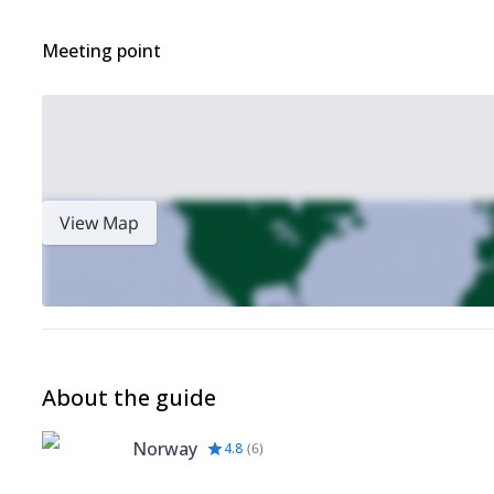
Meeting point
View Map
About the guide
Norway
4.8
(
6
)