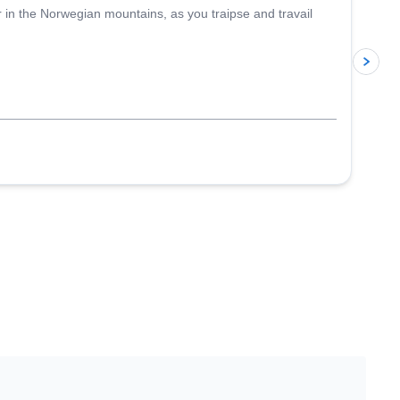
r in the Norwegian mountains, as you traipse and travail
p
J