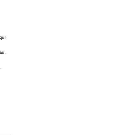
quil
au.
.
he
 we
 the