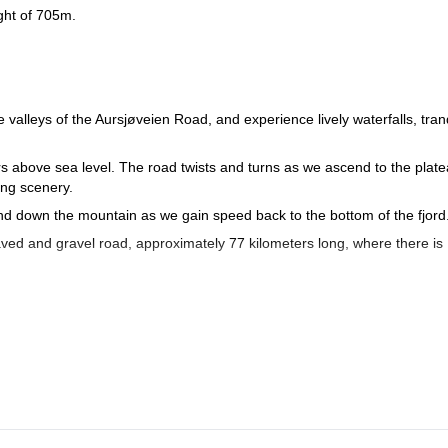
ight of 705m.
valleys of the Aursjøveien Road, and experience lively waterfalls, tran
rs above sea level. The road twists and turns as we ascend to the plate
ing scenery.
ind down the mountain as we gain speed back to the bottom of the fjord
aved and gravel road, approximately 77 kilometers long, where there is
through the Litldalen valley. Once we reach the top we’ll travel along t
 section surrounded by beautiful scenery. Rest your pedals and relax as
fossen, one of the highest in Europe.
bike ride among the wilderness of Norway during a 2-day tour along