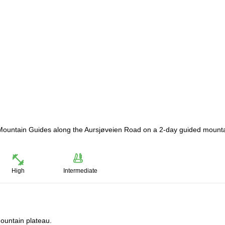
ay Mountain Guides along the Aursjøveien Road on a 2-day guided mount
High
Intermediate
ountain plateau.