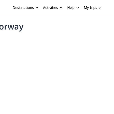
Destinations
Activities
Help
My trips
Norway