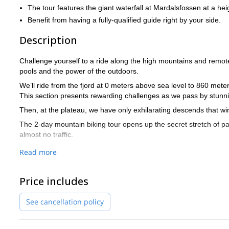
The tour features the giant waterfall at Mardalsfossen at a he
Benefit from having a fully-qualified guide right by your side.
Description
Challenge yourself to a ride along the high mountains and remote 
pools and the power of the outdoors.
We’ll ride from the fjord at 0 meters above sea level to 860 mete
This section presents rewarding challenges as we pass by stunn
Then, at the plateau, we have only exhilarating descends that w
The 2-day mountain biking tour opens up the secret stretch of p
almost no traffic.
Beginning in the town of Sunndalsøra as we start our uphill climb 
Read more
mountain plateau.
The next morning we’ll hit the road along an easy and fairly flat
Price includes
head downhill all the way to Eikesdalen.
Once here our path takes us to the stunning waterfall of Mardals
See cancellation policy
Get in touch now to reserve your place on a guided mountain 
Aursjøveien Road.