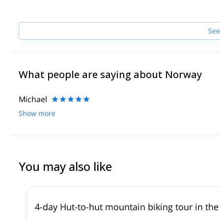
See
What people are saying about Norway
Michael
Show more
You may also like
4-day Hut-to-hut mountain biking tour in t