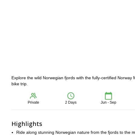
Explore the wild Norwegian fjords with the fully-certified Norw
bike trip.
Private
2 Days
Jun - Sep
Highlights
Ride along stunning Norwegian nature from the fjords to the m