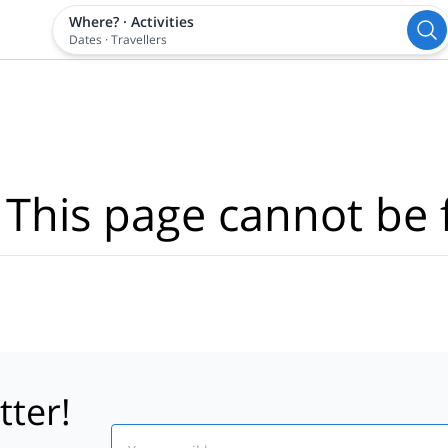
Where?
·
Activities
Dates
·
Travellers
 This page cannot be 
tter!
Email