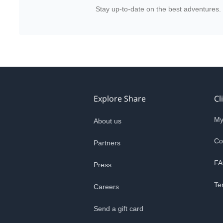
Stay up-to-date on the best adventures.
Explore Share
Cl
My
About us
Co
Partners
FA
Press
Te
Careers
Send a gift card