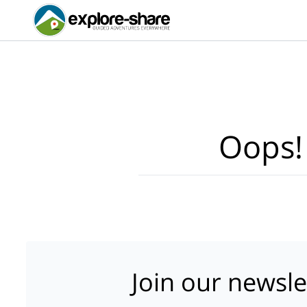
Oops!
Join our newsle