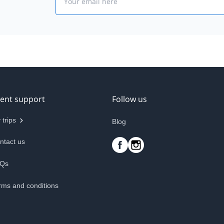
ient support
Follow us
 trips
Blog
ntact us
Qs
rms and conditions