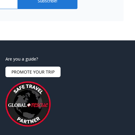
Subscribe!
Are you a guide?
PROMOTE YOUR TRIP