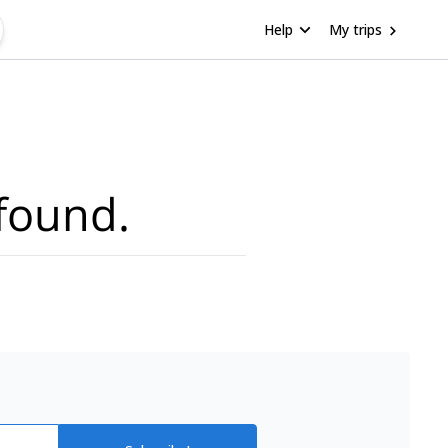
Help
My trips
found.