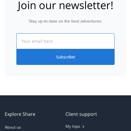
Join our newsletter!
Stay up-to-date on the best adventures.
Email
Subscribe!
Explore Share
Client support
My trips
About us