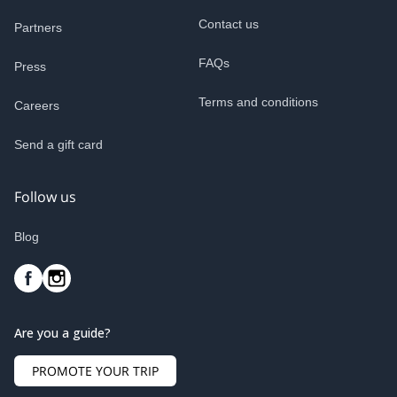
Contact us
Partners
FAQs
Press
Terms and conditions
Careers
Send a gift card
Follow us
Blog
Are you a guide?
PROMOTE YOUR TRIP