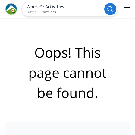
Where?
·
Activities
Dates
·
Travellers
Oops! This
page cannot
be found.