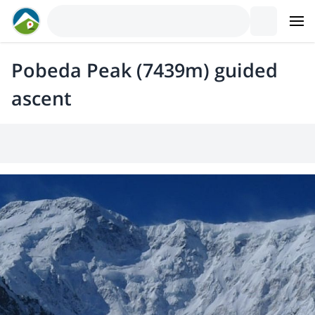
Pobeda Peak (7439m) guided
ascent