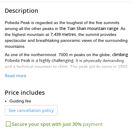
Description
Pobeda Peak is regarded as the toughest of the five summits
the Tian Shan mountain range
among all the other peaks in
. As
7,439 metres
the highest mountain at
, the summit provides
spectacular and breathtaking panoramic views of the surrounding
mountains.
climbing
As one of the northernmost 7000 m peaks on the globe,
Pobeda Peak is a highly challenging.
It is physically demanding
and a technical mountain to climb. The peak got its name in 1943
when a Soviet team succeeded again in reaching its summit. It
Read more
means “Victory Peak”.
Our meeting point will be in Bishkek, the capital of Kyrgyzstan,
Price includes
and on the following morning we will transfer to Karkara base
camp (460 m). On the next day, we will fly by helicopter to base
Guiding fee
camp “South Inylchek” (4000 m) and after two days of
See cancellation policy
acclimatizing and preparing for the climb we will start the ascent
to camp N1, located at Zvjozdochka glacier at 4600 m.
Secure your spot with just 30%
payment
You can check the day-by-day itinerary below this text
.
Keep in mind that is this expedition is definitely not for