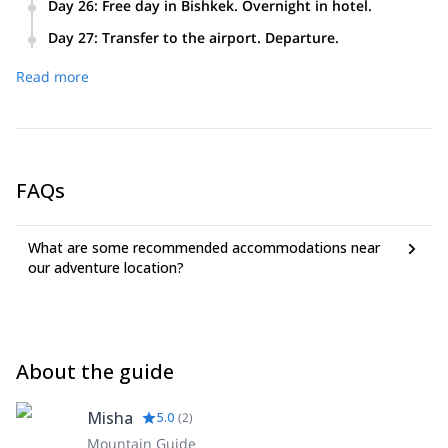
Day 26
:
Free day in Bishkek. Overnight in hotel.
Day 27
:
Transfer to the airport. Departure.
Read more
FAQs
What are some recommended accommodations near
our adventure location?
About the guide
Misha
5.0
(
2
)
Mountain Guide