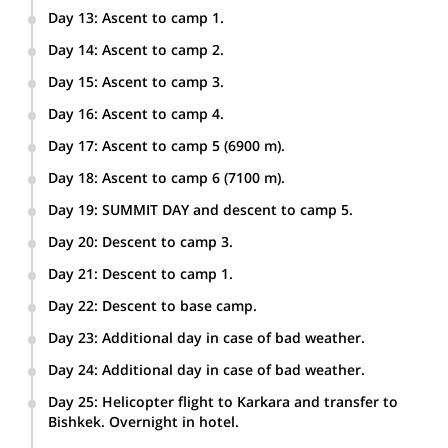
Day 13
:
Ascent to camp 1.
Day 14
:
Ascent to camp 2.
Day 15
:
Ascent to camp 3.
Day 16
:
Ascent to camp 4.
Day 17
:
Ascent to camp 5 (6900 m).
Day 18
:
Ascent to camp 6 (7100 m).
Day 19
:
SUMMIT DAY and descent to camp 5.
Day 20
:
Descent to camp 3.
Day 21
:
Descent to camp 1.
Day 22
:
Descent to base camp.
Day 23
:
Additional day in case of bad weather.
Day 24
:
Additional day in case of bad weather.
Day 25
:
Helicopter flight to Karkara and transfer to
Bishkek. Overnight in hotel.