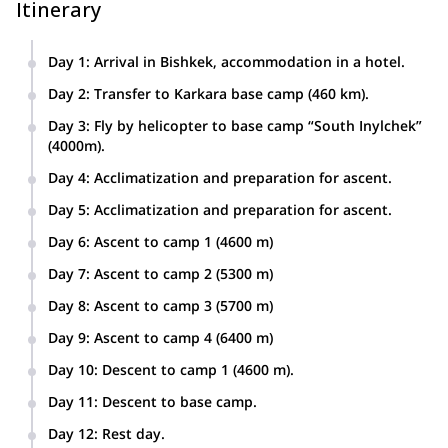
Itinerary
Day 1
:
Arrival in Bishkek, accommodation in a hotel.
Day 2
:
Transfer to Karkara base camp (460 km).
Day 3
:
Fly by helicopter to base camp “South Inylchek”
(4000m).
Day 4
:
Acclimatization and preparation for ascent.
Day 5
:
Acclimatization and preparation for ascent.
Day 6
:
Ascent to camp 1 (4600 m)
Day 7
:
Ascent to camp 2 (5300 m)
Day 8
:
Ascent to camp 3 (5700 m)
Day 9
:
Ascent to camp 4 (6400 m)
Day 10
:
Descent to camp 1 (4600 m).
Day 11
:
Descent to base camp.
Day 12
:
Rest day.