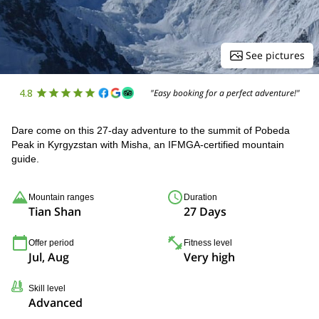
See pictures
4.8
"Easy booking for a perfect adventure!"
Dare come on this 27-day adventure to the summit of Pobeda
Peak in Kyrgyzstan with Misha, an IFMGA-certified mountain
guide.
Mountain ranges
Duration
Tian Shan
27 Days
Offer period
Fitness level
Jul, Aug
Very high
Skill level
Advanced