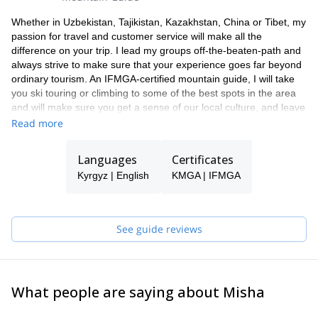
Whether in Uzbekistan, Tajikistan, Kazakhstan, China or Tibet, my
passion for travel and customer service will make all the
difference on your trip. I lead my groups off-the-beaten-path and
always strive to make sure that your experience goes far beyond
ordinary tourism. An IFMGA-certified mountain guide, I will take
you ski touring or climbing to some of the best spots in the area
and will make sure you get a sense of our local culture, and leave
with unforgettable memories and a burning desire to return.
Read more
Languages
Certificates
Kyrgyz | English
KMGA | IFMGA
See guide reviews
What people are saying about Misha