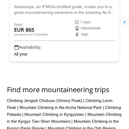
Anastasiya, an IFMGA-certified guide, invites you to a
great mountaineering adventure in the amazing Ak-Sai
glacier, in the Ala Archa National Park. You will have
7 days
the opportunity to climb the Korona peak (4810) and
From
EUR 865
Intermediate
the Bachechekei (4515 m)!
High
per person
for 2 travellers
Availability:
All year
Find more mountaineering trips
Climbing Jengish Chokusu (Victory Peak)
|
Climbing Lenin
Peak
|
Mountain Climbing in Ala Archa National Park
|
Climbing
Pobeda
|
Mountain Climbing in Kyrgyzstan
|
Mountain Climbing
in the Kyrgyz Tian Shan Mountains
|
Mountain Climbing in the
Kyrgyz Pamir Range
|
Mountain Climbing in the Osh Region