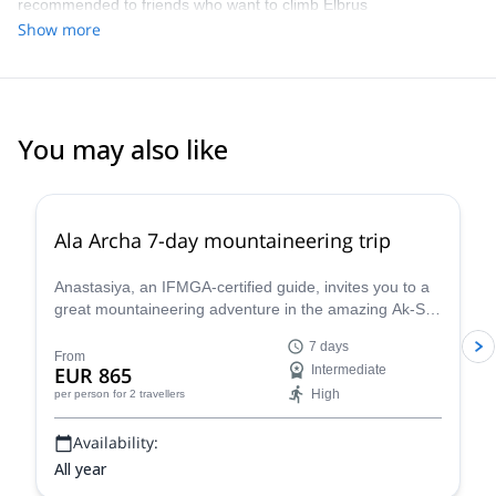
recommended to friends who want to climb Elbrus
conditions. Planning and coordination of the trip was smooth and
Show more
easy. Great job and great company all the way around. Thanks!
You may also like
5.0
(
8
)
Ala Archa 7-day mountaineering trip
Anastasiya, an IFMGA-certified guide, invites you to a
great mountaineering adventure in the amazing Ak-Sai
glacier, in the Ala Archa National Park. You will have
7 days
the opportunity to climb the Korona peak (4810) and
From
EUR 865
Intermediate
the Bachechekei (4515 m)!
High
per person
for 2 travellers
Availability:
All year