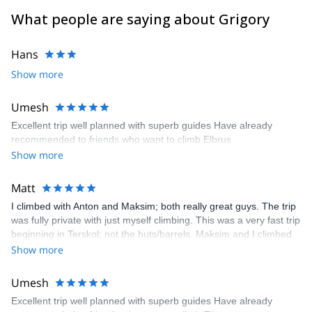
What people are saying about Grigory
Hans
Show more
Umesh
Excellent trip well planned with superb guides Have already
recommended to friends who want to climb Elbrus
Show more
Matt
I climbed with Anton and Maksim; both really great guys. The trip
was fully private with just myself climbing. This was a very fast trip
beginning in Terskol; not the huts/barrels. Maksim and I climbed
up the barrels from Terskol where we met Anton. Anton and I
Show more
rested about 6 hours until midnight then made a single push to
the summit and back down to barrels. The entire round trip was
Umesh
about 23 hours. The weather was cold, snowing/sleet, lots of wind
Excellent trip well planned with superb guides Have already
and little to no visibility. We made good time in challenging