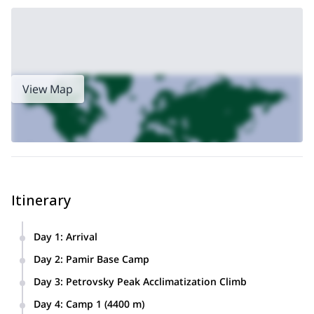
View Map
Itinerary
Day 1
:
Arrival
Arriving to Osh, accommodation at a local hotel.
Day 2
:
Pamir Base Camp
Transfer Osh – Base Camp “Pamir” (3600 m).
Day 3
:
Petrovsky Peak Acclimatization Climb
Accommodation in Pamir BC.
Breakfast, medical check. Acclimatization hike to Petrovsky
Day 4
:
Camp 1 (4400 m)
peak ridge. We ascent until we reach snow line at a height of