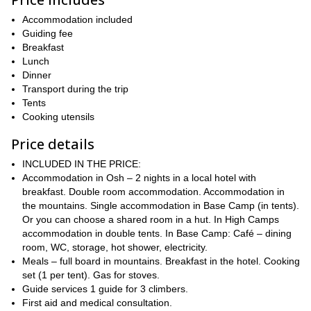
This trip is also a great opportunity to discover the unique way of
very much alive nomadic culture
life of the
in this region.
Accommodation included
This 23-day expedition will take us to the summit, giving us
Guiding fee
enough time for acclimatization
Breakfast
, a must for mountains this high.
I will organize the logistics, food, camping equipment, and permits
Lunch
for you to experience a great mountaineering trip.
Dinner
Transport during the trip
From Osh, we will head to the Pamir Base Camp, located in a
Tents
beautiful glade at 3600m (9842 ft.), in alpine meadows between
Cooking utensils
two steep river valleys. Then we will climb up to Camp 1, at 4400
meters (14435.7 ft.) of altitude. After some acclimatization climbs,
Price details
we will tackle the summit of this amazing peak.
INCLUDED IN THE PRICE:
Keep in mind that to join this program you will need to have some
Accommodation in Osh – 2 nights in a local hotel with
prior climbing experience on 5000m peaks. However, this is not a
breakfast. Double room accommodation. Accommodation in
technical climb. Contact me about any doubts that you may have
the mountains. Single accommodation in Base Camp (in tents).
and I will be happy to answer your questions.
Or you can choose a shared room in a hut. In High Camps
So, would you like to join me on this Lenin Peak ascent? Then
accommodation in double tents. In Base Camp: Café – dining
just check the date below and book your place. Get ready for
room, WC, storage, hot shower, electricity.
an unforgettable mountaineering experience in the remote
Meals – full board in mountains. Breakfast in the hotel. Cooking
Pamir Mountains of Kyrgyzstan!
set (1 per tent). Gas for stoves.
Guide services 1 guide for 3 climbers.
*Images courtesy of Andrey Zinchenko.
First aid and medical consultation.