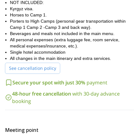
NOT INCLUDED:
Kyrgyz visa.
Horses to Camp 1.
Porters to High Camps (personal gear transportation within
Camp 1 Camp 2 -Camp 3 and back way).
Beverages and meals not included in the main menu.
All personal expenses (extra luggage fee, room service,
medical expenses/insurance, etc.).
Single hotel accommodation
All changes in the main itinerary and extra services.
See cancellation policy
Secure your spot with just 30%
payment
48-hour free cancellation
with 30-day advance
booking
Meeting point