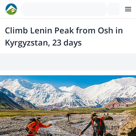
Climb Lenin Peak from Osh in
Kyrgyzstan, 23 days