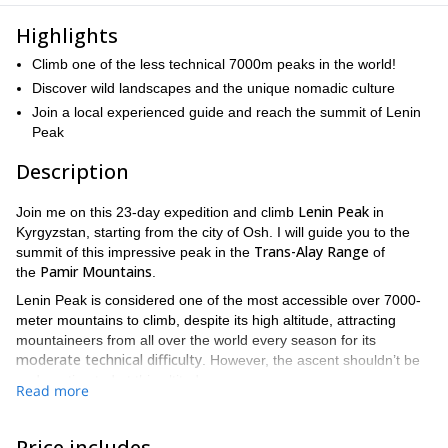
Highlights
Climb one of the less technical 7000m peaks in the world!
Discover wild landscapes and the unique nomadic culture
Join a local experienced guide and reach the summit of Lenin
Peak
Description
Lenin Peak
Join me on this 23-day expedition and climb
in
Kyrgyzstan, starting from the city of Osh. I will guide you to the
Trans-Alay Range
summit of this impressive peak in the
of
Pamir Mountains
the
.
Lenin Peak is considered one of the most accessible over 7000-
meter mountains to climb, despite its high altitude, attracting
mountaineers from all over the world every season for its
moderate technical difficulty
. However, the ascent shouldn’t be
underestimated at this altitude.
Read more
The peak lies on the border between Tajikistan and Kyrgyzstan
and it is one of the highest mountains in the former Soviet Union.
Price includes