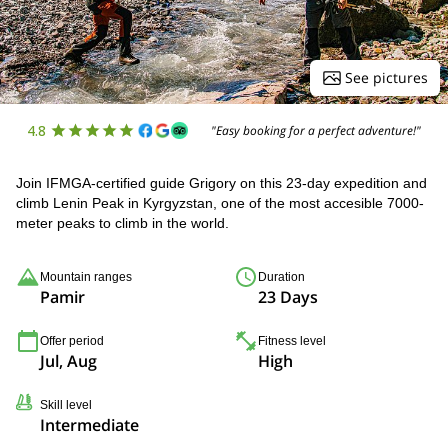
See pictures
4.8
"Easy booking for a perfect adventure!"
Join IFMGA-certified guide Grigory on this 23-day expedition and
climb Lenin Peak in Kyrgyzstan, one of the most accesible 7000-
meter peaks to climb in the world.
Mountain ranges
Duration
Pamir
23 Days
Offer period
Fitness level
Jul, Aug
High
Skill level
Intermediate