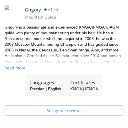
Grigory
4.5
(
4
)
Mountain Guide
Grigory is a passionate and experienced KMGA/IFMGA/UIAGM
guide with plenty of mountaineering under his belt. He has a
Russian sports master which he acquired in 2006, he was the
2007 Moscow Mountaineering Champion and has guided since
2008 in Nepal, the Caucasus, Tien Shen range, Alps, and more.
He is also a Certified Alpine Ski instructor since 2014 and has an
Avalanche Rescue certificate from the Russian Association of
Mountain Guides.
Read more
Languages
Certificates
Russian | English
KMGA | IFMGA
See guide reviews