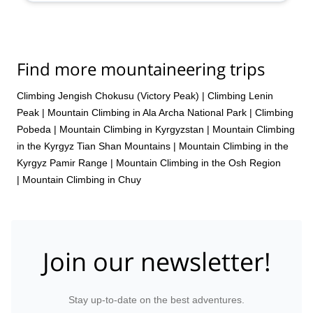
Find more mountaineering trips
Climbing Jengish Chokusu (Victory Peak)
|
Climbing Lenin
Peak
|
Mountain Climbing in Ala Archa National Park
|
Climbing
Pobeda
|
Mountain Climbing in Kyrgyzstan
|
Mountain Climbing
in the Kyrgyz Tian Shan Mountains
|
Mountain Climbing in the
Kyrgyz Pamir Range
|
Mountain Climbing in the Osh Region
|
Mountain Climbing in Chuy
Join our newsletter!
Stay up-to-date on the best adventures.