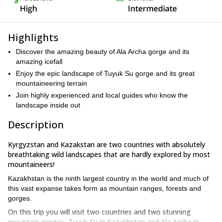
High
Intermediate
Highlights
Discover the amazing beauty of Ala Archa gorge and its
amazing icefall
Enjoy the epic landscape of Tuyuk Su gorge and its great
mountaineering terrain
Join highly experienced and local guides who know the
landscape inside out
Description
Kyrgyzstan and Kazakstan are two countries with absolutely
breathtaking wild landscapes that are hardly explored by most
mountaineers!
Kazakhstan is the ninth largest country in the world and much of
this vast expanse takes form as mountain ranges, forests and
gorges.
On this trip you will visit two countries and two stunning
mountain gorges, Tuyuk Su in Kazakhstan and Ala Archa in