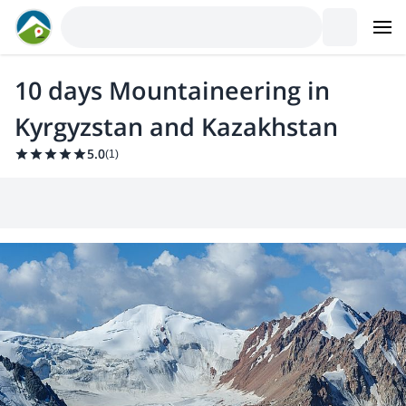
10 days Mountaineering in
Kyrgyzstan and Kazakhstan
5.0
(
1
)