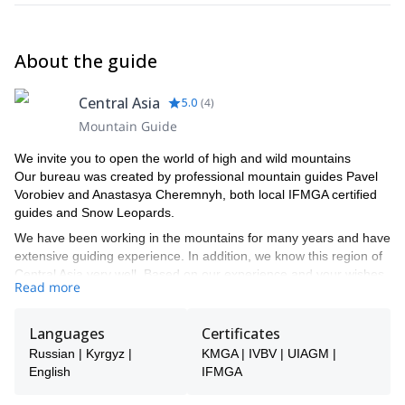
About the guide
Central Asia
5.0
(
4
)
Mountain Guide
We invite you to open the world of high and wild mountains
Our bureau was created by professional mountain guides Pavel
Vorobiev and Anastasya Cheremnyh, both local IFMGA certified
guides and Snow Leopards.
We have been working in the mountains for many years and have
extensive guiding experience. In addition, we know this region of
Central Asia very well. Based on our experience and your wishes,
Read more
we will be able to tell you where to find the best snow for an
amazing ski touring program or where to find the best rock or the
best ice for an unforgettable climbing trip.
Languages
Certificates
We take guide selection very seriously. We know each of the
Russian | Kyrgyz |
KMGA | IVBV | UIAGM |
guides we work with personally after having worked and climbed
English
IFMGA
with them many times. Most of them are IFMGA-certified guides,