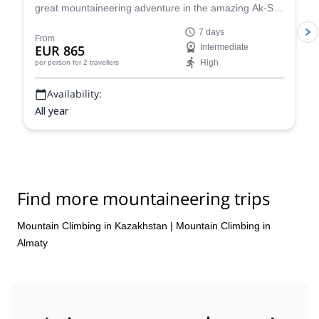
great mountaineering adventure in the amazing Ak-Sai
glacier, in the Ala Archa National Park. You will have
7 days
the opportunity to climb the Korona peak (4810) and
From
EUR 865
Intermediate
the Bachechekei (4515 m)!
High
per person
for 2 travellers
Availability:
All year
Find more mountaineering trips
Mountain Climbing in Kazakhstan
|
Mountain Climbing in
Almaty