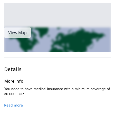
spectacular landscapes!
If you would like to take a course in mountaineering then join us
this great 7-day trip in Tuyuk Su gorge, Kyrgyzstan
on
! Perhaps
this 5-day
the talk of ice climbing rings your bell, then sign up to
trip in Ala Archa
for some awesome ice climbing experiences!
View Map
Details
More info
You need to have medical insurance with a minimum coverage of
30.000 EUR.
Read more