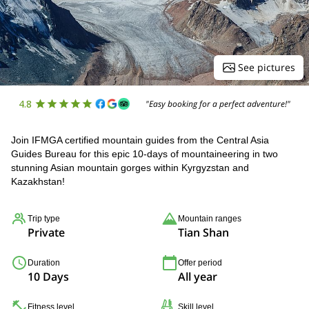
See pictures
4.8
"Easy booking for a perfect adventure!"
Join IFMGA certified mountain guides from the Central Asia
Guides Bureau for this epic 10-days of mountaineering in two
stunning Asian mountain gorges within Kyrgyzstan and
Kazakhstan!
Trip type
Mountain ranges
Private
Tian Shan
Duration
Offer period
10 Days
All year
Fitness level
Skill level