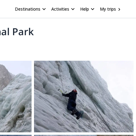
Destinations
Activities
Help
My trips
nal Park