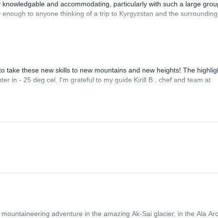
y knowledgable and accommodating, particularly with such a large grou
 enough to anyone thinking of a trip to Kyrgyzstan and the surrounding
 to take these new skills to new mountains and new heights! The highlig
 in - 25 deg cel. I'm grateful to my guide Kirill B , chef and team at
 mountaineering adventure in the amazing Ak-Sai glacier, in the Ala Arc