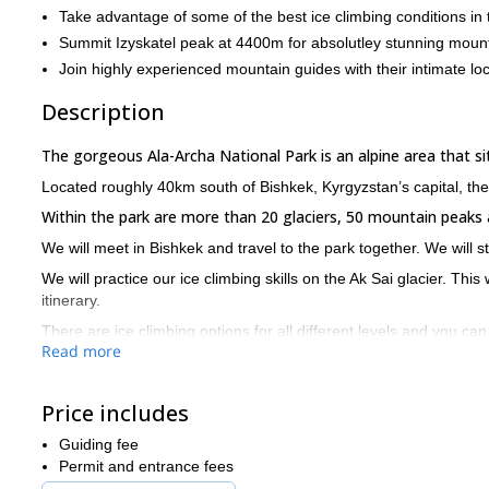
Take advantage of some of the best ice climbing conditions in 
Summit Izyskatel peak at 4400m for absolutley stunning moun
Join highly experienced mountain guides with their intimate l
Description
The gorgeous Ala-Archa National Park is an alpine area that 
Located roughly 40km south of Bishkek, Kyrgyzstan’s capital, th
Within the park are more than 20 glaciers, 50 mountain peaks
We will meet in Bishkek and travel to the park together. We will 
We will practice our ice climbing skills on the Ak Sai glacier. This
itinerary.
There are ice climbing options for all different levels and you can
Read more
After two days of practice and a hike up to Korona hut, we will s
this vantage are incredible.
Price includes
You will need to be in good physical condition for this trip and hav
Our itinerary is flexible depending on your requirements so we c
Guiding fee
Permit and entrance fees
If you would like to explore the wild and pristine nature of Al