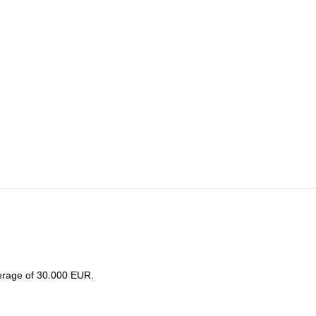
lf hiking to Korona glacier hut.
erage of 30.000 EUR.