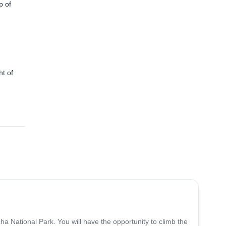
p of
ht of
5.0
(
8
)
ha National Park. You will have the opportunity to climb the