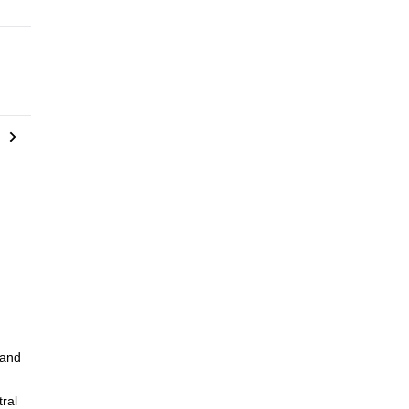
 and
ral