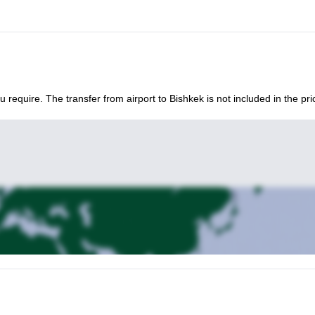
 with you!
u require. The transfer from airport to Bishkek is not included in the pri