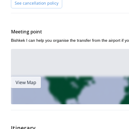
then sign up now and we’ll be waiting to share this experience
See cancellation policy
Meeting point
Bishkek I can help you organise the transfer from the airport if yo
View Map
Itinerary