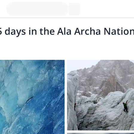
5 days in the Ala Archa Natio