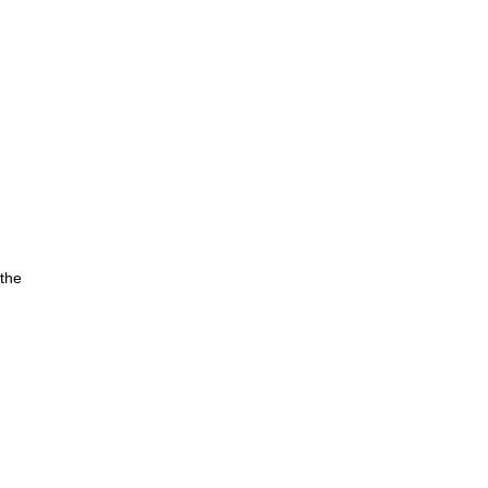
 the
rom
d