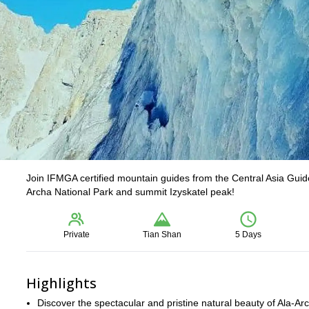
Join IFMGA certified mountain guides from the Central Asia Guides
Archa National Park and summit Izyskatel peak!
Private
Tian Shan
5 Days
Highlights
Discover the spectacular and pristine natural beauty of Ala-Ar