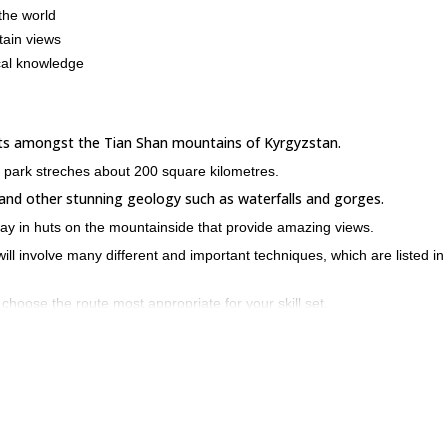
the world
tain views
ocal knowledge
sits amongst the Tian Shan mountains of Kyrgyzstan.
e park streches about 200 square kilometres.
 and other stunning geology such as waterfalls and gorges.
stay in huts on the mountainside that provide amazing views.
 will involve many different and important techniques, which are listed in
 choose the route most appropriate for your skill set.
et off for our ascent of Izyskatel peak at 4400M. The panoramic views f
e at least an intermediate ice climbing skill set.
an adjust the schedule if needed.
a Archa and enjoy some of the best ice climbing conditions in the worl