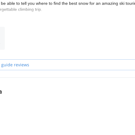
be able to tell you where to find the best snow for an amazing ski tour
gettable climbing trip.
des we work with personally after having worked and climbed with them
opards and members of the Kyrgyz Mountain Guide Association (KMGA).
n many mountain rescues and is one of the most experienced guides in
 Snow Leopard. He has climbed more than 20 mountains over 7000m.
opard. He stood on a summit over 7000m 12 times.
 guide reviews
nding on your wishes and experience. Our philosophy is pretty simple:
aching the summit.
de our guests in the Andes, Africa, the Caucasus, the Alps and the
a