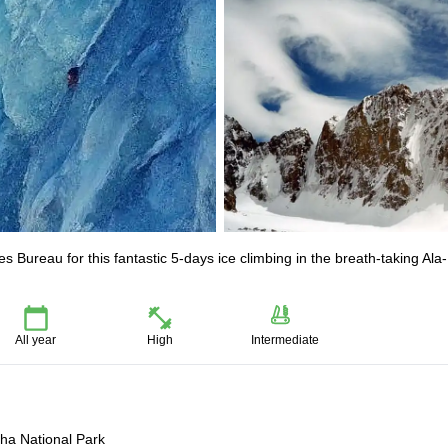
 Bureau for this fantastic 5-days ice climbing in the breath-taking Ala-
All year
High
Intermediate
cha National Park