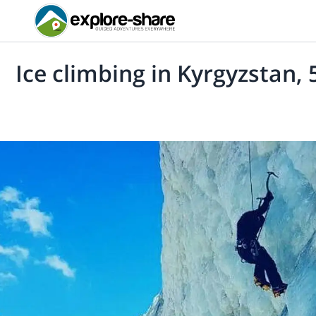
Ice climbing in Kyrgyzstan, 