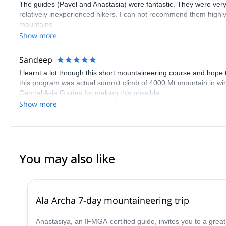
The guides (Pavel and Anastasia) were fantastic. They were ver
relatively inexperienced hikers. I can not recommend them highly
mountains
Show more
Sandeep
I learnt a lot through this short mountaineering course and hope
this program was actual summit climb of 4000 Mt mountain in winter
Central Asia Guides for making this possible.
Show more
You may also like
Ala Archa 7-day mountaineering trip
Anastasiya, an IFMGA-certified guide, invites you to a great