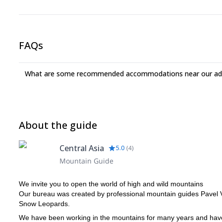
types of belay stations and quick ice rappeling.
Time spent on lessons will depend on your ice climbing level
FAQs
What are some recommended accommodations near our adv
About the guide
Central Asia
5.0
(
4
)
Mountain Guide
We invite you to open the world of high and wild mountains
Our bureau was created by professional mountain guides Pavel 
Snow Leopards.
We have been working in the mountains for many years and have e