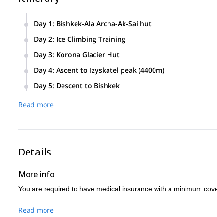
Day 1
:
Bishkek-Ala Archa-Ak-Sai hut
Bishkek –Ala Archa by car.
Day 2
:
Ice Climbing Training
Hiking to Ak Sai hut. (4-8 hours), short
We will cover:
Day 3
:
Korona Glacier Hut
training session.
We will spend half the day ice climb training and the other ha
Ice climbing technique
Day 4
:
Ascent to Izyskatel peak (4400m)
Double rope technique
Day 5
:
Descent to Bishkek
Ice tools
Read more
technique
Belay technique, moving together technique
Leading and
following technique
Details
How to move on ice terrain while climbing
More info
Jumaring
with 1 and 2 jumars
You are required to have medical insurance with a minimum cov
How to make belay stations on the ice
Read more
Different