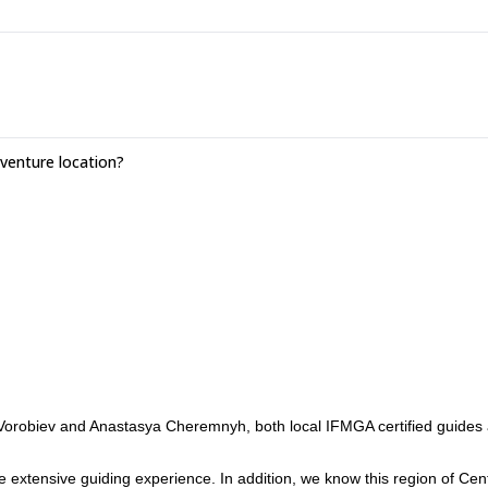
.
enture location?
Vorobiev and Anastasya Cheremnyh, both local IFMGA certified guides
xtensive guiding experience. In addition, we know this region of Cent