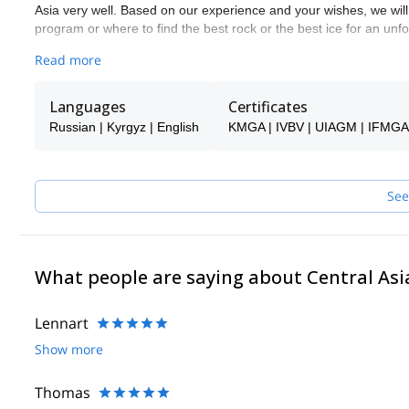
Asia very well. Based on our experience and your wishes, we will 
program or where to find the best rock or the best ice for an unfor
We take guide selection very seriously. We know each of the gui
Read more
many times. Most of them are IFMGA-certified guides, Snow Le
of them are professionals with extensive experience.
Languages
Certificates
These are some of the guides in our team:
Russian | Kyrgyz | English
KMGA | IVBV | UIAGM | IFMGA
- Oleg Turaev: IFMGA and KMGA-certified, he has participated i
Central Asia.
- Sergey Seleverstov: IFMGA and KMGA-certified. He is also a
- Artur Usmanov: IFMGA and KMGA-certified and also a Snow Le
See
We offer standard programs, but all of them can be adapted depe
safety, 2) a fun and positive experience for our guests and 3) re
Apart from the Tien-Shan & Pamir mountains, we successfully gui
Himalayas
What people are saying about Central Asi
Lennart
Show more
Thomas