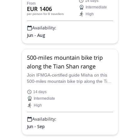
14 days
Too (Tian Shan) in Kyrgyzstan, an
From
EUR 1406
Intermediate
adventure that take us across the most
High
per person
for 8 travellers
spectacular scenery in Central Asia, along
the Kyryz “Nomad’s path”.
Availability:
Jun - Aug
500-miles mountain bike trip
along the Tian Shan range
Join IFMGA-certified guide Misha on this
500-miles mountain bike trip along the Tian
Shan range and push your limits with this
14 days
amazing adventure.
Intermediate
High
Availability:
Jun - Sep