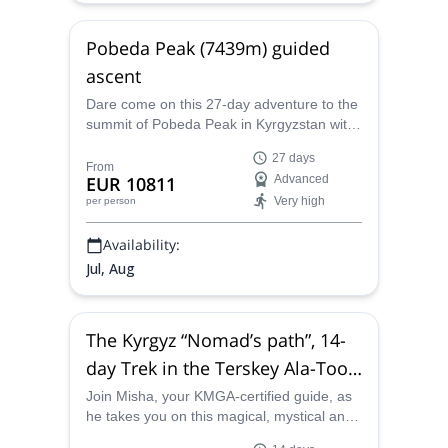
Pobeda Peak (7439m) guided
ascent
Dare come on this 27-day adventure to the
summit of Pobeda Peak in Kyrgyzstan with
Misha, an IFMGA-certified mountain guide.
27 days
From
EUR 10811
Advanced
Very high
per person
Availability:
Jul, Aug
The Kyrgyz “Nomad’s path”, 14-
day Trek in the Terskey Ala-Too
(Tian Shan) in Kyrgyzstan
Join Misha, your KMGA-certified guide, as
he takes you on this magical, mystical and
sensational 14-day trek in the Terskey Ala-