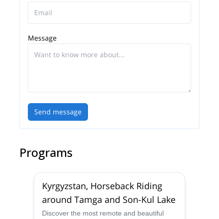
Message
Send message
Programs
Kyrgyzstan, Horseback Riding
around Tamga and Son-Kul Lake
Discover the most remote and beautiful