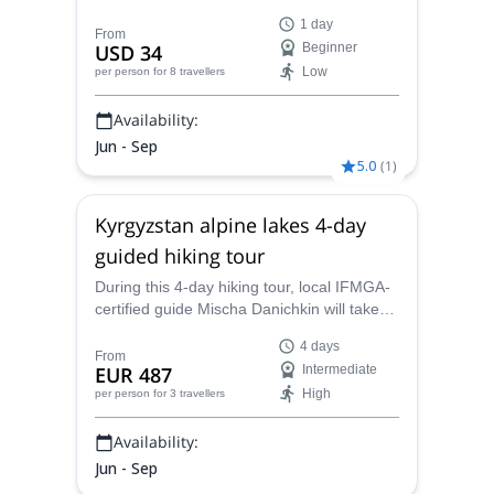
Park, and discover this beautiful area of
1 day
Kyrgyzstan.
From
USD 34
Beginner
Low
per person
for 8 travellers
Availability:
Jun - Sep
5.0
(
1
)
Kyrgyzstan alpine lakes 4-day
guided hiking tour
During this 4-day hiking tour, local IFMGA-
certified guide Mischa Danichkin will take
you to discover the remote alpine lakes in
4 days
Kyrgyzstan.
From
EUR 487
Intermediate
High
per person
for 3 travellers
Availability:
Jun - Sep