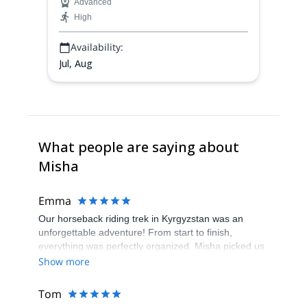
Advanced
High
Availability:
Jul, Aug
What people are saying about
Misha
Emma
Our horseback riding trek in Kyrgyzstan was an
unforgettable adventure! From start to finish,
everything was perfectly organized. Misha picked us
up at the airport, ensuring a smooth start to our
Show more
journey. The views throughout the trek were
absolutely insane, showcasing the stunning beauty
Tom
of Kyrgyzstan's landscapes. The horses were well-