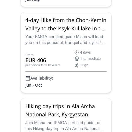
4-day Hike from the Chon-Kemin
Valley to the Issyk-Kul lake in the
Tian Shan, Kyrgyzstan
Your KMGA-certified guide Misha will lead
you on this peaceful, tranquil and idyllic 4-
day hike from the Chon-Kemin Valley to the
4 days
Issyk-Kul lake in the Tian Shan, Kyrgyzstan,
From
EUR 406
Intermediate
a lovely area featuring some of the prettiest
High
per person
for 5 travellers
lakes, fields and valleys in Central Asia, all
guaranteed to take the breath away.
Availability:
Jun - Oct
Hiking day trips in Ala Archa
National Park, Kyrgyzstan
Join Misha, an IFMGA-certified guide, on
this Hiking day trip in Ala Archa National