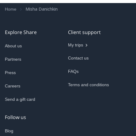
Misha Danichkin
Home
Explore Share
Client support
My trips
About us
Contact us
Partners
FAQs
Press
Terms and conditions
Careers
Send a gift card
Follow us
Blog