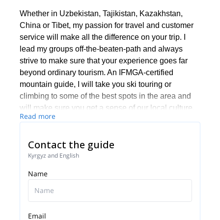
Whether in Uzbekistan, Tajikistan, Kazakhstan,
China or Tibet, my passion for travel and customer
service will make all the difference on your trip. I
lead my groups off-the-beaten-path and always
strive to make sure that your experience goes far
beyond ordinary tourism. An IFMGA-certified
mountain guide, I will take you ski touring or
climbing to some of the best spots in the area and
will make sure you get a sense of our local culture,
Read more
and leave with unforgettable memories and a
burning desire to return.
Contact the guide
Kyrgyz and English
Name
Email