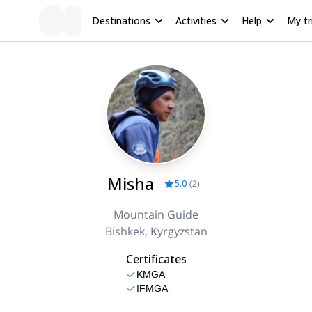
Destinations
Activities
Help
My tr
Misha
5.0
(
2
)
Mountain Guide
Bishkek, Kyrgyzstan
Certificates
KMGA
IFMGA