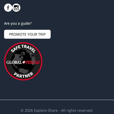
Are you a guide?
PROMOTE YOUR TRIP
©
2026
Explore-Share - All rights reserved.