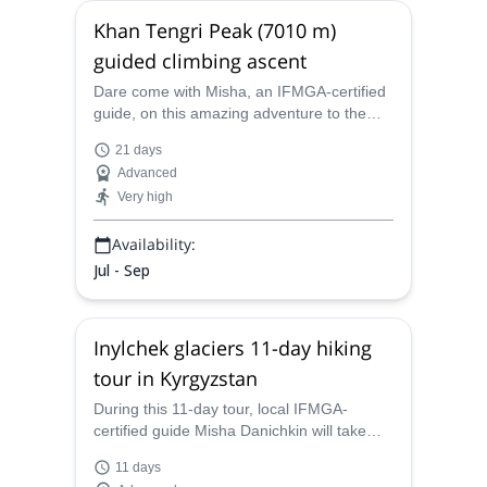
Khan Tengri Peak (7010 m)
guided climbing ascent
Dare come with Misha, an IFMGA-certified
guide, on this amazing adventure to the
Khan Tengri summit (7010 m). The jewel of
21 days
the Tian Shan range!
Advanced
Very high
Availability:
Jul - Sep
Inylchek glaciers 11-day hiking
tour in Kyrgyzstan
During this 11-day tour, local IFMGA-
certified guide Misha Danichkin will take
you to explore the Inylchek glaciers in the
11 days
stunning mountains of Kyrgyzstan.