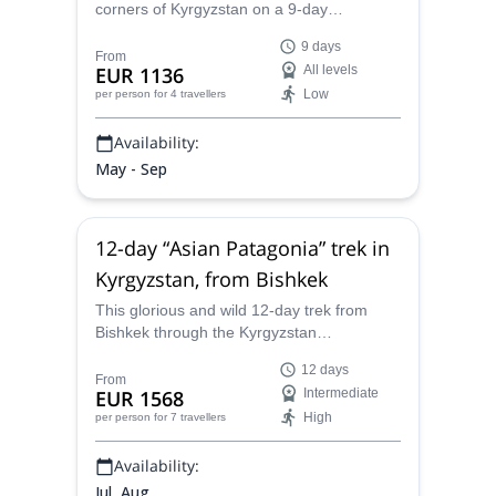
corners of Kyrgyzstan on a 9-day
horseback riding adventure guided by
9 days
IFMGA-certified guide Misha. On the way,
From
EUR 1136
All levels
experience the ancient Kyrgyz nomadic
Low
per person
for 4 travellers
culture, and take part in its unique
traditions.
Availability:
May - Sep
12-day “Asian Patagonia” trek in
Kyrgyzstan, from Bishkek
This glorious and wild 12-day trek from
Bishkek through the Kyrgyzstan
countryside, also known as “Asian
12 days
Patagonia", is one of the most unique,
From
EUR 1568
Intermediate
fascinating and breath-taking adventures
High
per person
for 7 travellers
one can imagine, and Misha, your KMGA-
certified guide, will lead you through the
Availability:
best this country has to offer.
Jul, Aug