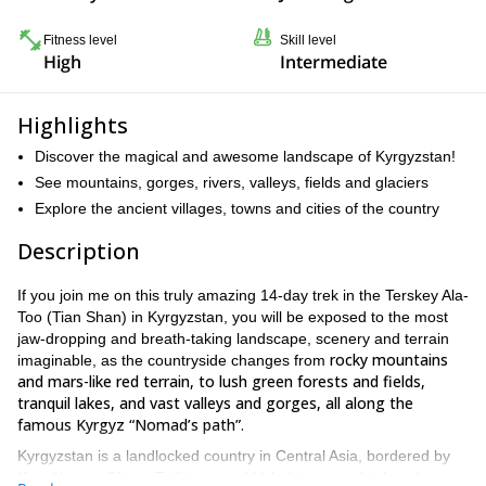
Fitness level
Skill level
High
Intermediate
Highlights
Discover the magical and awesome landscape of Kyrgyzstan!
See mountains, gorges, rivers, valleys, fields and glaciers
Explore the ancient villages, towns and cities of the country
Description
If you join me on this truly amazing 14-day trek in the Terskey Ala-
Too (Tian Shan) in Kyrgyzstan, you will be exposed to the most
jaw-dropping and breath-taking landscape, scenery and terrain
rocky mountains
imaginable, as the countryside changes from
and mars-like red terrain, to lush green forests and fields,
tranquil lakes, and vast valleys and gorges, all along the
famous Kyrgyz “Nomad’s path”.
Kyrgyzstan is a landlocked country in Central Asia, bordered by
Kazakhstan, China, Tajikistan and Uzbekistan, and is best known