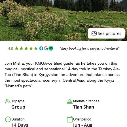
See pictures
4.8
"Easy booking for a perfect adventure!"
Join Misha, your KMGA-certified guide, as he takes you on this
magical, mystical and sensational 14-day trek in the Terskey Ala-
Too (Tian Shan) in Kyrgyzstan, an adventure that take us across
the most spectacular scenery in Central Asia, along the Kyryz
“Nomad’s path”.
Trip type
Mountain ranges
Group
Tian Shan
Duration
Offer period
14 Days
Jun - Aug