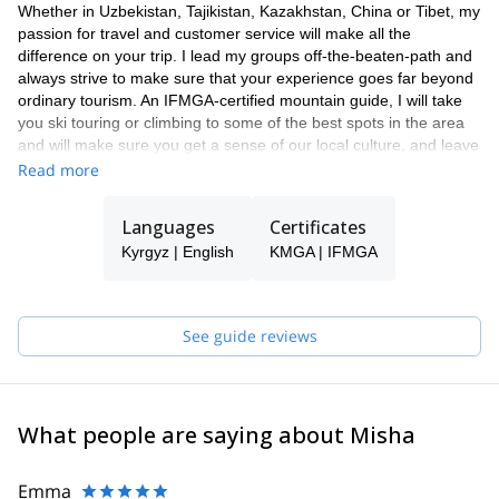
Whether in Uzbekistan, Tajikistan, Kazakhstan, China or Tibet, my
passion for travel and customer service will make all the
difference on your trip. I lead my groups off-the-beaten-path and
always strive to make sure that your experience goes far beyond
ordinary tourism. An IFMGA-certified mountain guide, I will take
you ski touring or climbing to some of the best spots in the area
and will make sure you get a sense of our local culture, and leave
with unforgettable memories and a burning desire to return.
Read more
Languages
Certificates
Kyrgyz | English
KMGA | IFMGA
See guide reviews
What people are saying about Misha
Emma