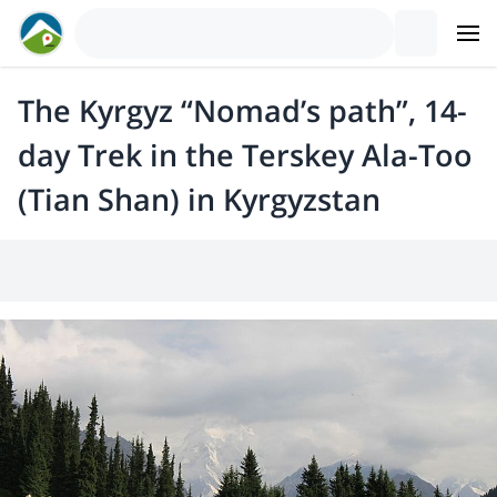
The Kyrgyz “Nomad’s path”, 14-
day Trek in the Terskey Ala-Too
(Tian Shan) in Kyrgyzstan