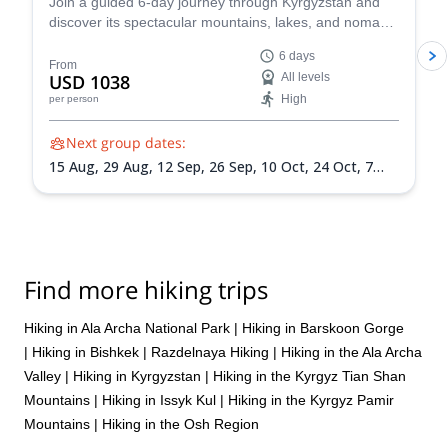
Join a guided 6-day journey through Kyrgyzstan and
discover its spectacular mountains, lakes, and nomadic
heritage. Travel with a local guide from Bishkek to
6 days
Issyk-Kul Lake, Burana Tower, Jeti-Oguz Gorge, and
From
USD 1038
All levels
Skazka Canyon while experiencing yurt camps,
High
per person
horseback traditions, eagle hunting, and authentic local
culture.
Next group dates:
15 Aug,
29 Aug,
12 Sep,
26 Sep,
10 Oct,
24 Oct,
7
Nov,
21 Nov,
5 Dec,
19 Dec
Find more hiking trips
Hiking in Ala Archa National Park
|
Hiking in Barskoon Gorge
|
Hiking in Bishkek
|
Razdelnaya Hiking
|
Hiking in the Ala Archa
Valley
|
Hiking in Kyrgyzstan
|
Hiking in the Kyrgyz Tian Shan
Mountains
|
Hiking in Issyk Kul
|
Hiking in the Kyrgyz Pamir
Mountains
|
Hiking in the Osh Region