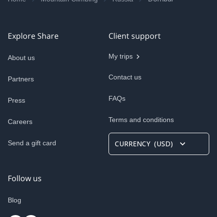
Explore Share
Client support
My trips
About us
Contact us
Partners
FAQs
Press
Terms and conditions
Careers
Send a gift card
CURRENCY
(
USD
)
Follow us
Blog