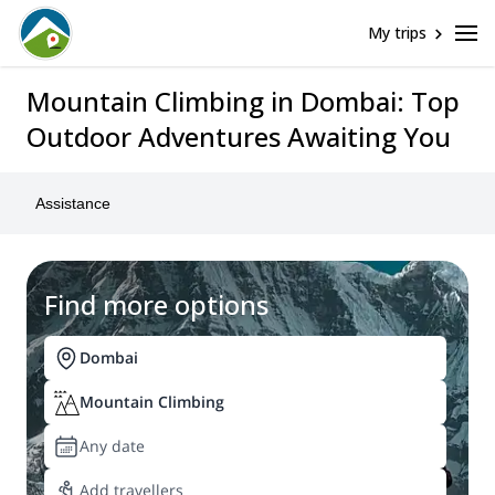
My trips
Mountain Climbing in Dombai: Top
Outdoor Adventures Awaiting You
Assistance
Find more options
Dombai
Mountain Climbing
Any date
Add travellers