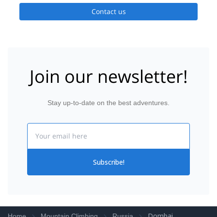
Contact us
Join our newsletter!
Stay up-to-date on the best adventures.
Email
Subscribe!
Dombai
Home
Mountain Climbing
Russia