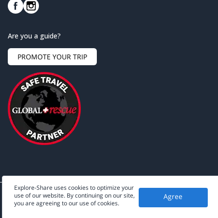
Are you a guide?
PROMOTE YOUR TRIP
Explore-Share uses cookies to optimize your
use of our website. By continuing on our site,
Agree
©
2026
Explore-Share - All rights reserved.
you are agreeing to our use of cookies.