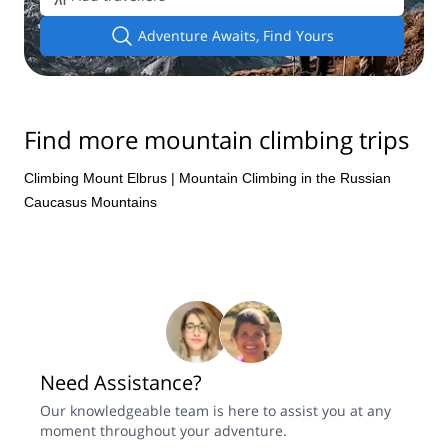
Adventure Awaits, Find Yours
Find more mountain climbing trips
Climbing Mount Elbrus
|
Mountain Climbing in the Russian
Caucasus Mountains
Need Assistance?
Our knowledgeable team is here to assist you at any
moment throughout your adventure.