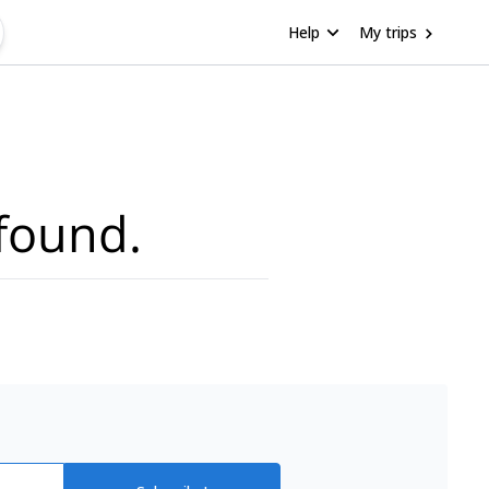
Help
My trips
found.