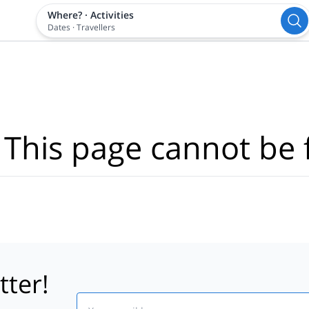
Where?
·
Activities
Dates
·
Travellers
 This page cannot be 
tter!
Email