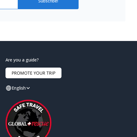
Subscribe!
Are you a guide?
PROMOTE YOUR TRIP
English