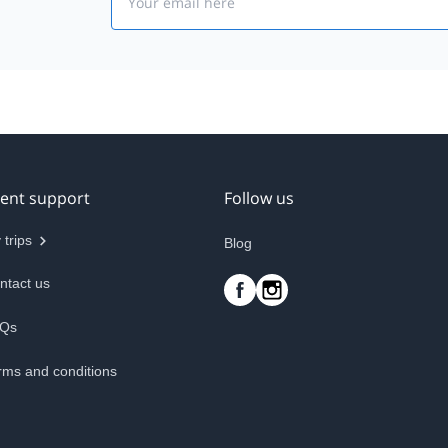
ient support
Follow us
 trips
Blog
ntact us
Qs
rms and conditions