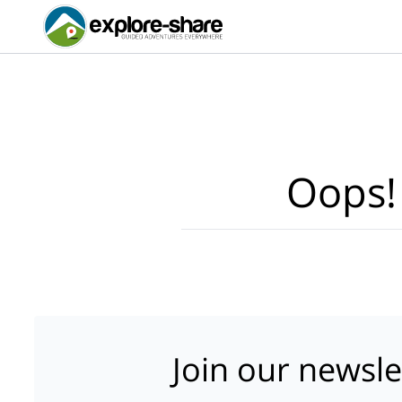
Oops!
Join our newsle