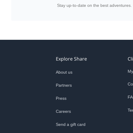
Stay up-to-date on the best adventures.
Explore Share
Cl
My
About us
Co
Partners
FA
Press
Te
Careers
Send a gift card