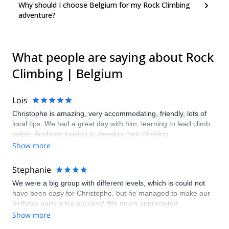
Why should I choose Belgium for my Rock Climbing
adventure?
What people are saying about Rock
Climbing | Belgium
Lois
Christophe is amazing, very accommodating, friendly, lots of
local tips. We had a great day with him, learning to lead climb
safely. Anybody looking to develop their climbing
knowledge/ability, Christophe is your man.
Show more
Stephanie
We were a big group with different levels, which is could not
have been easy for Christophe, but he managed to make our
birthday party a big success! We much appreciated
Christophe's support and tips and would all love to come back!
Show more