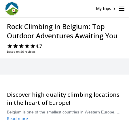
My trips
Rock Climbing in Belgium: Top
Outdoor Adventures Awaiting You
4.7
Based on 56 reviews
Discover high quality climbing locations
in the heart of Europe!
Belgium is one of the smallest countries in Western Europe, and although it doesn’t have major mountains, it has a wide variety of rock climbing spots to enjoy! Most of the country’s high quality limestone walls are located in the southern region of Wallonia. The Meuse Valley is one of the top destinations with places like the Freyr massif, the largest in the country, boasting more than 600 routes. The Aiguilles de Chaleux in the Less Valley is another outstanding location. There’s a wide variety of single-pitch and multi-pitch routes in Belgium, with options for all levels. Whether you are just a beginner or an experienced climber, head to Namur or Dinant and discover a climbing paradise in this small and charming country. &nbsp; &nbsp;
Read more