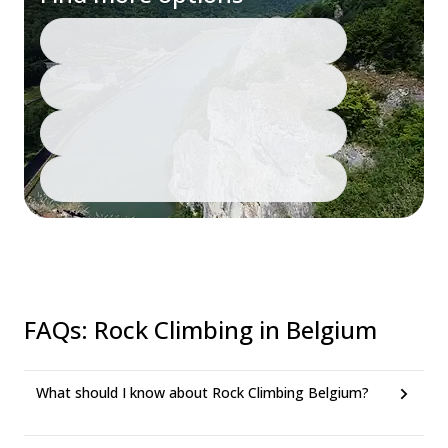
FAQs
:
Rock Climbing in Belgium
What should I know about Rock Climbing Belgium?