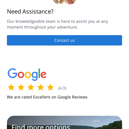
Need Assistance?
Our knowledgeable team is here to assist you at any
moment throughout your adventure.
Contact us
(
4.9
)
We are rated Excellent on Google Reviews
Find more options