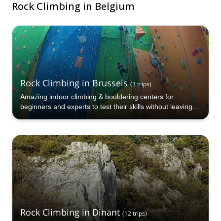
Rock Climbing in Belgium
Rock Climbing in Brussels
(
3
trips
)
Amazing indoor climbing & bouldering centers for
beginners and experts to test their skills without leaving
the city
Rock Climbing in Dinant
(
12
trips
)