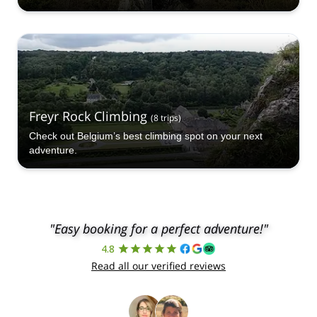
Freyr Rock Climbing
(
8
trips
)
Check out Belgium’s best climbing spot on your next
adventure.
"Easy booking for a perfect adventure!"
4.8
Read all our verified reviews