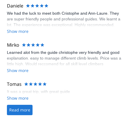
Daniele
We had the luck to meet both Cristophe and Ann-Laure. They
are super friendly people and professional guides. We learnt a
lot. The experience was exceptional. Highly recommended.
Show more
Mirko
Learned alot from the guide christophe very friendly and good
explanation. easy to manage different climb levels. Price was a
little high. Would reccomend for all skill level climbers
Show more
Tomas
It was a great trip, with great guide
Show more
Read more