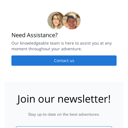
Need Assistance?
Our knowledgeable team is here to assist you at any
moment throughout your adventure.
Contact us
Join our newsletter!
Stay up-to-date on the best adventures.