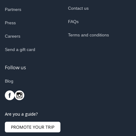
Contact us
Partners
FAQs
Press
Terms and conditions
Careers
Send a gift card
Follow us
Blog
Are you a guide?
PROMOTE YOUR TRIP