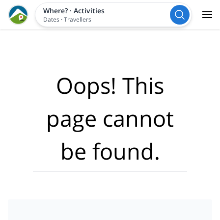
Where?
·
Activities
Dates
·
Travellers
Oops! This
page cannot
be found.