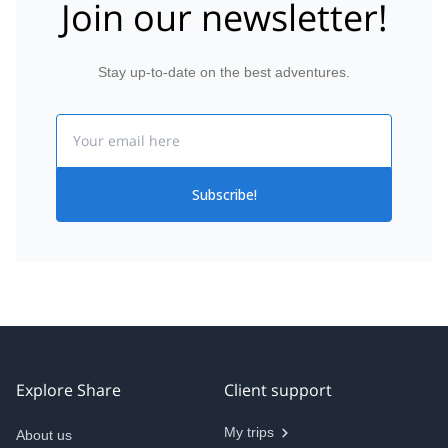
Join our newsletter!
Stay up-to-date on the best adventures.
Email
Subscribe!
Explore Share
Client support
My trips
About us