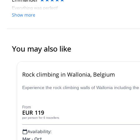
Everything was perfect!
Show more
You may also like
Rock climbing in Wallonia, Belgium
Experience the rock climbing walls of Wallonia including the
From
EUR 119
per person
for 6 travellers
Availability:
Mar - Oct