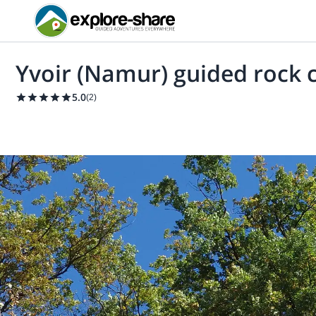
Yvoir (Namur) guided rock 
5.0
(
2
)