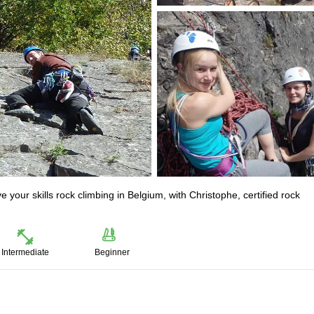
ove your skills rock climbing in Belgium, with Christophe, certified rock
Intermediate
Beginner