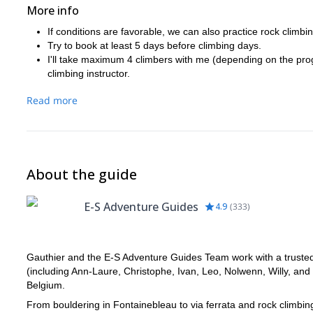
More info
If conditions are favorable, we can also practice rock climbin
Try to book at least 5 days before climbing days.
I'll take maximum 4 climbers with me (depending on the prog
climbing instructor.
Read more
About the guide
E-S Adventure Guides
4.9
(
333
)
Gauthier and the E-S Adventure Guides Team work with a trusted n
(including Ann-Laure, Christophe, Ivan, Leo, Nolwenn, Willy, and
Belgium.
From bouldering in Fontainebleau to via ferrata and rock climbi