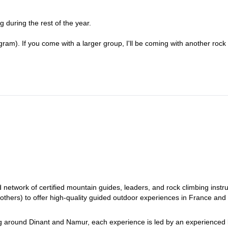
g during the rest of the year.
ram). If you come with a larger group, I'll be coming with another rock
etwork of certified mountain guides, leaders, and rock climbing instru
 others) to offer high-quality guided outdoor experiences in France and
ng around Dinant and Namur, each experience is led by an experienced 