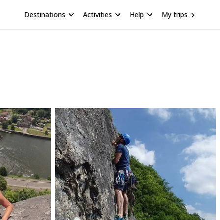
Destinations
Activities
Help
My trips