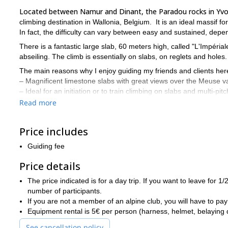
Located between Namur and Dinant, the Paradou rocks in Yvoi
climbing destination in Wallonia, Belgium. It is an ideal massif for
In fact, the difficulty can vary between easy and sustained, depe
There is a fantastic large slab, 60 meters high, called "L'Impérial
abseiling. The climb is essentially on slabs, on reglets and holes
The main reasons why I enjoy guiding my friends and clients her
– Magnificent limestone slabs with great views over the Meuse va
– Ideal for an initiation or to train climbing on slabs and multi-pit
– Possible to mix sport routes and multi-pitch routes.
Read more
Another great rock climbing destination in the area of Namur 
are coming for more than one day.
Price includes
Tempted to join me in Yvoir for some fantastic rock climbing? 
Guiding fee
you will have the time of your life.
Price details
The price indicated is for a day trip. If you want to leave for 
number of participants.
If you are not a member of an alpine club, you will have to pay
Equipment rental is 5€ per person (harness, helmet, belaying de
See cancellation policy