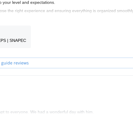
o your level and expectations.
se the right experience and ensuring everything is organized smoothly
 your guide to finalize the details and prepare your adventure together.
ime or build your skills in iconic locations across France and Belgium, t
oyable experience.
EPS | SNAPEC
 guide reviews
dapt to everyone. We had a wonderful day with him.