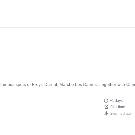
 famous spots of Freyr, Durnal, Marche Les Dames...together with Christo
+1 days
First time
Intermediate