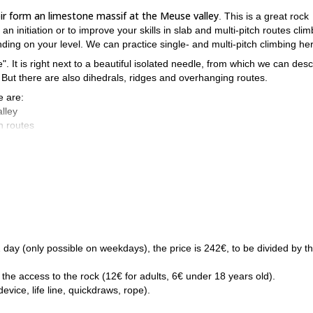
r form an limestone massif at the Meuse valley
. This is a great rock
 an initiation or to improve your skills in slab and multi-pitch routes clim
nding on your level. We can practice single- and multi-pitch climbing he
e". It is right next to a beautiful isolated needle, from which we can des
. But there are also dihedrals, ridges and overhanging routes.
e are:
lley
ch routes
is Beez
, check it out! It's of course possible to combine both programs i
Then please request to book this trip and we will meet soon! I am s
1/2 day (only possible on weekdays), the price is 242€, to be divided by t
 the access to the rock (12€ for adults, 6€ under 18 years old).
vice, life line, quickdraws, rope).