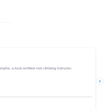
4.9
(
10
)
phe, a local certified rock climbing instructor.
p