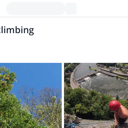
climbing