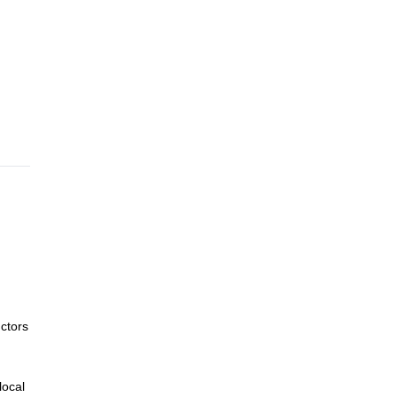
ctors
local