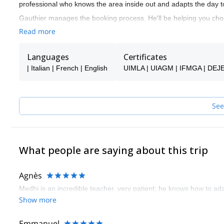
professional who knows the area inside out and adapts the day t
Gauthier manages the booking process. He'll be helping you choo
Once your booking is confirmed, you’ll be connected directly with
Read more
Whether you’re looking to discover outdoor climbing for the first t
S Adventure Guides Team ensures a safe, personalized, and enj
Languages
Certificates
| Italian | French | English
UIMLA | UIAGM | IFMGA | DEJ
See
What people are saying about this trip
Agnès
Medhi is an incredible teacher, very patient; he knows how to a
Show more
Emmanuel