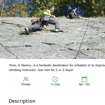
Yvoir, in Namur, is a fantastic destination for initiation or to impr
climbing instructor. Join him for 1 or 2 days!
Private
+1 Day
Apr - Oct
Description