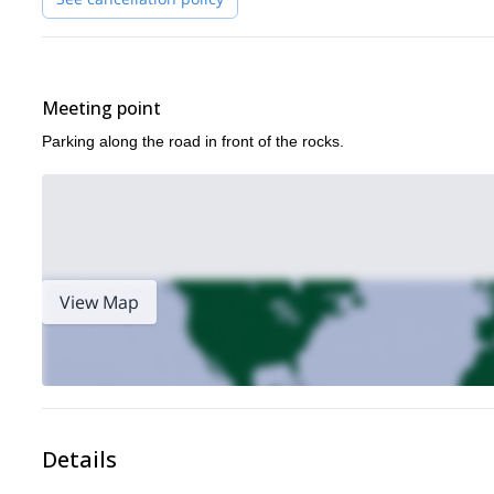
Meeting point
Parking along the road in front of the rocks.
View Map
Details