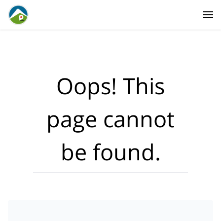
Where?
·
Activities
Dates
·
Travellers
Oops! This
page cannot
be found.