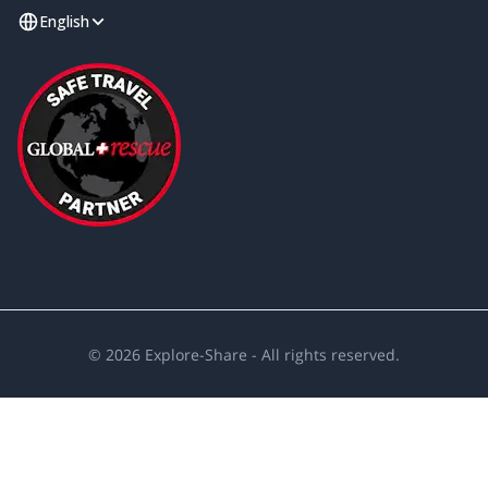
English
©
2026
Explore-Share - All rights reserved.