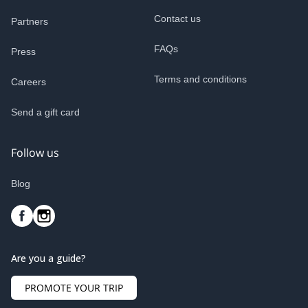
Contact us
Partners
FAQs
Press
Terms and conditions
Careers
Send a gift card
Follow us
Blog
Are you a guide?
PROMOTE YOUR TRIP