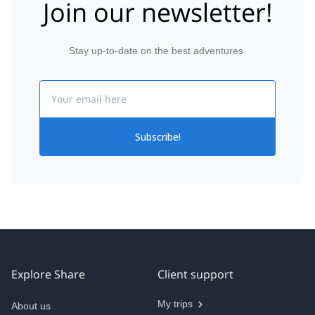
Join our newsletter!
Stay up-to-date on the best adventures.
Email
Subscribe!
Explore Share
Client support
My trips
About us