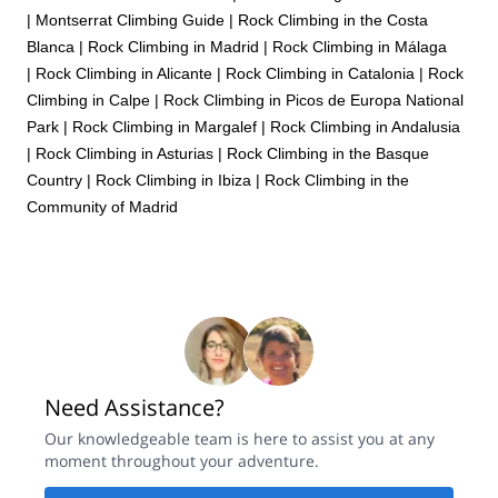
|
Montserrat Climbing Guide
|
Rock Climbing in the Costa
Blanca
|
Rock Climbing in Madrid
|
Rock Climbing in Málaga
|
Rock Climbing in Alicante
|
Rock Climbing in Catalonia
|
Rock
Climbing in Calpe
|
Rock Climbing in Picos de Europa National
Park
|
Rock Climbing in Margalef
|
Rock Climbing in Andalusia
|
Rock Climbing in Asturias
|
Rock Climbing in the Basque
Country
|
Rock Climbing in Ibiza
|
Rock Climbing in the
Community of Madrid
Need Assistance?
Our knowledgeable team is here to assist you at any
moment throughout your adventure.