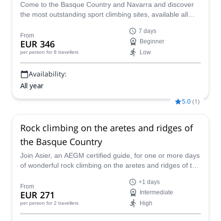
Come to the Basque Country and Navarra and discover
the most outstanding sport climbing sites, available all
year round. Local IFMGA guide Oscar will take you there
7 days
in a fantastic 7-day trip.
From
EUR 346
Beginner
Low
per person
for 8 travellers
Availability:
All year
5.0
(
1
)
Rock climbing on the aretes and ridges of
the Basque Country
Join Asier, an AEGM certified guide, for one or more days
of wonderful rock climbing on the aretes and ridges of the
Basque Country in Spain.
+1 days
From
EUR 271
Intermediate
High
per person
for 2 travellers