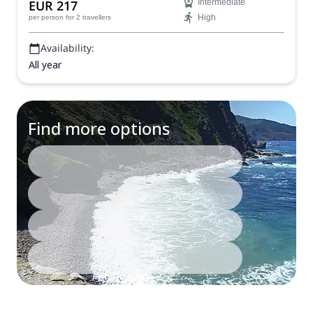
EUR 217
Intermediate
High
per person
for 2 travellers
Availability:
All year
Find more options