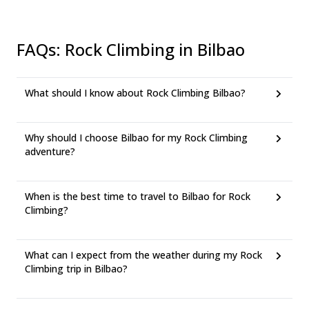
FAQs
:
Rock Climbing in Bilbao
What should I know about Rock Climbing Bilbao?
Why should I choose Bilbao for my Rock Climbing
adventure?
When is the best time to travel to Bilbao for Rock
Climbing?
What can I expect from the weather during my Rock
Climbing trip in Bilbao?