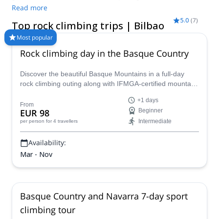
is a location with a wide variety of rock climbing itineraries. So,
Read more
if you want to challenge your skills as an expert, or improve
5.0
(
7
)
Top rock climbing trips | Bilbao
them as a beginner, you will find what you are looking for. Here
are the best guided rock climbing trips in Bilbao and the
Most popular
Basque Country!
Rock climbing day in the Basque Country
Discover the beautiful Basque Mountains in a full-day
rock climbing outing along with IFMGA-certified mountain
guide Oscar Gogorza.
+1 days
From
EUR 98
Beginner
Intermediate
per person
for 4 travellers
Availability:
Mar - Nov
Basque Country and Navarra 7-day sport
climbing tour