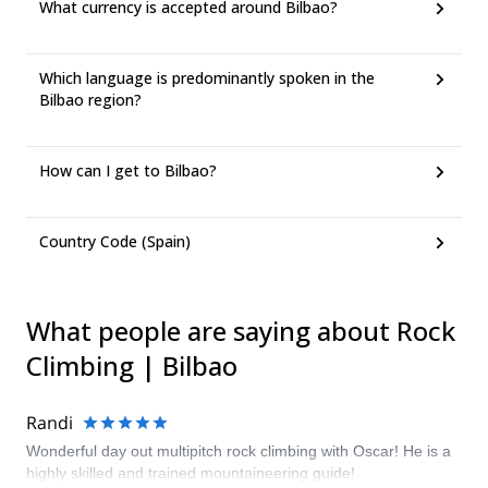
What currency is accepted around Bilbao?
Which language is predominantly spoken in the
Bilbao region?
How can I get to Bilbao?
Country Code (Spain)
What people are saying about Rock
Climbing | Bilbao
Randi
Wonderful day out multipitch rock climbing with Oscar! He is a
highly skilled and trained mountaineering guide!