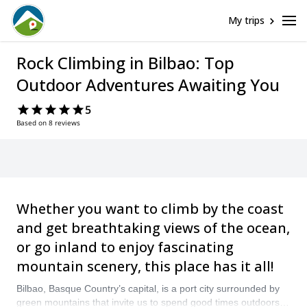
My trips
Rock Climbing in Bilbao: Top
Outdoor Adventures Awaiting You
5
Based on 8 reviews
Whether you want to climb by the coast
and get breathtaking views of the ocean,
or go inland to enjoy fascinating
mountain scenery, this place has it all!
Bilbao, Basque Country’s capital, is a port city surrounded by
green mountains that invite us to spend good times outdoors. It