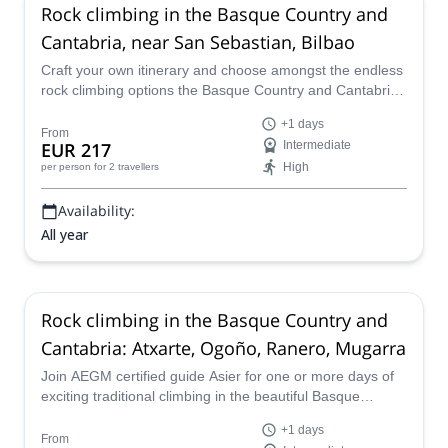
Rock climbing in the Basque Country and
Cantabria, near San Sebastian, Bilbao
Craft your own itinerary and choose amongst the endless
rock climbing options the Basque Country and Cantabrie
offers. Join Asier, an AEGM certified guide on this private
+1 days
adventure.
From
EUR 217
Intermediate
High
per person
for 2 travellers
Availability:
All year
Rock climbing in the Basque Country and
Cantabria: Atxarte, Ogoño, Ranero, Mugarra
Join AEGM certified guide Asier for one or more days of
exciting traditional climbing in the beautiful Basque
country and Cantabria.
+1 days
From