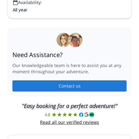
Availability:
All year
Need Assistance?
Our knowledgeable team is here to assist you at any
moment throughout your adventure.
Contact us
"Easy booking for a perfect adventure!"
4.8
Read all our verified reviews