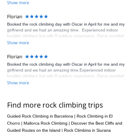
Show more
Florian
Booked the rock climbing day with Oscar in April for me and my
girlfriend and we had an amazing time. Experienced indoor
boulder climbers but with 0 outdoor experience. Oscar proofed
to be a very highly skilled and trained guide. In the hours we
Show more
spend together he learned us all about rope climbing, safety
and we had a lot of fun. Friendly, experienced, social guy. He
Florian
helped up climb out first outdoor 6b and we did a good
Booked the rock climbing day with Oscar in April for me and my
selection of 6 other routes. Highly recommendable.
girlfriend and we had an amazing time.Experienced indoor
boulder climbers but with 0 outdoor experience. Oscar proofed
to be a very highly skilled and trained guide. In the hours we
Show more
spend together he learned us all about rope climbing, safety
and we had a lot of fun. Friendly, experienced, social guy. He
helped up climb out first outdoor 6b and we did a good
Find more rock climbing trips
selection of 6 other routes. Highly recommendable.
Guided Rock Climbing in Barcelona
|
Rock Climbing in El
Chorro
|
Mallorca Rock Climbing | Discover the Best Cliffs and
Guided Routes on the Island
|
Rock Climbing in Siurana