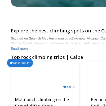
Explore the best climbing spots on the C
Situated on Spanish Mediterranean coastline near Alicante, Calp
Blanca. It’s also home to the Peñón de Ifach, a giant limestone r
Read more
Top rock climbing trips | Calpe
Most popular
5.0
(
3
)
Multi-pitch climbing on the
Penon d
Penyal d’Ifac, Spain
Rock C