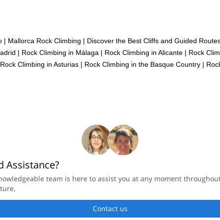
o
|
Mallorca Rock Climbing | Discover the Best Cliffs and Guided Routes
adrid
|
Rock Climbing in Málaga
|
Rock Climbing in Alicante
|
Rock Clim
Rock Climbing in Asturias
|
Rock Climbing in the Basque Country
|
Rock
 Assistance?
nowledgeable team is here to assist you at any moment throughou
ture.
Contact us