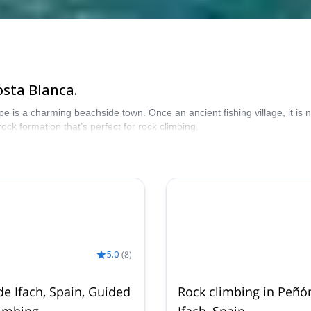
osta Blanca.
e is a charming beachside town. Once an ancient fishing village, it is
ock formation that’s perfect for rock climbing.
5.0
(
8
)
e Ifach, Spain, Guided
Rock climbing in Peñó
limbing
Ifach, Spain