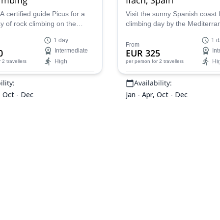
 certified guide Picus for a
Visit the sunny Spanish coast 
day of rock climbing on the
climbing day by the Mediterra
Penon de Ifach in Valencia,
Rubén, AEGM certified guide, i
1 day
1 d
tour in the beautiful Peñón de 
From
0
Intermediate
EUR 325
In
High
Hi
r 2 travellers
per person
for 2 travellers
lity:
Availability:
, Oct - Dec
Jan - Apr, Oct - Dec