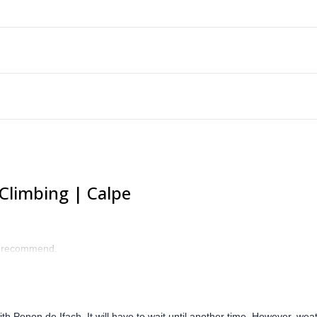
Climbing | Calpe
ly recommend.
h Penon de Ifach. It will have to wait until another time. However, wea