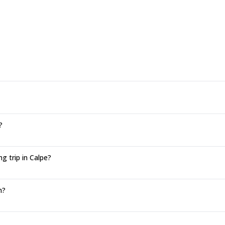
?
g trip in Calpe?
n?