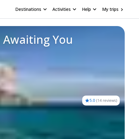
Destinations
Activities
Help
My trips
 Awaiting You
5.0
(
14 reviews
)