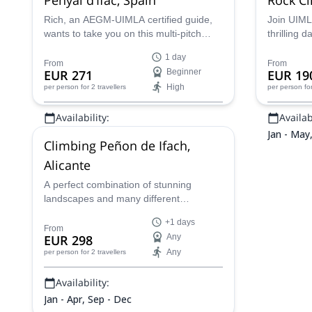
Rich, an AEGM-UIMLA certified guide,
Join UIMLA
wants to take you on this multi-pitch
thrilling 
climbing trip on the Natural Park of
beautiful 
1 day
Penyal d'Ifac in Spain!
Spain.
From
From
EUR 271
Beginner
EUR 19
High
per person
for 2 travellers
per person
fo
Availability:
Availabi
All year
Jan - May
Climbing Peñon de Ifach,
Alicante
A perfect combination of stunning
landscapes and many different
mountain activities nearby, Peñon de
+1 days
Ifach is a good option for non-technical
From
EUR 298
Any
climbers.
Any
per person
for 2 travellers
Availability:
Jan - Apr, Sep - Dec