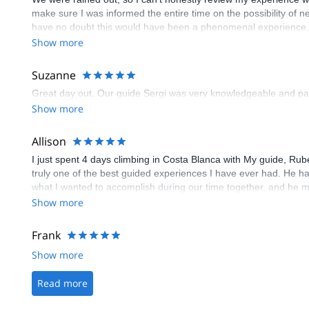
make sure I was informed the entire time on the possibility of ne
have no doubt this would have been a phenomenal experience. J
to seek adventure in the beauty of Spain, as they clearly use hig
Show more
Suzanne
Great day out. Our guide Sergi was very knowledgeable and patie
Show more
Allison
I just spent 4 days climbing in Costa Blanca with My guide, R
truly one of the best guided experiences I have ever had. He ha
what I wanted to accomplish during our time together, and he 
for 4 days (he was incredibly patient with me!). I would HIGH
Show more
Frank
Show more
Read more