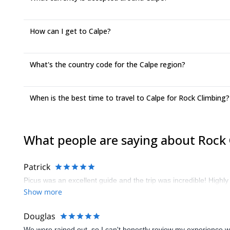
How can I get to Calpe?
What's the country code for the Calpe region?
When is the best time to travel to Calpe for Rock Climbing?
What people are saying about Rock 
Patrick
Picus was an excellent guide and the trip was incredible! High
Show more
Douglas
We were rained out, so I can't honestly review my experience wit