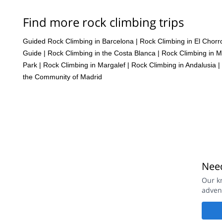
Find more rock climbing trips
Guided Rock Climbing in Barcelona
|
Rock Climbing in El Chorr
Guide
|
Rock Climbing in the Costa Blanca
|
Rock Climbing in M
Park
|
Rock Climbing in Margalef
|
Rock Climbing in Andalusia
|
the Community of Madrid
Need
Our k
adven