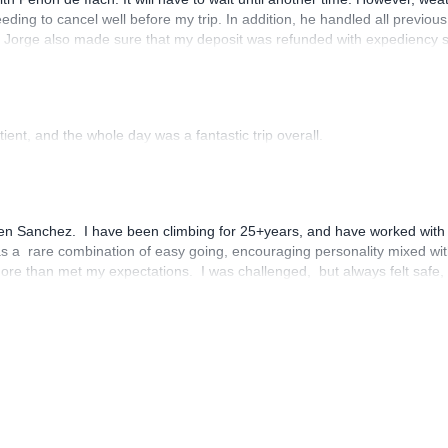
eding to cancel well before my trip. In addition, he handled all previous 
orge also made sure that my deposit was refunded with expediency sho
hly trained and professional individuals to make sure that your safety is
nt, and the whole day was a fantastic trip overall.
uben Sanchez. I have been climbing for 25+years, and have worked with
s a rare combination of easy going, encouraging personality mixed with 
more than met my expectations. I was challenged, but always felt saf
LY recommend Ruben as a guide to anyone looking to climb in Spain. T