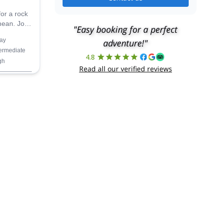
for a rock
nean. Join
"Easy booking for a perfect
n this
ay
adventure!"
Ifach.
termediate
4.8
gh
Read all our verified reviews