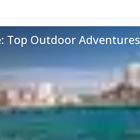
e: Top Outdoor Adventures