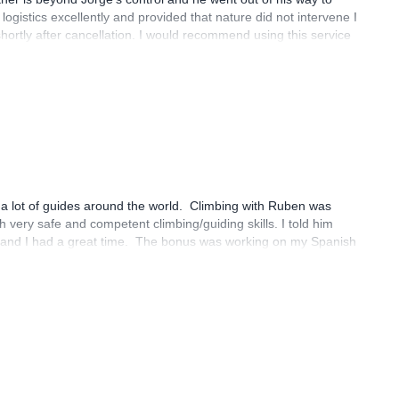
logistics excellently and provided that nature did not intervene I
rtly after cancellation. I would recommend using this service
 of main priority.
 a lot of guides around the world. Climbing with Ruben was
very safe and competent climbing/guiding skills. I told him
e, and I had a great time. The bonus was working on my Spanish
hank you so much for making the connection for me!