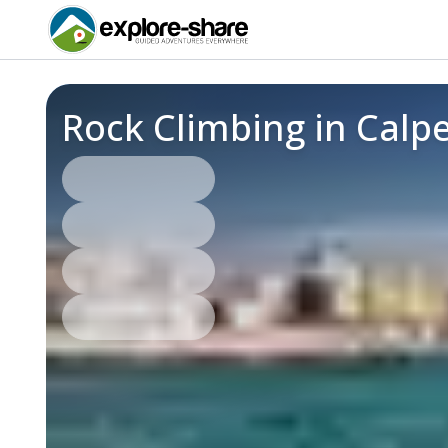
Rock Climbing in Calp