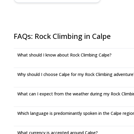
FAQs
:
Rock Climbing in Calpe
What should I know about Rock Climbing Calpe?
Why should I choose Calpe for my Rock Climbing adventure
What can I expect from the weather during my Rock Climbin
Which language is predominantly spoken in the Calpe regio
What currency is accepted around Calpe?