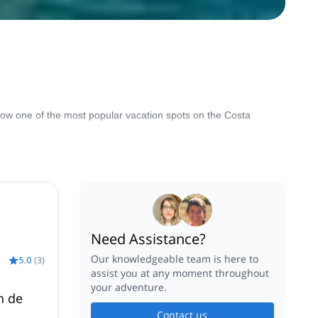
 now one of the most popular vacation spots on the Costa
Need Assistance?
Our knowledgeable team is here to
5.0
(
3
)
assist you at any moment throughout
your adventure.
n de
Contact us