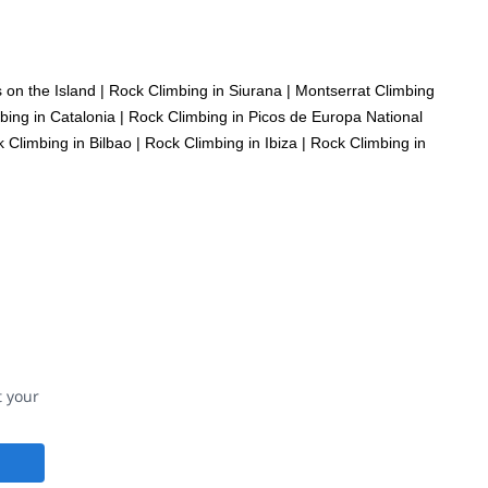
 on the Island
|
Rock Climbing in Siurana
|
Montserrat Climbing
bing in Catalonia
|
Rock Climbing in Picos de Europa National
 Climbing in Bilbao
|
Rock Climbing in Ibiza
|
Rock Climbing in
t your