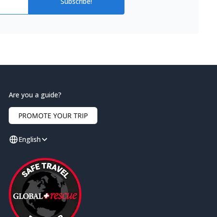
Subscribe!
Are you a guide?
PROMOTE YOUR TRIP
English