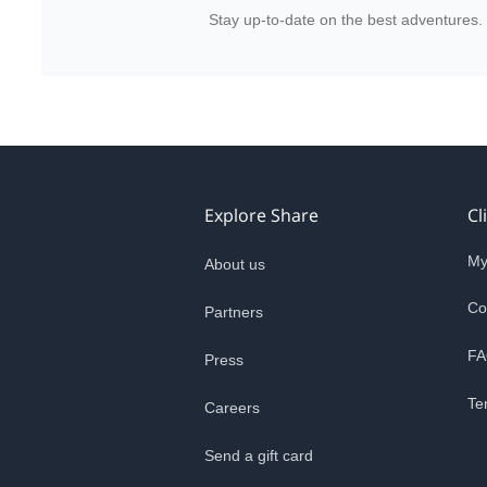
Stay up-to-date on the best adventures.
Explore Share
Cl
My
About us
Co
Partners
FA
Press
Te
Careers
Send a gift card