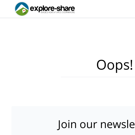
Oops!
Join our newsle