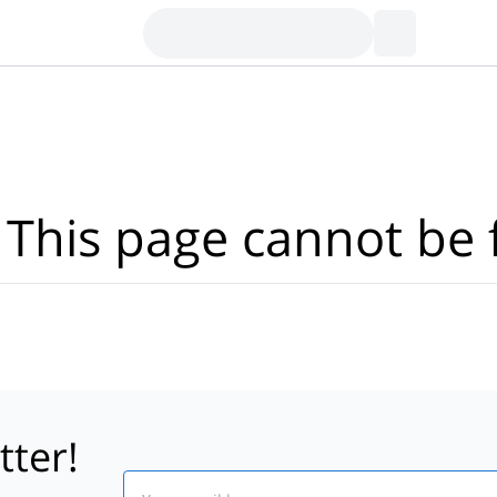
Where?
·
Activities
Dates
·
Travellers
 This page cannot be 
tter!
Email