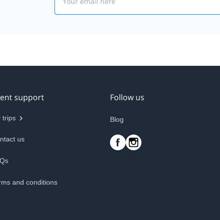
ient support
Follow us
 trips
Blog
ntact us
Qs
rms and conditions