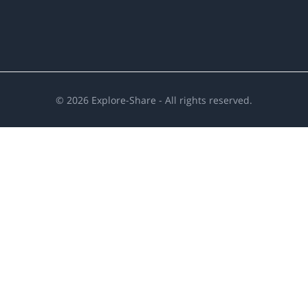
©
2026
Explore-Share - All rights reserved.