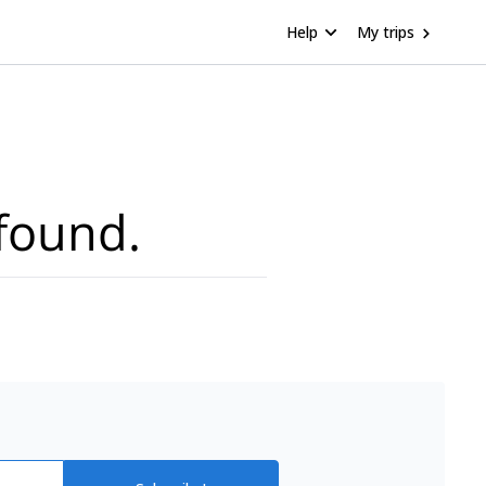
Help
My trips
found.