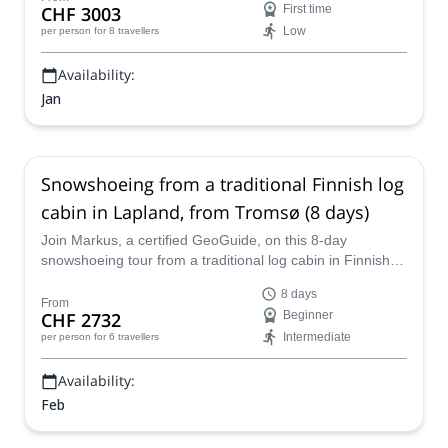
CHF 3003
First time
Low
per person
for 8 travellers
Availability:
Jan
Snowshoeing from a traditional Finnish log
cabin in Lapland, from Tromsø (8 days)
Join Markus, a certified GeoGuide, on this 8-day
snowshoeing tour from a traditional log cabin in Finnish
Lapland, visiting Tromso (Norway).
8 days
From
CHF 2732
Beginner
Intermediate
per person
for 6 travellers
Availability:
Feb