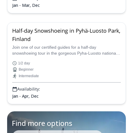
Jan - Mar, Dec
Half-day Snowshoeing in Pyhä-Luosto Park,
Finland
Join one of our certified guides for a half-day
snowshoeing tour in the gorgeous Pyha-Luosto national
park in Finland and marvel at an unforgettable natural
1/2 day
landscape.
Beginner
Intermediate
Availability:
Jan - Apr, Dec
Find more options