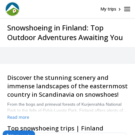
My trips
Snowshoeing in Finland: Top
Outdoor Adventures Awaiting You
Discover the stunning scenery and
immense landscapes of the easternmost
country in Scandinavia on snowshoes!
From the bogs and primeval forests of Kurjenrahka National
Park to the fells of Pyhä-Luosto Park, Finland offers plenty of
incredible landscapes to explore. Heading out on a pair of
Read more
snowshoes is a great way to cover some ground in this scenic
Top snowshoeing trips | Finland
country! Compare and book a certified guide for your trip on
Explore-Share.com: 1500+ guides, 70+ countries and more