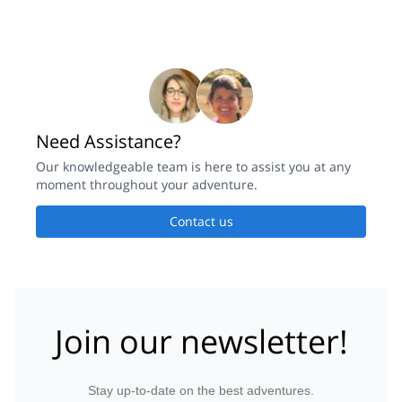
Need Assistance?
Our knowledgeable team is here to assist you at any
moment throughout your adventure.
Contact us
Join our newsletter!
Stay up-to-date on the best adventures.