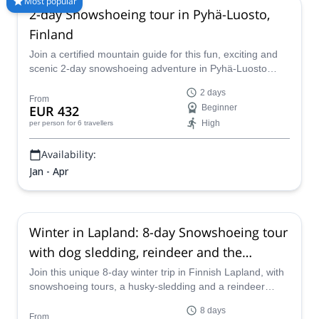
Most popular
2-day Snowshoeing tour in Pyhä-Luosto,
than 8000 different programs to choose from. Take a pick from
our selection of Snowshoeing trips in Finland. The mountains
Finland
are calling!
Join a certified mountain guide for this fun, exciting and
scenic 2-day snowshoeing adventure in Pyhä-Luosto
National Park. Explore Rykimäkuru Gorge and the park's
2 days
old growth forest during the day, while enjoying the basic
From
EUR 432
Beginner
but cozy hut and traditional Finnish sauna by night.
High
per person
for 6 travellers
Availability:
Jan - Apr
Winter in Lapland: 8-day Snowshoeing tour
with dog sledding, reindeer and the
Northern Lights in Finland
Join this unique 8-day winter trip in Finnish Lapland, with
snowshoeing tours, a husky-sledding and a reindeer
sleigh ride, with the possibility of watching the Northern
8 days
Lights, along with certified GeoGuide Markus.
From