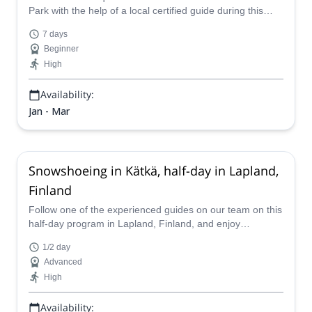
Park with the help of a local certified guide during this
exciting guided snowshoeing week in Finland!
7 days
Beginner
High
Availability:
Jan - Mar
Snowshoeing in Kätkä, half-day in Lapland,
Finland
Follow one of the experienced guides on our team on this
half-day program in Lapland, Finland, and enjoy
snowshoeing in Mount Kätkä.
1/2 day
Advanced
High
Availability: