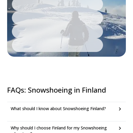
FAQs
:
Snowshoeing in Finland
What should I know about Snowshoeing Finland?
Why should I choose Finland for my Snowshoeing