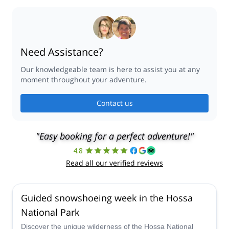
Need Assistance?
Our knowledgeable team is here to assist you at any
moment throughout your adventure.
Contact us
"Easy booking for a perfect adventure!"
4.8
Read all our verified reviews
Guided snowshoeing week in the Hossa
National Park
Discover the unique wilderness of the Hossa National