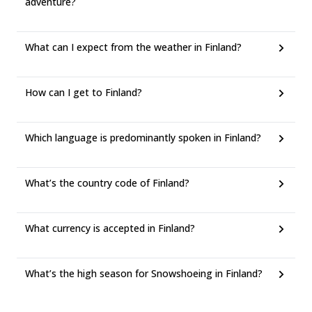
adventure?
What can I expect from the weather in Finland?
How can I get to Finland?
Which language is predominantly spoken in Finland?
What’s the country code of Finland?
What currency is accepted in Finland?
What’s the high season for Snowshoeing in Finland?