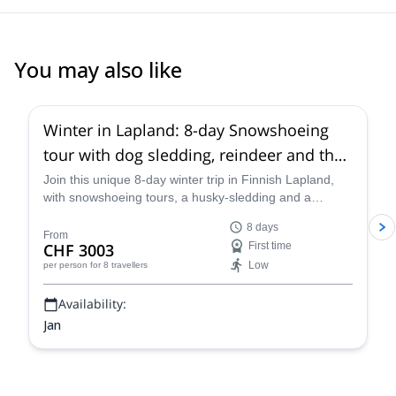
organization and guiding. Highly recommended.
You may also like
Winter in Lapland: 8-day Snowshoeing
tour with dog sledding, reindeer and the
Northern Lights in Finland
Join this unique 8-day winter trip in Finnish Lapland,
with snowshoeing tours, a husky-sledding and a
reindeer sleigh ride, with the possibility of watching the
8 days
Northern Lights, along with certified GeoGuide Markus.
From
CHF 3003
First time
Low
per person
for 8 travellers
Availability:
Jan