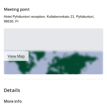
If you like the look of this trip then we think you may also enjoy
half-day Northern Lights photographing experience in
our
Meeting point
Luosto
!
Hotel Pyhätunturi reception, Kultakeronkatu 21, Pyhätunturi,
98530, FI
View Map
Details
More info