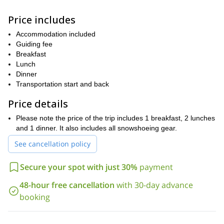
The adventure begins in Pyhätunturi, where we will meet up the
day before the trip to go over the plan and rent out the equipment
Price includes
(included in price). The following morning, we will meet up and
head out into the heart of the national park to begin the trip.
Accommodation included
Guiding fee
Over the next 5.5 hours, we will snowshoe through the old growth
Breakfast
forest, marveling at the 400-year-old trees and enjoying the
Lunch
solitude of being alone in the woods. By 4pm, we will have
Dinner
reached the Kuukkeli Wilderness Hut.
Transportation start and back
We’ll spend the rest of the day heating up the hut, exploring a bit
Price details
and experiencing an authentic Finnish sauna in the evening.
The following day, we will pack up our gear (which we will be
Please note the price of the trip includes 1 breakfast, 2 lunches
pulling behind us in traditional sleds) and head out to get some
and 1 dinner. It also includes all snowshoeing gear.
views of the Lappish fells.
See cancellation policy
After a pause for lunch back at the hut, we will continue on
through the Rykimäkuru Gorge, which was uniquely formed
Secure your spot with just 30%
payment
through a tear in the Earth’s crust, and eventually return to the
starting point of our trip.
48-hour free cancellation
with 30-day advance
So what are you waiting for? Book now for this fun, scenic and
booking
unique 2-day snowshoeing adventure in Pyhä-Luosto National
Park!