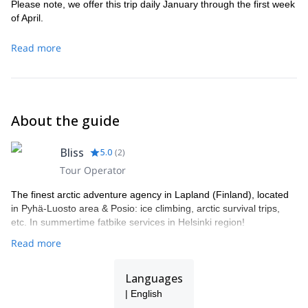
Please note, we offer this trip daily January through the first week
of April.
Read more
About the guide
Bliss
5.0
(
2
)
Tour Operator
The finest arctic adventure agency in Lapland (Finland), located
in Pyhä-Luosto area & Posio: ice climbing, arctic survival trips,
etc. In summertime fatbike services in Helsinki region!
Read more
Languages
| English