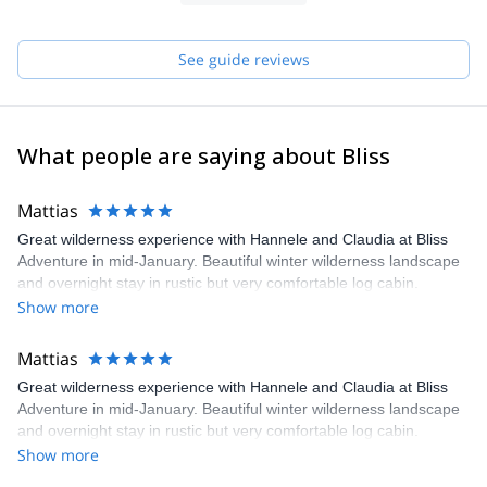
See guide reviews
What people are saying about Bliss
Mattias
Great wilderness experience with Hannele and Claudia at Bliss
Adventure in mid-January. Beautiful winter wilderness landscape
and overnight stay in rustic but very comfortable log cabin.
Remote and undisturbed but at the same time not too strenuous
Show more
and appropriate for beginner/intermediate level skiers. Excellent
organization and guiding. Highly recommended.
Mattias
Great wilderness experience with Hannele and Claudia at Bliss
Adventure in mid-January. Beautiful winter wilderness landscape
and overnight stay in rustic but very comfortable log cabin.
Remote and undisturbed but at the same time not too strenuous
Show more
and appropriate for beginner/intermediate level skiers. Excellent