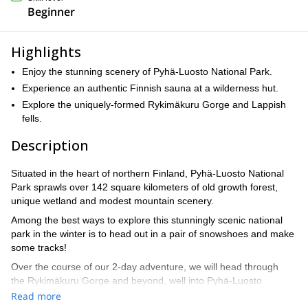
Beginner
Highlights
Enjoy the stunning scenery of Pyhä-Luosto National Park.
Experience an authentic Finnish sauna at a wilderness hut.
Explore the uniquely-formed Rykimäkuru Gorge and Lappish
fells.
Description
Situated in the heart of northern Finland, Pyhä-Luosto National
Park sprawls over 142 square kilometers of old growth forest,
unique wetland and modest mountain scenery.
Among the best ways to explore this stunningly scenic national
park in the winter is to head out in a pair of snowshoes and make
some tracks!
Over the course of our 2-day adventure, we will head through
the Rykimäkuru Gorge and beyond, well into Pyhä-Luosto
National Park.
Read more