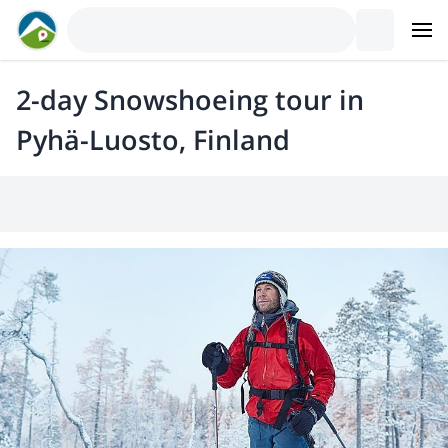
2-day Snowshoeing tour in
Pyhä-Luosto, Finland