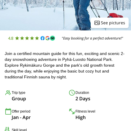
See pictures
4.8
"Easy booking for a perfect adventure!"
Join a certified mountain guide for this fun, exciting and scenic 2-
day snowshoeing adventure in Pyhä-Luosto National Park.
Explore Rykimäkuru Gorge and the park's old growth forest
during the day, while enjoying the basic but cozy hut and
traditional Finnish sauna by night.
Trip type
Duration
Group
2 Days
Offer period
Fitness level
Jan - Apr
High
Skill level