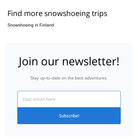
Find more snowshoeing trips
Snowshoeing in Finland
Join our newsletter!
Stay up-to-date on the best adventures.
Email
Subscribe!