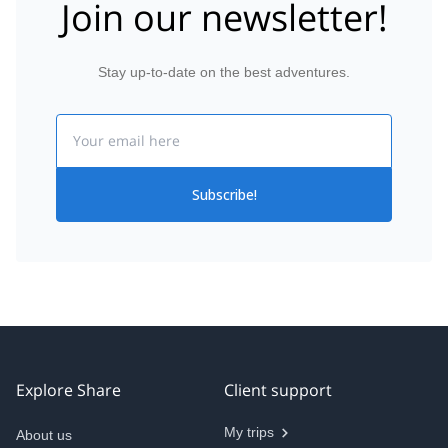
Join our newsletter!
Stay up-to-date on the best adventures.
Email
Subscribe!
Explore Share
Client support
My trips
About us