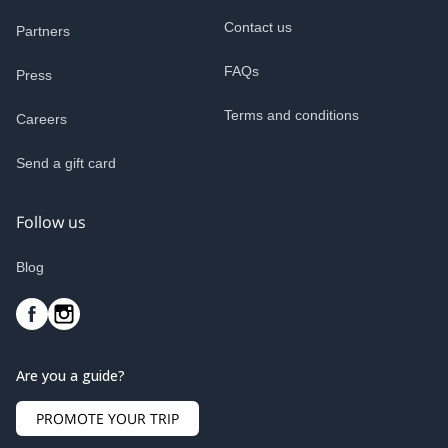
Contact us
Partners
FAQs
Press
Terms and conditions
Careers
Send a gift card
Follow us
Blog
Are you a guide?
PROMOTE YOUR TRIP