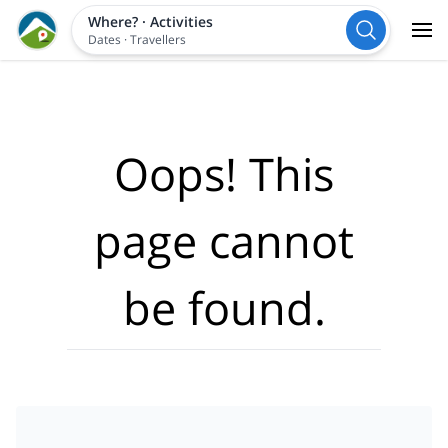
Where?
·
Activities
Dates
·
Travellers
Oops! This
page cannot
be found.