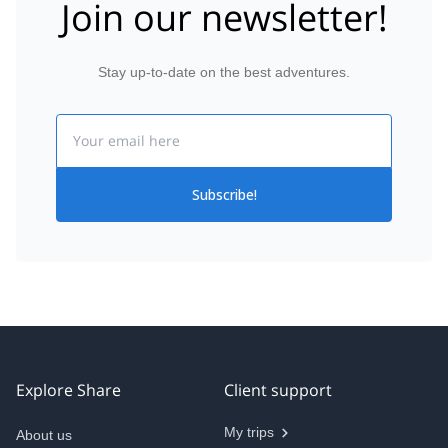
Join our newsletter!
Stay up-to-date on the best adventures.
Email
Subscribe!
Explore Share
Client support
My trips
About us