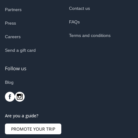
Contact us
Partners
FAQs
Press
Terms and conditions
Careers
Send a gift card
Follow us
Blog
Are you a guide?
PROMOTE YOUR TRIP