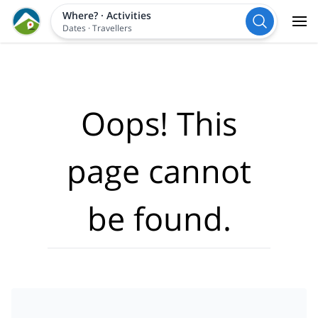
Where?
·
Activities
Dates
·
Travellers
Oops! This
page cannot
be found.