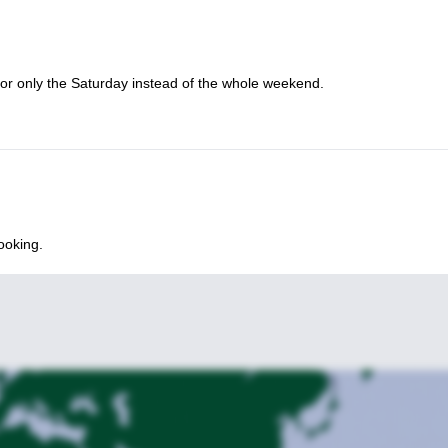
citing weekend of trail running and learning in the beautiful Bouillon r
uscle strengthening workshop for trail runners in the Belgium’s Son
for only the Saturday instead of the whole weekend.
ooking.