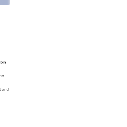
lpin
the
t and