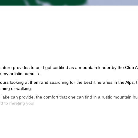
ature provides to us, I got certified as a mountain leader by the Club A
my artistic pursuits.
rs looking at them and searching for the best itineraries in the Alps, 
nning or walking.
e lake can provide, the comfort that one can find in a rustic mountain hu
rd to meeting you!