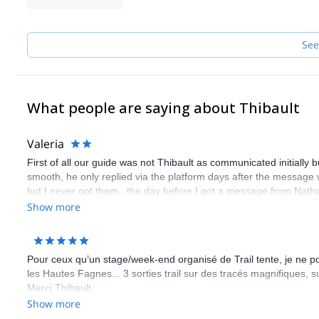
See
What people are saying about Thibault
Valeria
First of all our guide was not Thibault as communicated initially
smooth, he only replied via the platform days after the message w
but I never got them...the day before I got a message from Nathali
have had orienteering challenges in teams but on the day the gui
Show more
which was quite useless because I was the only one trying to fi
she would have warned us in advance so that all colleagues wou
messages in a chat with everybody in. Anyway the best would have
Pour ceux qu’un stage/week-end organisé de Trail tente, je ne
All this should have been discussed and agreed with me/us in adv
les Hautes Fagnes... 3 sorties trail sur des tracés magnifiques,
a guide that knows the history and characteristics of a place and 
Merci Thibault
Show more