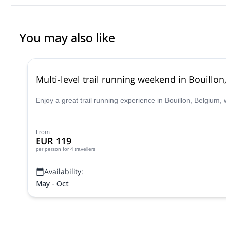
You may also like
Multi-level trail running weekend in Bouillo
Enjoy a great trail running experience in Bouillon, Belgium, 
From
EUR 119
per person
for 4 travellers
Availability:
May - Oct