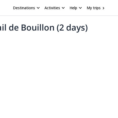
Destinations
Activities
Help
My trips
il de Bouillon (2 days)