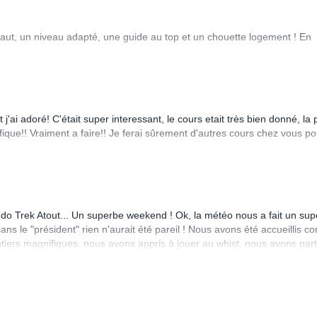
faut, un niveau adapté, une guide au top et un chouette logement ! En
j'ai adoré! C'était super interessant, le cours etait très bien donné, la 
fique!! Vraiment a faire!! Je ferai sûrement d'autres cours chez vous po
ando Trek Atout... Un superbe weekend ! Ok, la météo nous a fait un sup
ns le "président" rien n'aurait été pareil ! Nous avons été accueillis 
tiers magnifiques, nous avons appris à jouer au whist, nous avons par
eigé, nous avons échangé et beaucoup rigolé ! Je pourrais encore allo
puis, je m'entraîne encore plus à la course à pied en espérant un jour fa