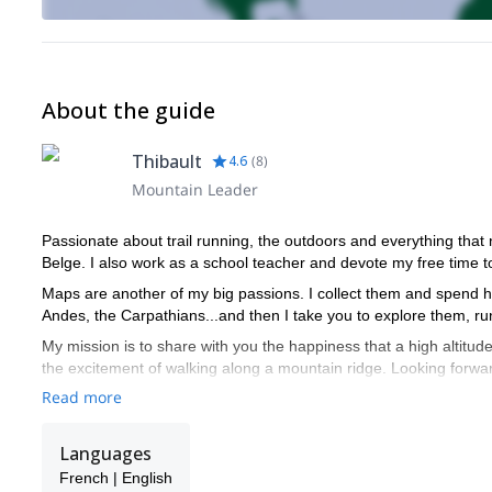
About the guide
Thibault
4.6
(
8
)
Mountain Leader
Passionate about trail running, the outdoors and everything that n
Belge. I also work as a school teacher and devote my free time to 
Maps are another of my big passions. I collect them and spend hou
Andes, the Carpathians...and then I take you to explore them, ru
My mission is to share with you the happiness that a high altitud
the excitement of walking along a mountain ridge. Looking forwa
Read more
Languages
French | English