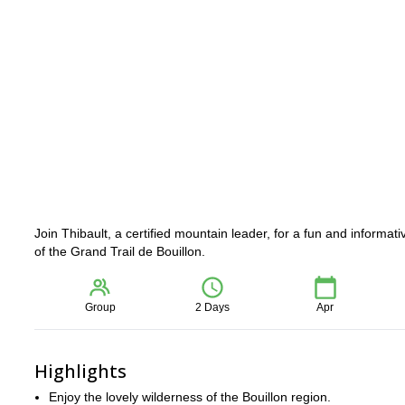
Join Thibault, a certified mountain leader, for a fun and informati
of the Grand Trail de Bouillon.
Group
2 Days
Apr
Highlights
Enjoy the lovely wilderness of the Bouillon region.