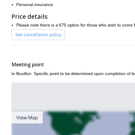
So what are you waiting for? Book now for an informational and ex
Personal insurance
of Belgium!
Price details
m
If you like the look of this trip then I think you will also enjoy my
Forest
!
Please note there is a €75 option for those who wish to come 
See cancellation policy
Meeting point
In Bouillon. Specific point to be determined upon completion of b
View Map