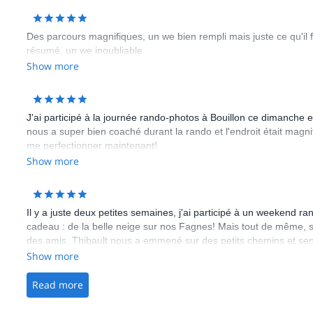
Des parcours magnifiques, un we bien rempli mais juste ce qu'il 
résumé, un we inoubliable.
Show more
J'ai participé à la journée rando-photos à Bouillon ce dimanche et 
nous a super bien coaché durant la rando et l'endroit était magni
me perfectionner maintenant!
Show more
Il y a juste deux petites semaines, j'ai participé à un weekend r
cadeau : de la belle neige sur nos Fagnes! Mais tout de même, sa
des amis, Thibault nous a emmené sur des petits chemins et sen
l'apéro, Thibault nous a préparé une (demi)soupe sur un sol enn
Show more
la liste pour les non convaincus! ... Merci encore Trek Atout! (De
un trail avec TrekAtout).
Read more