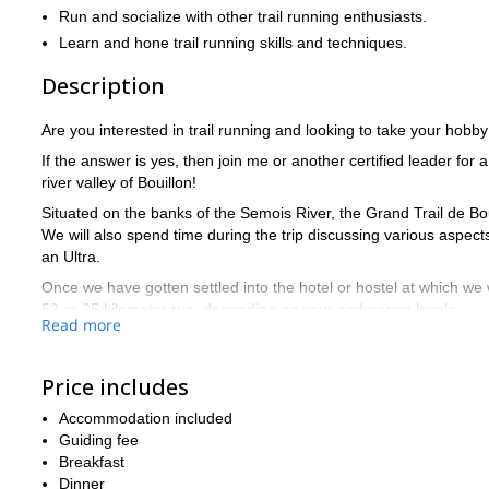
Run and socialize with other trail running enthusiasts.
Learn and hone trail running skills and techniques.
Description
Are you interested in trail running and looking to take your hobby
If the answer is yes, then join me or another certified leader for a
river valley of Bouillon!
Situated on the banks of the Semois River, the Grand Trail de Bouil
We will also spend time during the trip discussing various aspect
an Ultra.
Once we have gotten settled into the hotel or hostel at which we 
52 or 25 kilometer run, depending on your endurance levels.
Read more
As we run through wooded and winding trails, we will discuss the
run an Ultra.
Price includes
On Sunday, we will put the new techniques as well as your equip
also depends on your endurance and how we feel that morning.
Accommodation included
Guiding fee
We will run in a relatively small group – 10 people maximum – in 
Breakfast
as well as cultivating a more discussion based session as oppose
Dinner