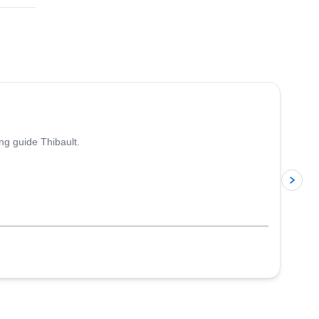
ing guide Thibault.
p