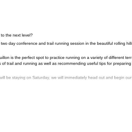
 to the next level?
 two day conference and trail running session in the beautiful rolling hil
lon is the perfect spot to practice running on a variety of different terr
s of trail and running as well as recommending useful tips for preparing 
will be staying on Saturday, we will immediately head out and begin our 
 best nutrition and training methods for those of you who are preparing
ment to the test with a randomly selected course. What course we will 
order to spend as much time discussing strategies for specific particip
d to a lecture.