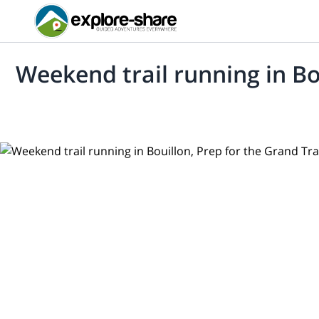
Weekend trail running in Bou