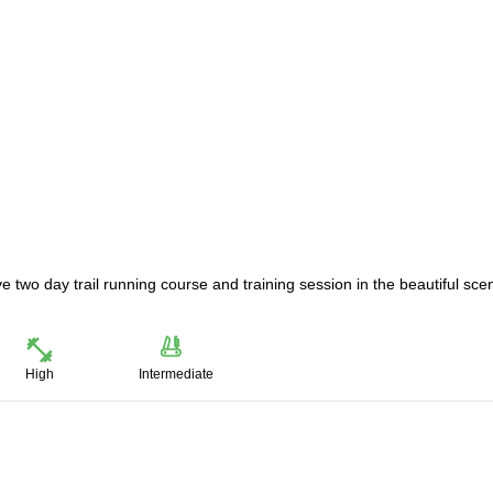
ve two day trail running course and training session in the beautiful sce
High
Intermediate