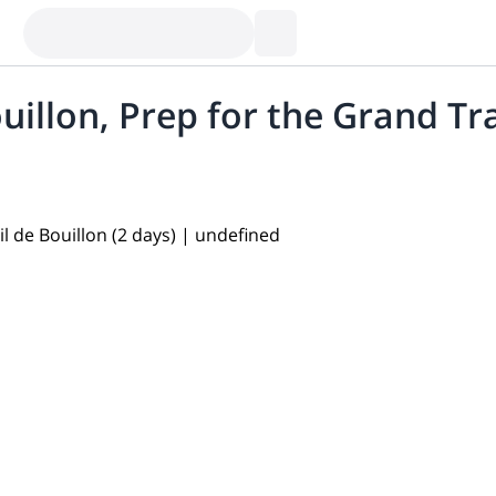
illon, Prep for the Grand Tra