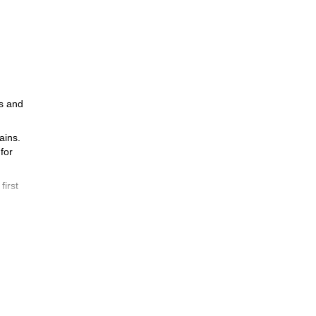
ls and
ains.
for
first
 to
do
ants