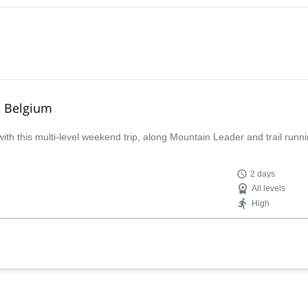
n, Belgium
with this multi-level weekend trip, along Mountain Leader and trail runn
2 days
All levels
High