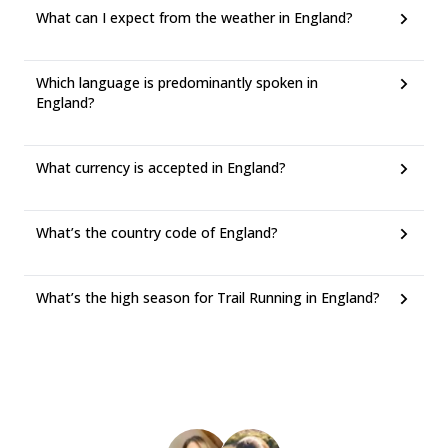
What can I expect from the weather in England?
Which language is predominantly spoken in
England?
What currency is accepted in England?
What’s the country code of England?
What’s the high season for Trail Running in England?