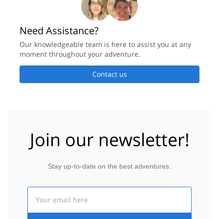
Need Assistance?
Our knowledgeable team is here to assist you at any
moment throughout your adventure.
Contact us
Join our newsletter!
Stay up-to-date on the best adventures.
Email