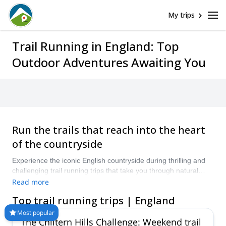
My trips
Trail Running in England: Top
Outdoor Adventures Awaiting You
Run the trails that reach into the heart
of the countryside
Experience the iconic English countryside during thrilling and
challenging trail running trips that take you through natural
scenes and ancient and charming villages. You can visit all-
Read more
year round for ideal trail running conditions.
Top trail running trips | England
Most popular
The Chiltern Hills Challenge: Weekend trail