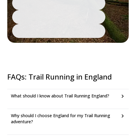
FAQs
:
Trail Running in England
What should I know about Trail Running England?
Why should I choose England for my Trail Running
adventure?