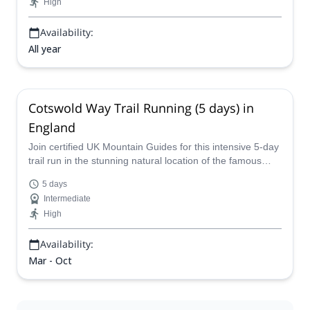
High
Availability:
All year
Cotswold Way Trail Running (5 days) in
England
Join certified UK Mountain Guides for this intensive 5-day
trail run in the stunning natural location of the famous
Cotswolds in England!
5 days
Intermediate
High
Availability:
Mar - Oct