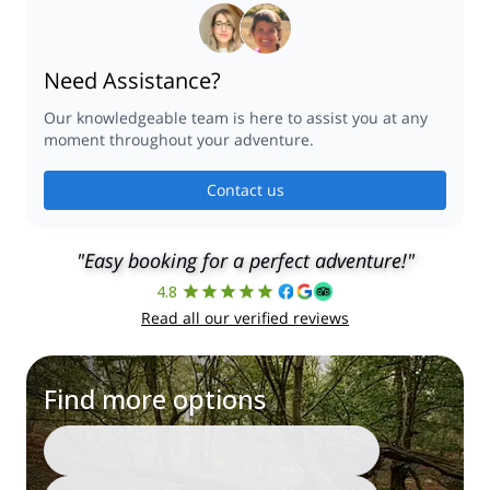
Need Assistance?
Our knowledgeable team is here to assist you at any
moment throughout your adventure.
Contact us
"Easy booking for a perfect adventure!"
4.8
Read all our verified reviews
Find more options