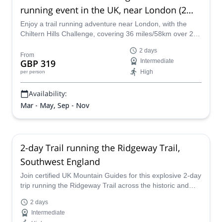
running event in the UK, near London (2
days)
Enjoy a trail running adventure near London, with the
Chiltern Hills Challenge, covering 36 miles/58km over 2
days, along UIMLA-certified Mountain Leader Simon.
2 days
From
GBP 319
Intermediate
High
per person
Availability:
Mar - May, Sep - Nov
2-day Trail running the Ridgeway Trail,
Southwest England
Join certified UK Mountain Guides for this explosive 2-day
trip running the Ridgeway Trail across the historic and
beautiful Salisbury Plains from Avebury to Ivinghoe
2 days
Beacon!
Intermediate