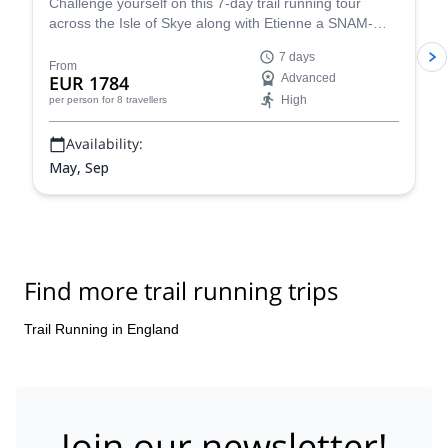
Challenge yourself on this 7-day trail running tour
across the Isle of Skye along with Etienne a SNAM-
UIMLA certified mountain leader.
7 days
From
EUR 1784
Advanced
High
per person
for 8 travellers
Availability:
May, Sep
Find more trail running trips
Trail Running in England
Join our newsletter!