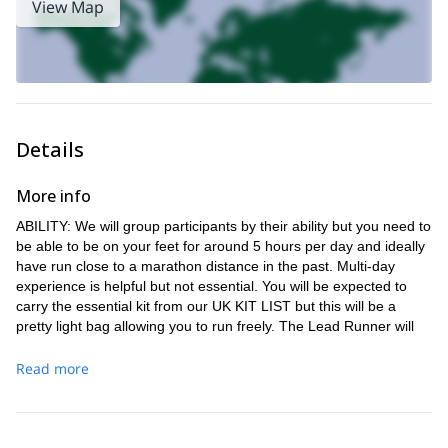
View Map
Details
More info
ABILITY: We will group participants by their ability but you need to
be able to be on your feet for around 5 hours per day and ideally
have run close to a marathon distance in the past. Multi-day
experience is helpful but not essential. You will be expected to
carry the essential kit from our UK KIT LIST but this will be a
pretty light bag allowing you to run freely. The Lead Runner will
route find and as all with our expeditions you will be expected to
run as part of the team.
Read more
TIMING: The event will start at around 9am on the Saturday
morning at Tring Station and finish on Sunday afternoon around
3pm (full details in your booking pack).