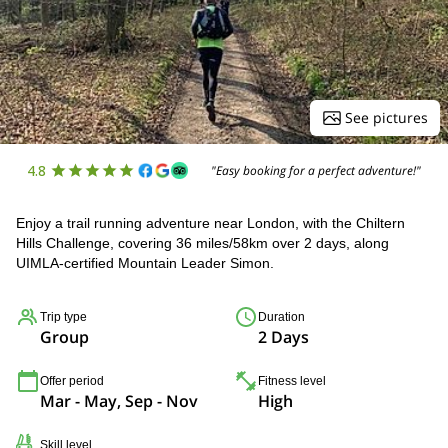
See pictures
4.8
"Easy booking for a perfect adventure!"
Enjoy a trail running adventure near London, with the Chiltern
Hills Challenge, covering 36 miles/58km over 2 days, along
UIMLA-certified Mountain Leader Simon.
Trip type
Duration
Group
2 Days
Offer period
Fitness level
Mar - May, Sep - Nov
High
Skill level