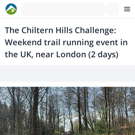
The Chiltern Hills Challenge:
Weekend trail running event in
the UK, near London (2 days)