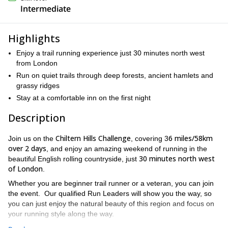
Intermediate
Highlights
Enjoy a trail running experience just 30 minutes north west
from London
Run on quiet trails through deep forests, ancient hamlets and
grassy ridges
Stay at a comfortable inn on the first night
Description
Chiltern Hills Challenge
6 miles/58km
Join us on the
, covering 3
over 2 days
, and enjoy an amazing weekend of running in the
30 minutes north west
beautiful English rolling countryside, just
of London
.
Whether you are beginner trail runner or a veteran, you can join
the event. Our qualified Run Leaders will show you the way, so
you can just enjoy the natural beauty of this region and focus on
your running style along the way.