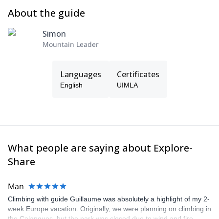
About the guide
Simon
Mountain Leader
Languages
Certificates
English
UIMLA
What people are saying about Explore-
Share
Man
Climbing with guide Guillaume was absolutely a highlight of my 2-
week Europe vacation. Originally, we were planning on climbing in
the Calanques, but the park was closed due to wind and fire