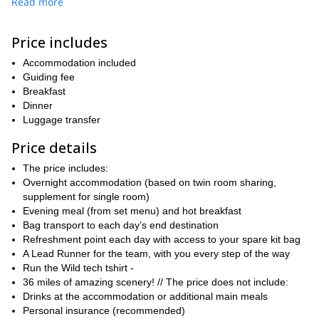
The itinerary takes you on foothpaths on a stunning location,
Read more
quiet trail through deep forests, ancient
winding along a
hamlets, grassy ridges
and steep hills, with an ascent of
Price includes
about 1000m.
Tring station
We will meet at
Accommodation included
on Saturday morning and you will
be running as a small team through the countryside towards
Guiding fee
Bledlow. You will just run and enjoy the gorgeous scenery,
Breakfast
focusing on your style, as our Run Leaders will be showing you
Dinner
the way.
Luggage transfer
This trail running weekend is also a great opportunity to see how
Price details
you would do on a more mountainous running challenge in the
Alps, for instance.
The price includes:
Overnight accommodation (based on twin room sharing,
After leaving a few hills behind, covering 18 miles on the first day,
supplement for single room)
it will be time to relax as we get to the accommodation. Yo will
Evening meal (from set menu) and hot breakfast
have plenty of time for a chat with your team members about
Bag transport to each day’s end destination
your running experiences, after a shower, some drinks and
Refreshment point each day with access to your spare kit bag
dinner.
A Lead Runner for the team, with you every step of the way
a
On the next morning, after a hot breakfast, you will be following
Run the Wild tech tshirt -
different route to get back through Chiltern Hills.
The trails
36 miles of amazing scenery! // The price does not include:
undulate along grassy terrain, along oak and beech forests,
Drinks at the accommodation or additional main meals
passing by small English villages, and completing 36 miles! At the
Personal insurance (recommended)