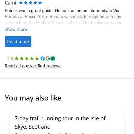
Cami
Patrick was a great guide. He took us on an intermediate Via
Ferrata at Passo Sella. Renato was quick to respond with any
outreach on the Explore-Share platform. The booking process
was straightforward, and once Patrick was confirmed, all went
Show more
well. It was a wonderful experience, and I’d highly recommend
the platform.
Read more
4.8
Read all our verified reviews
You may also like
7-day trail running tour in the Isle of
Skye, Scotland