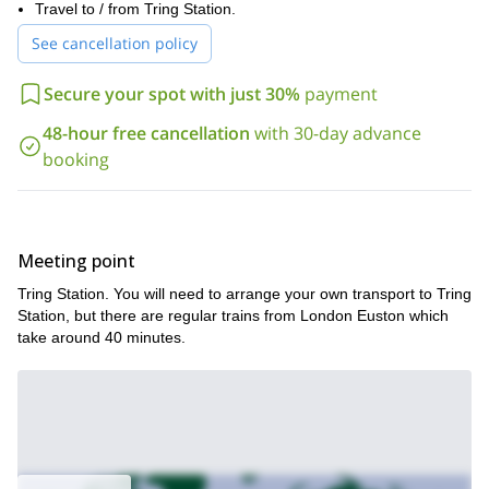
end of the challenge, we will give you as a reward a RtW tech
Travel to / from Tring Station.
shirt.
See cancellation policy
So if you are in for this trail running challenge, just send us a
request and book your place! Come join us for a great trail
Secure your spot with just 30%
payment
running adventure in the Chiltern Hills. Sign up now as spots are
limited!
48-hour free cancellation
with 30-day advance
booking
Meeting point
Tring Station. You will need to arrange your own transport to Tring
Station, but there are regular trains from London Euston which
take around 40 minutes.