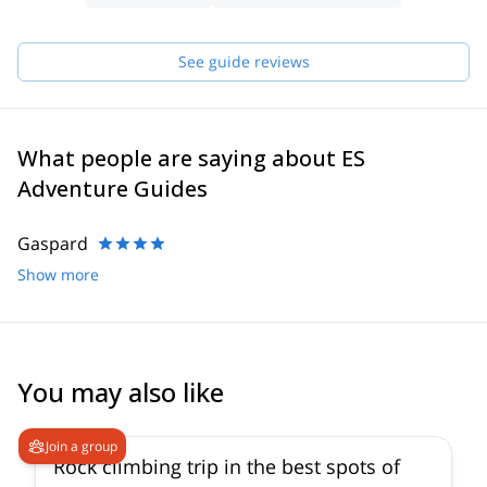
have in order to make sure you receive the best possible guiding
service.
Pick one of the programs featured for E-S Adventure Guides
See guide reviews
Austria and start planning an awe-inspiring experience in the
mountains!
What people are saying about ES
Adventure Guides
Gaspard
Show more
You may also like
5.0
(
5
)
Join a group
Rock climbing trip in the best spots of