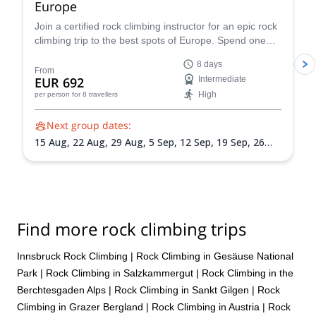
Europe
Join a certified rock climbing instructor for an epic rock
climbing trip to the best spots of Europe. Spend one
week, or more, checking out some of the continent's
8 days
best destinations and exploring one spot before the
From
EUR 692
Intermediate
group heads to the next one. Sign up for more than
High
per person
for 8 travellers
one week to see as many places as possible.
Next group dates:
15 Aug,
22 Aug,
29 Aug,
5 Sep,
12 Sep,
19 Sep,
26
Sep,
3 Oct
Find more rock climbing trips
Innsbruck Rock Climbing
|
Rock Climbing in Gesäuse National
Park
|
Rock Climbing in Salzkammergut
|
Rock Climbing in the
Berchtesgaden Alps
|
Rock Climbing in Sankt Gilgen
|
Rock
Climbing in Grazer Bergland
|
Rock Climbing in Austria
|
Rock