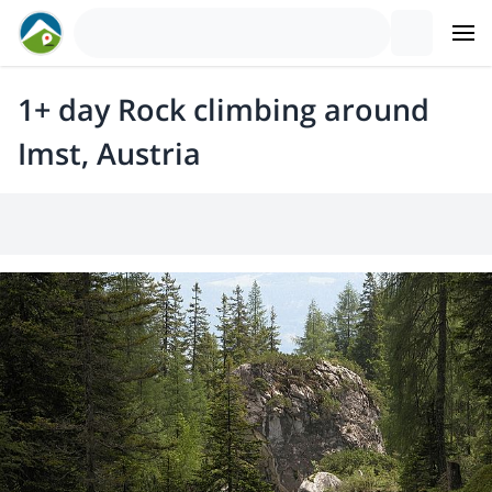
1+ day Rock climbing around
Imst, Austria