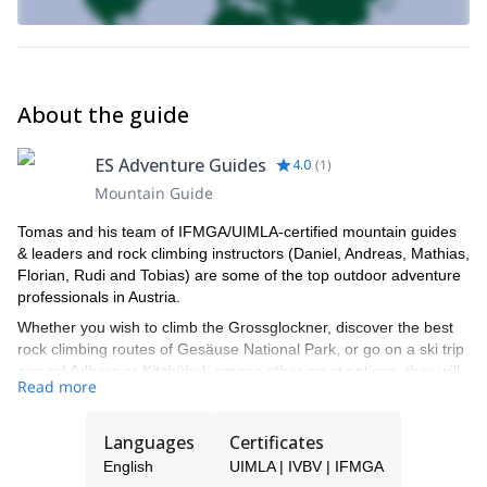
of our guides show you this fantastic place.
Lamsen Northeast Ridge rock climbing
You can also check this
trip, in Achensee.
About the guide
ES Adventure Guides
4.0
(
1
)
Mountain Guide
Tomas and his team of IFMGA/UIMLA-certified mountain guides
& leaders and rock climbing instructors (Daniel, Andreas, Mathias,
Florian, Rudi and Tobias) are some of the top outdoor adventure
professionals in Austria.
Whether you wish to climb the Grossglockner, discover the best
rock climbing routes of Gesäuse National Park, or go on a ski trip
around Arlberg or Kitzbühel, among other great options, they will
Read more
be able to show you the top spots and the ropes to ensure you
have an unforgettable and safe adventure.
Languages
Certificates
Tomas will be your main point of contact during the booking
process and will be able to help you with all the questions you
English
UIMLA | IVBV | IFMGA