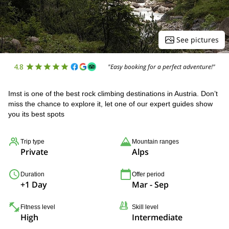
See pictures
4.8
"Easy booking for a perfect adventure!"
Imst is one of the best rock climbing destinations in Austria. Don’t
miss the chance to explore it, let one of our expert guides show
you its best spots
Trip type
Mountain ranges
Private
Alps
Duration
Offer period
+1 Day
Mar - Sep
Fitness level
Skill level
High
Intermediate