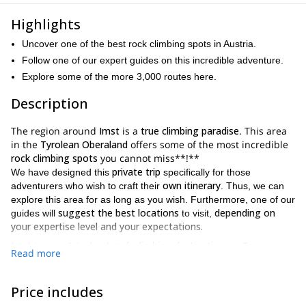
Highlights
Uncover one of the best rock climbing spots in Austria.
Follow one of our expert guides on this incredible adventure.
Explore some of the more 3,000 routes here.
Description
The region around
Imst
is a
true climbing paradise
. This area
in the
Tyrolean Oberaland
offers some of the most incredible
rock climbing spots
you cannot miss**!**
private trip
We have designed this
specifically for those
own itinerary
adventurers who wish to craft their
. Thus, we can
explore this area for as long as you wish. Furthermore, one of our
suggest the best locations
depending on
guides will
to visit,
your expertise level and your expectations.
Imst
best rock climbing destinations
Europe
is one of the
in
.
Read more
3,000 routes
Here, you’ll encounter more than
. And the most
popular are.
Price includes
Hahntennjoch