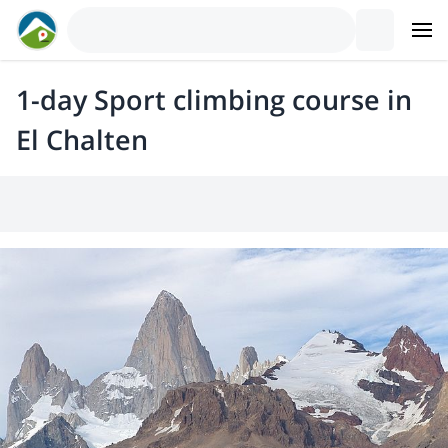
1-day Sport climbing course in
El Chalten