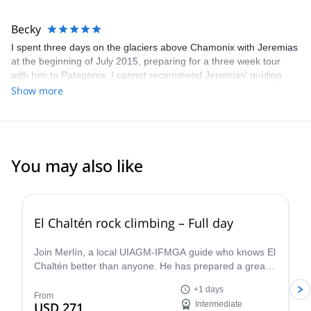
Becky
I spent three days on the glaciers above Chamonix with Jeremias
at the beginning of July 2015, preparing for a three week tour
with him to Patagonia. I cannot recommend Jeremias' guiding
highly enough. He is highly expert in everything concerning the
Show more
mountains and was truly excellent company throughout. I cannot
wait to go again!
You may also like
5.0
(
17
)
El Chaltén rock climbing – Full day
Join Merlín, a local UIAGM-IFMGA guide who knows El
Chaltén better than anyone. He has prepared a great
rock climbing day that can be adapted to your level!
+1 days
From
USD 271
Intermediate