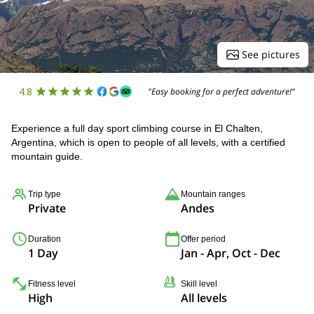
See pictures
4.8
"Easy booking for a perfect adventure!"
Experience a full day sport climbing course in El Chalten,
Argentina, which is open to people of all levels, with a certified
mountain guide.
Trip type
Mountain ranges
Private
Andes
Duration
Offer period
1 Day
Jan - Apr, Oct - Dec
Fitness level
Skill level
High
All levels