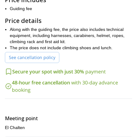
memorable.
Guiding fee
Along with guiding you, I will also help you learn new skills and
techniques, while also helping you improve upon the ones you
Price details
already have.
Along with the guiding fee, the price also includes technical
El Chalten
While this sport climbing trip around
is open to people
equipment, including harnesses, carabiners, helmet, ropes,
of all skill levels, keep in mind that the more experienced you are,
climbing rack and first aid kit.
the higher and more challenging climbs you can experience.
The price does not include climbing shoes and lunch.
However, regardless of skill level, all participants should be in
good physical condition
See cancellation policy
.
To spend a full day sport climbing around El Chalten, in
Secure your spot with just 30%
payment
Argentinean Patagonia is an experience you will never forget.
To enjoy it for yourself, just send me a request.
48-hour free cancellation
with 30-day advance
booking
Meeting point
El Chalten