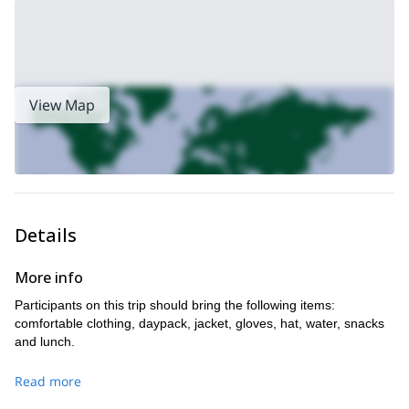
View Map
Details
More info
Participants on this trip should bring the following items:
comfortable clothing, daypack, jacket, gloves, hat, water, snacks
and lunch.
Read more