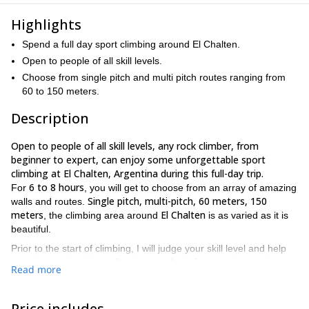
Highlights
Spend a full day sport climbing around El Chalten.
Open to people of all skill levels.
Choose from single pitch and multi pitch routes ranging from
60 to 150 meters.
Description
Open to people of all skill levels, any rock climber, from
beginner to expert, can enjoy some unforgettable sport
climbing at El Chalten, Argentina during this full-day trip.
6 to 8 hours
For
, you will get to choose from an array of amazing
Single pitch, multi-pitch, 60 meters, 150
walls and routes.
meters
El Chalten
, the climbing area around
is as varied as it is
beautiful.
Prior to the start of climbing, I will judge your skill level and help
you choose the right wall and route. And, if you wish to push
Read more
yourself further over the course of the day, I will help you pick a
more challenging wall and route, all the while ensuring you have
an experience that is as safe and secure as it is exciting and
Price includes