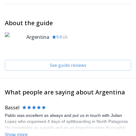
About the guide
Argentina
5.0
(
2
)
See guide reviews
What people are saying about Argentina
Bassel
Pablo was excellent as always and put us in touch with Julian
Lopez who organised 4 days of splitboarding in North Patagonia.
His knowledge as a guide and as an Argentine were thoroughly
appreciated. Highly recommended.
Show more