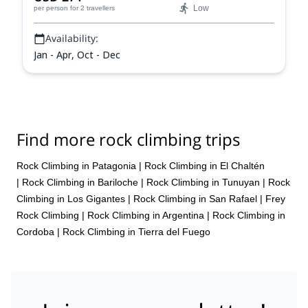
Low
per person
for 2 travellers
Availability:
Jan - Apr, Oct - Dec
Find more rock climbing trips
Rock Climbing in Patagonia
|
Rock Climbing in El Chaltén
|
Rock Climbing in Bariloche
|
Rock Climbing in Tunuyan
|
Rock
Climbing in Los Gigantes
|
Rock Climbing in San Rafael
|
Frey
Rock Climbing
|
Rock Climbing in Argentina
|
Rock Climbing in
Cordoba
|
Rock Climbing in Tierra del Fuego