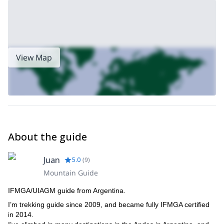
View Map
About the guide
Juan
5.0
(
9
)
Mountain Guide
IFMGA/UIAGM guide from Argentina.
I’m trekking guide since 2009, and became fully IFMGA certified
in 2014.