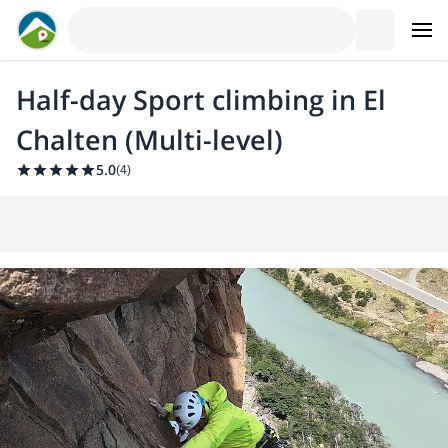
Half-day Sport climbing in El
Chalten (Multi-level)
5.0
(
4
)