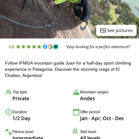
See pictures
4.8
"Easy booking for a perfect adventure!"
Follow IFMGA mountain guide Juan for a half-day sport climbing
experience in Patagonia. Discover the stunning crags of El
Chalten, Argentina!
Trip type
Mountain ranges
Private
Andes
Duration
Offer period
1/2 Day
Jan - Apr, Oct - Dec
Fitness level
Skill level
Intermediate
All levels