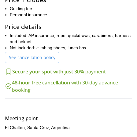
! I will be there
to help and guide you at all times.
Guiding fee
So, if you are up for an awesome half-day of sport climbing,
Personal insurance
please get in touch with me. Let’s climb stunning routes and
Price details
enjoy panoramic views of the Andes!
And if you are looking for a mountaineering experience in El
Included: AP insurance, rope, quickdraws, carabiners, harness
Cerro Solo 3-day guided ascent
Chalten, check out my
and helmet.
.
Not included: climbing shoes, lunch box.
See cancellation policy
Secure your spot with just 30%
payment
48-hour free cancellation
with 30-day advance
booking
Meeting point
El Chalten, Santa Cruz, Argentina.