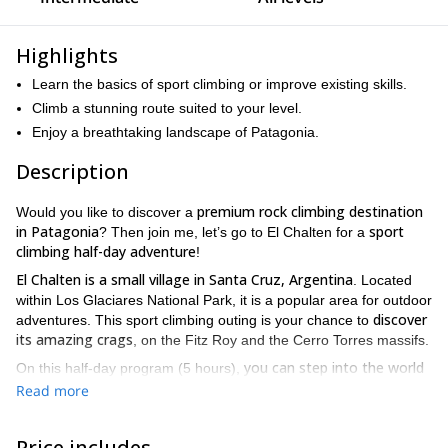
Highlights
Learn the basics of sport climbing or improve existing skills.
Climb a stunning route suited to your level.
Enjoy a breathtaking landscape of Patagonia.
Description
premium rock climbing destination
Would you like to discover a
in Patagonia
sport
? Then join me, let’s go to El Chalten for a
climbing half-day adventure
!
El Chalten is a small village in Santa Cruz, Argentina
. Located
within Los Glaciares National Park, it is a popular area for outdoor
discover
adventures. This sport climbing outing is your chance to
its amazing crags
, on the Fitz Roy and the Cerro Torres massifs.
you can step into the world
On this half-day program (5 hours),
of rock climbing or improve your skills and become a better
Read more
climber
options for
. There are many crags around the town, with
all levels
sport climbing
. We will practice the different abilities of
Price includes
on single-pitch, multi-pitch and bouldering routes