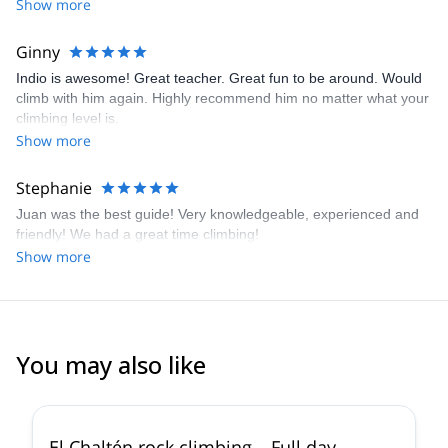
climb, more efficiently, but to be safe. He was extremely
Show more
knowledgable and attentive, and always felt safe and
comfortable.
Ginny
Indio is awesome! Great teacher. Great fun to be around. Would
climb with him again. Highly recommend him no matter what your
climbing level is.
Show more
Stephanie
Juan was the best guide! Very knowledgeable, experienced and
friendly! We had a great time climbing!
Show more
You may also like
5.0
(
17
)
El Chaltén rock climbing – Full day