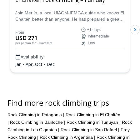
Join Merlín, a local UIAGM-IFMGA guide who knows El
Chaltén better than anyone. He has prepared a great
rock climbing day that can be adapted to your level!
+1 days
From
USD 271
Intermediate
Low
per person
for 2 travellers
Availability:
Jan - Apr, Oct - Dec
Find more rock climbing trips
Rock Climbing in Patagonia
|
Rock Climbing in El Chaltén
|
Rock Climbing in Bariloche
|
Rock Climbing in Tunuyan
|
Rock
Climbing in Los Gigantes
|
Rock Climbing in San Rafael
|
Frey
Rock Climbing
|
Rock Climbing in Argentina
|
Rock Climbing in