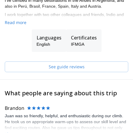
I’ve climbed in many destinations in the Andes in Argentina, and
also in Perú, Brasil, France, Spain, Italy and Austria.
I work together with two other colleagues and friends, Indio and
Tomás, who are also IFMGA. So if I’m not available to guide you,
Read more
one of them can do it.
The three of us live in El Chalten, where we practice our
Languages
Certificates
profession and develop our passion for climbing and skiing. And
English
IFMGA
we want to share it by opening the doors to all those who want to
live their Patagonian experience in a safe and unforgettable way.
We are also committed to mountain training. Therefore, we can
See guide reviews
give you the basic tools to move in the mountain safely and
smoothly. That's why we offer courses for all levels depending on
the terrain you want to train. We give lessons of rock climbing, ice
climbing, glacier transit and mountain skiing.
What people are saying about this trip
Brandon
Juan was so friendly, helpful, and enthusiastic during our climb.
He took us on appropriate warm-ups to assess our skill level and
find exciting routes. Also he gave us tips throughout to not only