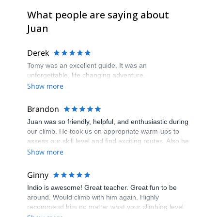
What people are saying about
Juan
Derek
Tomy was an excellent guide. It was an
unforgettable, life changing adventure.
Show more
Brandon
Juan was so friendly, helpful, and enthusiastic during
our climb. He took us on appropriate warm-ups to
assess our skill level and find exciting routes. Also he
gave us tips throughout to not only climb, more
Show more
efficiently, but to be safe. He was extremely
knowledgable and attentive, and always felt safe and
Ginny
comfortable.
Indio is awesome! Great teacher. Great fun to be
around. Would climb with him again. Highly
recommend him no matter what your climbing level
is.