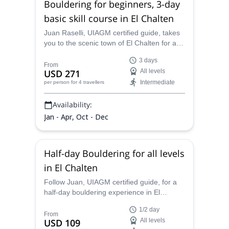
Bouldering for beginners, 3-day
basic skill course in El Chalten
Juan Raselli, UIAGM certified guide, takes
you to the scenic town of El Chalten for a 3-
day bouldering course. Discover a beautiful
3 days
area of the Argentina Patagonia and learn
From
USD 271
All levels
the basics of a thrilling sport!
Intermediate
per person
for 4 travellers
Availability:
Jan - Apr, Oct - Dec
Half-day Bouldering for all levels
in El Chalten
Follow Juan, UIAGM certified guide, for a
half-day bouldering experience in El
Chalten. Discover a beautiful town at the
1/2 day
Argentine Patagonia!
From
USD 109
All levels