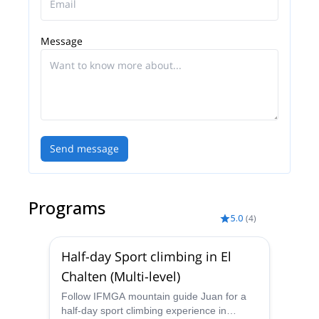
you want to train. We give lessons of rock climbing,
ice climbing, glacier transit and mountain skiing.
Message
Send message
Programs
5.0
(
4
)
Half-day Sport climbing in El
Chalten (Multi-level)
Follow IFMGA mountain guide Juan for a
half-day sport climbing experience in