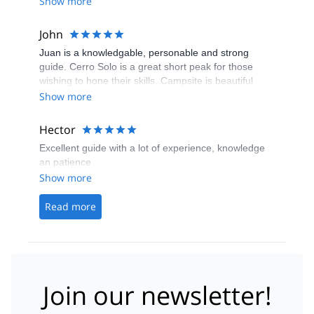
Show more
John
Juan is a knowledgable, personable and strong
guide. Cerro Solo is a great short peak for those
wishing to hone their skills. Campsite is beautiful
Show more
Hector
Excellent guide with a lot of experience, knowledge
an patience
Show more
Read more
Join our newsletter!