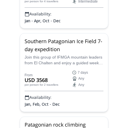
Intermediate
per person
for 4 travellers
Availability:
Jan - Apr, Oct - Dec
Southern Patagonian Ice Field 7-
day expedition
Join this group of IFMGA mountain leaders
from El Chalten and enjoy a guided week
walking of the southernmost ice lands of
7 days
Argentina. An unforgettable expedition in
From
USD 3568
Any
the South Patagonian Ice Field!
Any
per person
for 2 travellers
Availability:
Jan, Feb, Oct - Dec
Patagonian rock climbing