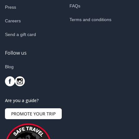
FAQs
Press
Terms and conditions
Careers
Send a gift card
Follow us
Blog
Are you a guide?
PROMOTE YOUR TRIP