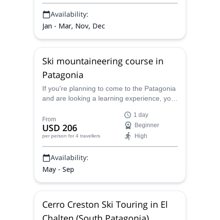
Availability:
Jan - Mar, Nov, Dec
Ski mountaineering course in
Patagonia
If you're planning to come to the Patagonia
and are looking a learning experience, you
must attend this ski mountaineering course,
1 day
special for beginners. The UIAGM team of
From
USD 206
Beginner
Patagonia Ascent proposes you a 1-day
High
per person
for 4 travellers
course in the best spots of South
Argentina.
Availability:
May - Sep
Cerro Creston Ski Touring in El
Chalten (South Patagonia)