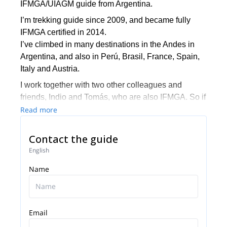
IFMGA/UIAGM guide from Argentina.
I’m trekking guide since 2009, and became fully
IFMGA certified in 2014.
I’ve climbed in many destinations in the Andes in
Argentina, and also in Perú, Brasil, France, Spain,
Italy and Austria.
I work together with two other colleagues and
friends, Indio and Tomás, who are also IFMGA. So if
I’m not available to guide you, one of them can do it.
Read more
The three of us live in El Chalten, where we practice
Contact the guide
our profession and develop our passion for climbing
and skiing. And we want to share it by opening the
English
doors to all those who want to live their Patagonian
Name
experience in a safe and unforgettable way.
We are also committed to mountain training.
Therefore, we can give you the basic tools to move
Email
in the mountain safely and smoothly. That's why we
offer courses for all levels depending on the terrain