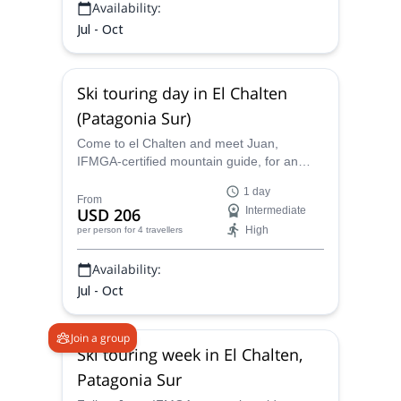
Availability:
Jul - Oct
Ski touring day in El Chalten
(Patagonia Sur)
Come to el Chalten and meet Juan,
IFMGA-certified mountain guide, for an
exciting ski touring adventure. Choose
1 day
among several spots and enjoy climbing
From
USD 206
Intermediate
and skiing in the Argentine Patagonia!
High
per person
for 4 travellers
Availability:
Jul - Oct
Join a group
Ski touring week in El Chalten,
Patagonia Sur