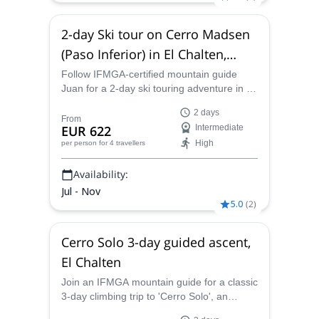
2-day Ski tour on Cerro Madsen
(Paso Inferior) in El Chalten,
Patagonia Sur
Follow IFMGA-certified mountain guide
Juan for a 2-day ski touring adventure in El
Chalten. Explore the amazing Cerro
2 days
Madsen with a local expert!
From
EUR 622
Intermediate
High
per person
for 4 travellers
Availability:
Jul - Nov
5.0
(
2
)
Cerro Solo 3-day guided ascent,
El Chalten
Join an IFMGA mountain guide for a classic
3-day climbing trip to 'Cerro Solo', an
isolated peak at 2121 m, in El Chalten.