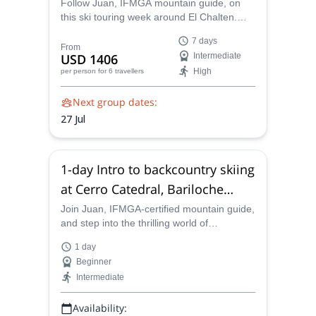
Follow Juan, IFMGA mountain guide, on
this ski touring week around El Chalten.
Explore a unique alpine scenery and enjoy
7 days
amazing powder descents!
From
USD 1406
Intermediate
High
per person
for 6 travellers
Next group dates:
27 Jul
1-day Intro to backcountry skiing
at Cerro Catedral, Bariloche
(Patagonia Norte)
Join Juan, IFMGA-certified mountain guide,
and step into the thrilling world of
backcountry skiing. Follow him to Cerro
1 day
Catedral, Bariloche, and learn the basic
Beginner
skills!
Intermediate
Availability: