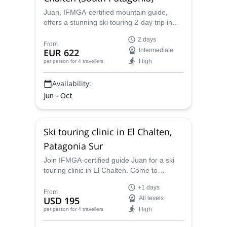
Juan, IFMGA-certified mountain guide,
offers a stunning ski touring 2-day trip in
Patagonia Sur. Join him and explore the
2 days
slopes of Cerro Crestón under expert
From
EUR 622
Intermediate
guidance!
High
per person
for 4 travellers
Availability:
Jun - Oct
Ski touring clinic in El Chalten,
Patagonia Sur
Join IFMGA-certified guide Juan for a ski
touring clinic in El Chalten. Come to
Patagonia Sur to explore an awesome
+1 days
alpine terrain and improve your skills!
From
USD 195
All levels
High
per person
for 4 travellers