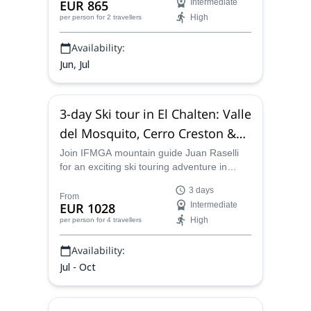
EUR 865
Intermediate
acclimatization are a must.
High
per person
for 2 travellers
Availability:
Jun, Jul
3-day Ski tour in El Chalten: Valle
del Mosquito, Cerro Creston &
Cerro Vespignani
Join IFMGA mountain guide Juan Raselli
for an exciting ski touring adventure in
Patagonia Sur. Come to El Chalten and
3 days
explore three popular spots in the area!
From
EUR 1028
Intermediate
High
per person
for 4 travellers
Availability:
Jul - Oct