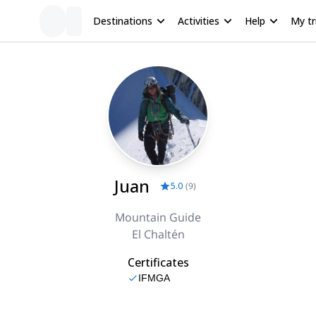
Destinations
Activities
Help
My tr
Juan
5.0
(
9
)
Mountain Guide
El Chaltén
Certificates
IFMGA