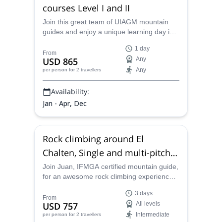
courses Level I and II
Join this great team of UIAGM mountain
guides and enjoy a unique learning day in
Patagonia. Thanks to these rock climbing
1 day
courses suitable for all levels, you'll be
From
USD 865
Any
ready to face new goals in bigger rocks!
Any
per person
for 2 travellers
Availability:
Jan - Apr, Dec
Rock climbing around El
Chalten, Single and multi-pitch
routes (3 days)
Join Juan, IFMGA certified mountain guide,
for an awesome rock climbing experience
in Patagonia. Head up the thrilling routes of
3 days
El Chaltén, Argentina!
From
USD 757
All levels
Intermediate
per person
for 2 travellers