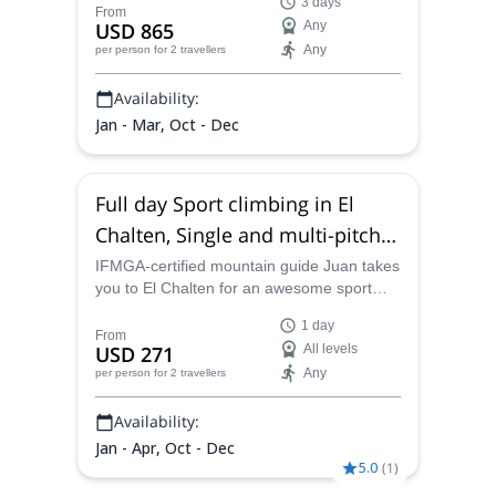
3 days
From
USD 865
Any
Any
per person
for 2 travellers
Availability:
Jan - Mar, Oct - Dec
Full day Sport climbing in El
Chalten, Single and multi-pitch
routes
IFMGA-certified mountain guide Juan takes
you to El Chalten for an awesome sport
climbing outing. Join him for a full-day
1 day
adventure in a scenic area of the
From
USD 271
All levels
Argentinian Patagonia!
Any
per person
for 2 travellers
Availability:
Jan - Apr, Oct - Dec
5.0
(
1
)