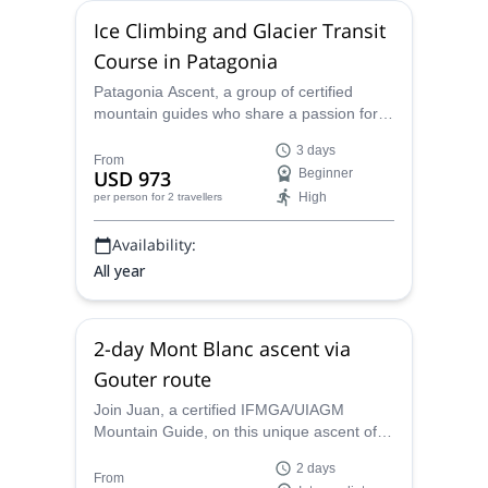
Ice Climbing and Glacier Transit
Course in Patagonia
Patagonia Ascent, a group of certified
mountain guides who share a passion for
winter sports, encourage you to sign up for
3 days
this 3-day course to learn the basics of ice
From
USD 973
Beginner
climbing and glacier transit.
High
per person
for 2 travellers
Availability:
All year
2-day Mont Blanc ascent via
Gouter route
Join Juan, a certified IFMGA/UIAGM
Mountain Guide, on this unique ascent of
the famous Mont Blanc (4810m) via the
2 days
normal route. Previous experience and
From