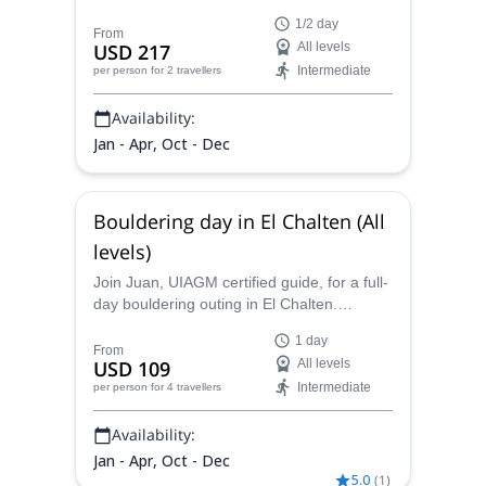
Patagonia. Discover the stunning crags of
1/2 day
El Chalten, Argentina!
From
USD 217
All levels
Intermediate
per person
for 2 travellers
Availability:
Jan - Apr, Oct - Dec
Bouldering day in El Chalten (All
levels)
Join Juan, UIAGM certified guide, for a full-
day bouldering outing in El Chalten.
Explore a scenic town of the Argentine
1 day
Patagonia!
From
USD 109
All levels
Intermediate
per person
for 4 travellers
Availability:
Jan - Apr, Oct - Dec
5.0
(
1
)