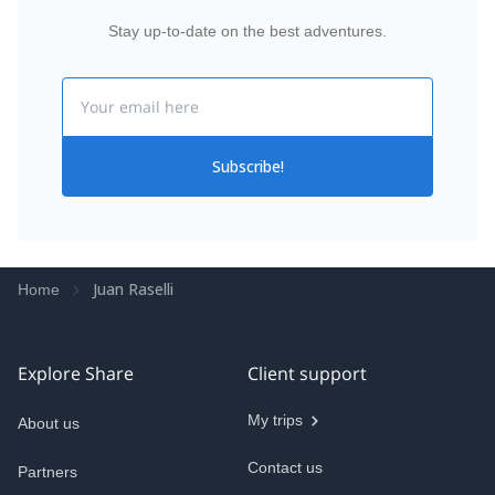
Stay up-to-date on the best adventures.
Email
Subscribe!
Juan Raselli
Home
Explore Share
Client support
My trips
About us
Contact us
Partners