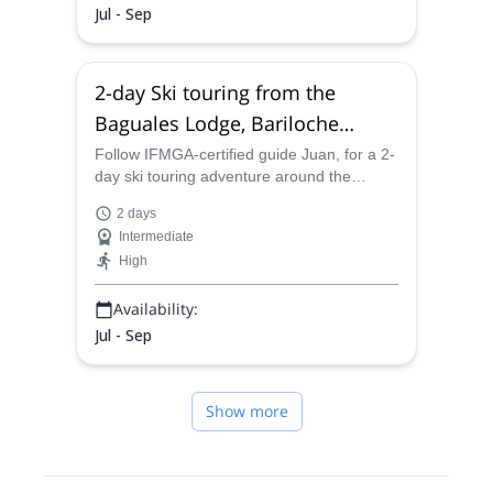
Jul - Sep
2-day Ski touring from the
Baguales Lodge, Bariloche
(Patagonia Norte)
Follow IFMGA-certified guide Juan, for a 2-
day ski touring adventure around the
Baguales Lodge. Explore a unique terrain
2 days
near Bariloche, Argentina!
Intermediate
High
Availability:
Jul - Sep
Show more