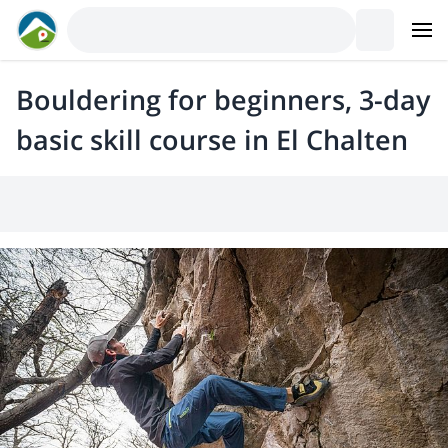
Bouldering for beginners, 3-day
basic skill course in El Chalten