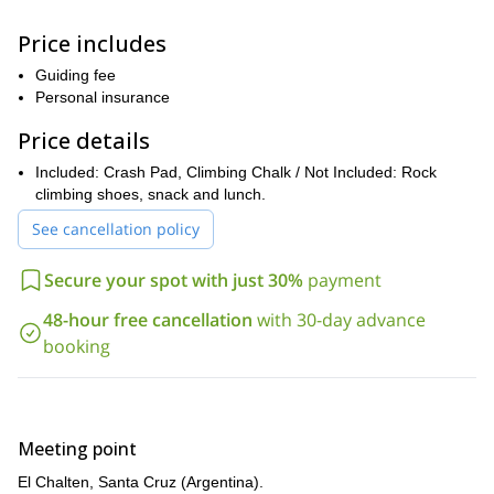
of a unique
alpine landscape!
Price includes
you don’t need previous bouldering experience
Please note that
!
The routes range from V1 to V15 in difficulty, allowing us to learn
Guiding fee
different skills little by little.
Personal insurance
So, if you want to learn bouldering in an awesome region of
Price details
South America, just contact me. Follow me on this 3-day
course in El Chalten, Argentina!
Included: Crash Pad, Climbing Chalk / Not Included: Rock
climbing shoes, snack and lunch.
1-day
half-day
I also have
and
bouldering tours in El Chalten. If
you prefer a shorter adventure, check them out!
See cancellation policy
Secure your spot with just 30%
payment
48-hour free cancellation
with 30-day advance
booking
Meeting point
El Chalten, Santa Cruz (Argentina).