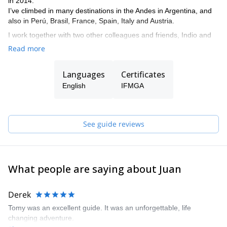
in 2014.
I’ve climbed in many destinations in the Andes in Argentina, and
also in Perú, Brasil, France, Spain, Italy and Austria.
I work together with two other colleagues and friends, Indio and
Tomás, who are also IFMGA. So if I’m not available to guide you,
Read more
one of them can do it.
The three of us live in El Chalten, where we practice our
Languages
Certificates
profession and develop our passion for climbing and skiing. And
English
IFMGA
we want to share it by opening the doors to all those who want to
live their Patagonian experience in a safe and unforgettable way.
We are also committed to mountain training. Therefore, we can
See guide reviews
give you the basic tools to move in the mountain safely and
smoothly. That's why we offer courses for all levels depending on
the terrain you want to train. We give lessons of rock climbing, ice
climbing, glacier transit and mountain skiing.
What people are saying about Juan
Derek
Tomy was an excellent guide. It was an unforgettable, life
changing adventure.