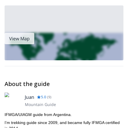
View Map
About the guide
Juan
5.0
(
9
)
Mountain Guide
IFMGA/UIAGM guide from Argentina.
I’m trekking guide since 2009, and became fully IFMGA certified