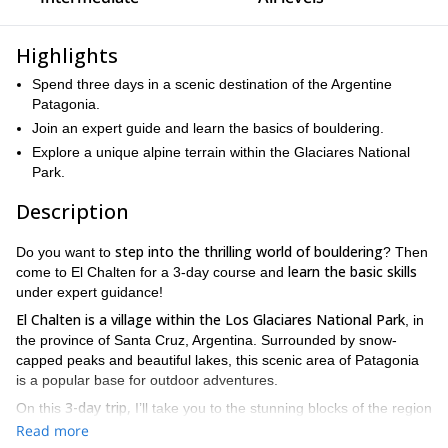
Highlights
Spend three days in a scenic destination of the Argentine
Patagonia.
Join an expert guide and learn the basics of bouldering.
Explore a unique alpine terrain within the Glaciares National
Park.
Description
step into the thrilling world of bouldering
Do you want to
? Then
learn the basic skills
come to El Chalten for a 3-day course and
under expert guidance!
El Chalten is a village within the Los Glaciares National Park
, in
the province of Santa Cruz, Argentina. Surrounded by snow-
capped peaks and beautiful lakes, this scenic area of Patagonia
is a popular base for outdoor adventures.
3-day trip,
On this
I’ll take you to the stunning blocks of the region
the basic skills of the sport
to teach you
. Furthermore, we will
Read more
explore lush forests and enjoy breathtaking views