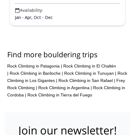
Availability:
Jan - Apr, Oct - Dec
Find more bouldering trips
Rock Climbing in Patagonia
|
Rock Climbing in El Chaltén
|
Rock Climbing in Bariloche
|
Rock Climbing in Tunuyan
|
Rock
Climbing in Los Gigantes
|
Rock Climbing in San Rafael
|
Frey
Rock Climbing
|
Rock Climbing in Argentina
|
Rock Climbing in
Cordoba
|
Rock Climbing in Tierra del Fuego
Join our newsletter!