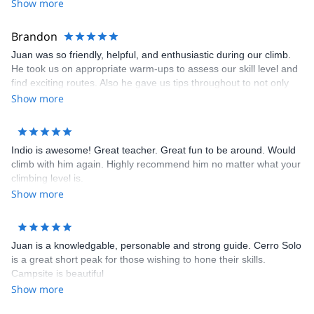
Show more
Brandon
Juan was so friendly, helpful, and enthusiastic during our climb.
He took us on appropriate warm-ups to assess our skill level and
find exciting routes. Also he gave us tips throughout to not only
climb, more efficiently, but to be safe. He was extremely
Show more
knowledgable and attentive, and always felt safe and
comfortable.
Indio is awesome! Great teacher. Great fun to be around. Would
climb with him again. Highly recommend him no matter what your
climbing level is.
Show more
Juan is a knowledgable, personable and strong guide. Cerro Solo
is a great short peak for those wishing to hone their skills.
Campsite is beautiful
Show more