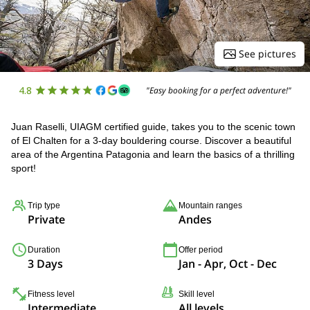
See pictures
4.8
"Easy booking for a perfect adventure!"
Juan Raselli, UIAGM certified guide, takes you to the scenic town
of El Chalten for a 3-day bouldering course. Discover a beautiful
area of the Argentina Patagonia and learn the basics of a thrilling
sport!
Trip type
Mountain ranges
Private
Andes
Duration
Offer period
3 Days
Jan - Apr, Oct - Dec
Fitness level
Skill level
Intermediate
All levels