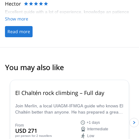
Hector
Excellent guide with a lot of experience, knowledge an patience
Show more
Read more
You may also like
5.0
(
17
)
El Chaltén rock climbing – Full day
Join Merlín, a local UIAGM-IFMGA guide who knows El
Chaltén better than anyone. He has prepared a great
rock climbing day that can be adapted to your level!
+1 days
From
USD 271
Intermediate
Low
per person
for 2 travellers