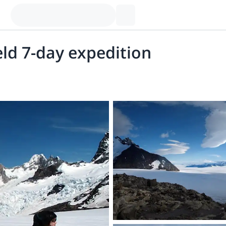
eld 7-day expedition