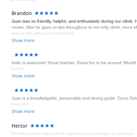
Brandon
Juan was so friendly, helpful, and enthusiastic during our climb. 
routes. Also he gave us tips throughout to not only climb, more e
always felt safe and comfortable.
Show more
Indio is awesome! Great teacher. Great fun to be around. Would
level is.
Show more
Juan is a knowledgable, personable and strong guide. Cerro Solo i
beautiful
Show more
Hector
Excellent guide with a lot of experience, knowledge an patience