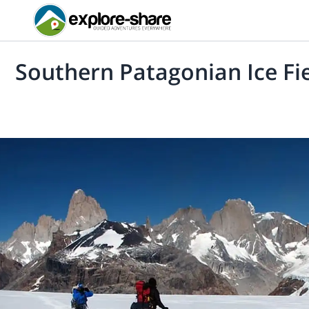
Southern Patagonian Ice Fi