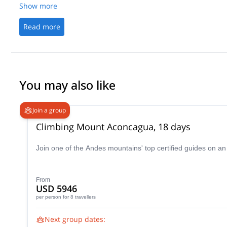
Show more
Read more
You may also like
Join a group
Climbing Mount Aconcagua, 18 days
Join one of the Andes mountains' top certified guides on a
From
USD 5946
per person
for 8 travellers
Next group dates: