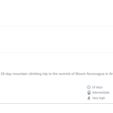
n 18-day mountain climbing trip to the summit of Mount Aconcagua in Ar
18 days
Intermediate
Very high