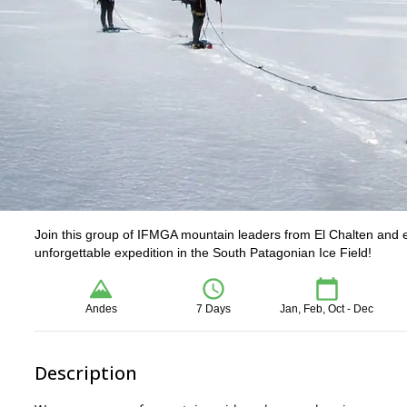
Join this group of IFMGA mountain leaders from El Chalten and e
unforgettable expedition in the South Patagonian Ice Field!
Andes
7 Days
Jan, Feb, Oct - Dec
Description