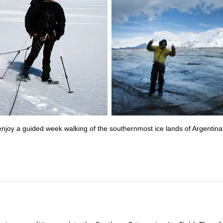
njoy a guided week walking of the southernmost ice lands of Argentina