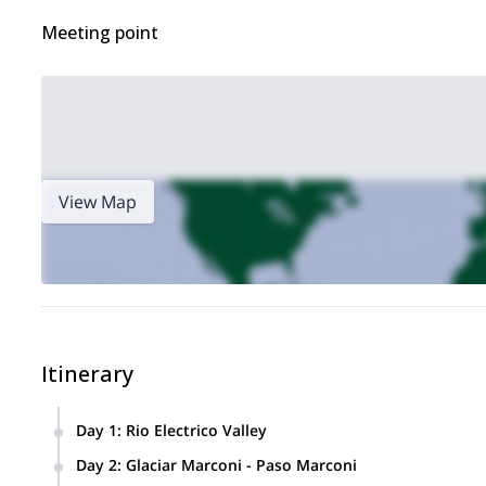
Meeting point
View Map
Itinerary
Day 1
:
Rio Electrico Valley
Transfer to the bridge over the Rio Electrico, 15 Km northwest 
Day 2
:
Glaciar Marconi - Paso Marconi
from here to the base of Marconi Glacier. The first 2 hours 