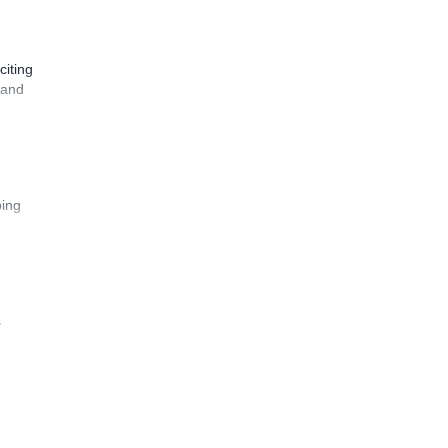
citing
 and
bing
s