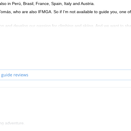
so in Perú, Brasil, France, Spain, Italy and Austria.
 Tomás, who are also IFMGA. So if I’m not available to guide you, one of
ion and develop our passion for climbing and skiing. And we want to sha
an experience in a safe and unforgettable way.
ive you the basic tools to move in the mountain safely and smoothly. T
nt to train. We give lessons of rock climbing, ice climbing, glacier tran
 guide reviews
ing adventure.