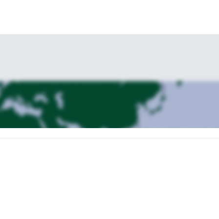
El Chaltén. It will be our starting point of the first trekking day. We’ll 
will go by over the river and through a dense wood. We’ll say bye to the