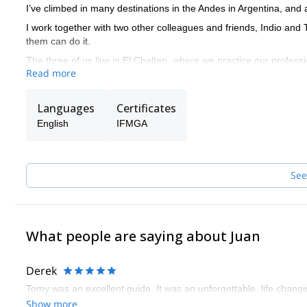
I’ve climbed in many destinations in the Andes in Argentina, and al
I work together with two other colleagues and friends, Indio and
them can do it.
The three of us live in El Chalten, where we practice our profess
Read more
by opening the doors to all those who want to live their Patagoni
We are also committed to mountain training. Therefore, we can g
Languages
Certificates
why we offer courses for all levels depending on the terrain you wa
and mountain skiing.
English
IFMGA
See
What people are saying about Juan
Derek
Tomy was an excellent guide. It was an unforgettable, life chang
Show more