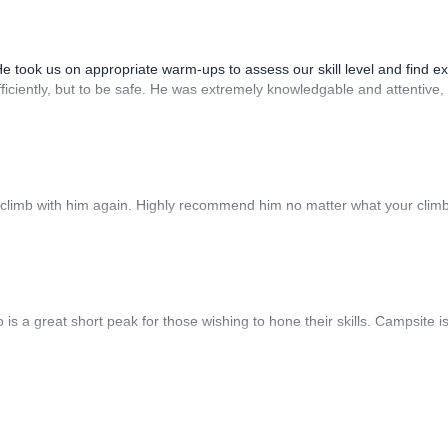
He took us on appropriate warm-ups to assess our skill level and find ex
fficiently, but to be safe. He was extremely knowledgable and attentive,
 climb with him again. Highly recommend him no matter what your clim
s a great short peak for those wishing to hone their skills. Campsite i