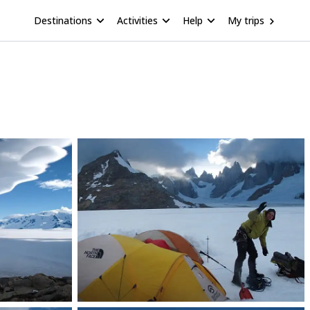
Destinations
Activities
Help
My trips