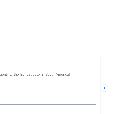
4.6
(
18
)
Jo
gentina, the highest peak in South America!
p