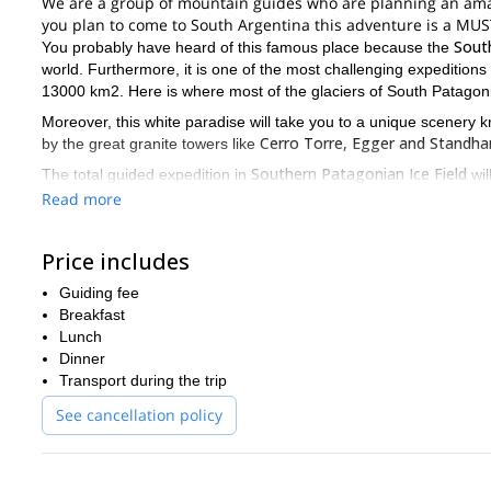
We are a group of mountain guides who are planning an amazi
you plan to come to South Argentina this adventure is a MUS
South
You probably have heard of this famous place because the
world. Furthermore, it is one of the most challenging expeditions
13000 km2. Here is where most of the glaciers of South Patagoni
Moreover, this white paradise will take you to a unique scenery
Cerro Torre, Egger and Standha
by the great granite towers like
Southern Patagonian Ice Field
The total guided expedition in
wil
seasons
for doing it. And if you want to take the best from this
Read more
experience
interme
. Please take into account it’s an expedition of
At the end of this description you’ll find the day-by-day itinerary
Price includes
about your own wishes, motivations and times, please contac
offering you the best custom trip!
Guiding fee
Breakfast
Lunch
Dinner
Transport during the trip
See cancellation policy