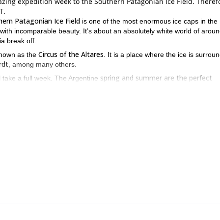
ng expedition week to the Southern Patagonian Ice Field. Therefor
T.
ern Patagonian Ice Field
is one of the most enormous ice caps in the
 with incomparable beauty. It’s about an absolutely white world of arou
a break off.
Circus of the Altares
 known as the
. It is a place where the ice is surrou
rdt
, among many others.
spring and summer are the perfect
l take a full week. The Argentine
previous ice
 trip and enjoy it to the maximum, you should have some
diate difficulty
which involves some physical effort as well.
if you want to know extra details or talk t
 of the expedition. However,
t us now.
As a group of guides with base in Patagonia, we’re capable