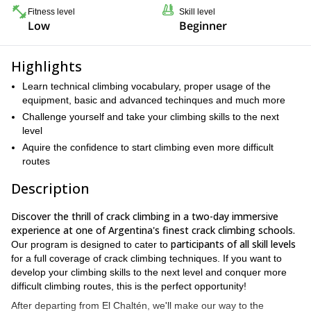
Fitness level
Skill level
Low
Beginner
Highlights
Learn technical climbing vocabulary, proper usage of the
equipment, basic and advanced techinques and much more
Challenge yourself and take your climbing skills to the next
level
Aquire the confidence to start climbing even more difficult
routes
Description
Discover the thrill of crack climbing in a two-day immersive
experience at one of Argentina's finest crack climbing schools.
participants of all skill levels
Our program is designed to cater to
for a full coverage of crack climbing techniques. If you want to
develop your climbing skills to the next level and conquer more
difficult climbing routes, this is the perfect opportunity!
After departing from El Chaltén, we'll make our way to the