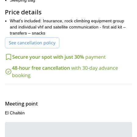
Sleeping bag
Come along and embrace the passion of crack climbing in the
Price details
stunning landscapes of Argentina.
What's included: Insurance, rock climbing equipment group
and individual vhf and satellite communication - first aid kit –
transfers – snacks
See cancellation policy
Secure your spot with just 30%
payment
48-hour free cancellation
with 30-day advance
booking
Meeting point
El Chaltén