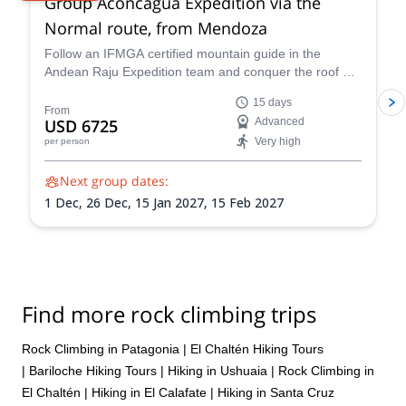
Group Aconcagua Expedition via the
Normal route, from Mendoza
Follow an IFMGA certified mountain guide in the
Andean Raju Expedition team and conquer the roof of
the Andes on this 15-day expedition to Aconcagua
15 days
from Mendoza.
From
USD 6725
Advanced
Very high
per person
Next group dates:
1 Dec,
26 Dec,
15 Jan 2027,
15 Feb 2027
Find more rock climbing trips
Rock Climbing in Patagonia
|
El Chaltén Hiking Tours
|
Bariloche Hiking Tours
|
Hiking in Ushuaia
|
Rock Climbing in
El Chaltén
|
Hiking in El Calafate
|
Hiking in Santa Cruz