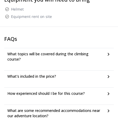
Helmet
Equipment rent on site
FAQs
What topics will be covered during the climbing
course?
What's included in the price?
How experienced should I be for this course?
What are some recommended accommodations near
our adventure location?