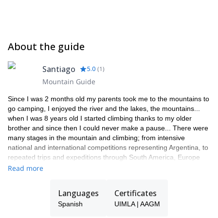
About the guide
Santiago
5.0
(
1
)
Mountain Guide
Since I was 2 months old my parents took me to the mountains to
go camping, I enjoyed the river and the lakes, the mountains...
when I was 8 years old I started climbing thanks to my older
brother and since then I could never make a pause... There were
many stages in the mountain and climbing; from intensive
national and international competitions representing Argentina, to
repeated trips and expeditions through South America, Europe
and USA doing important climbs, openings and overcoming
Read more
difficulties up to 8c and V14.
I have been enjoying the vertical for 25 years now. A whole life is
Languages
Certificates
in the mountains. At the age of 19 I began my career as a
Spanish
UIMLA | AAGM
Mountain Guide, achieving the national and international