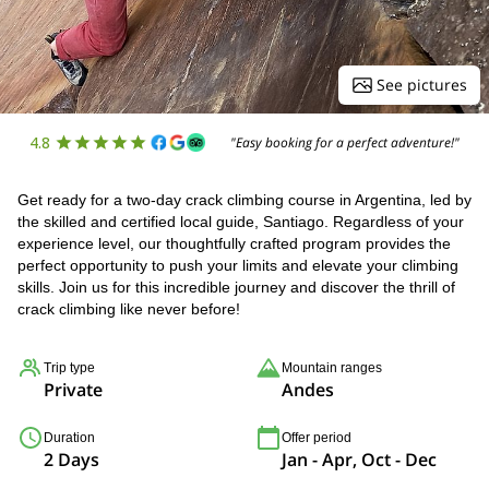
See pictures
4.8
"Easy booking for a perfect adventure!"
Get ready for a two-day crack climbing course in Argentina, led by
the skilled and certified local guide, Santiago. Regardless of your
experience level, our thoughtfully crafted program provides the
perfect opportunity to push your limits and elevate your climbing
skills. Join us for this incredible journey and discover the thrill of
crack climbing like never before!
Trip type
Mountain ranges
Private
Andes
Duration
Offer period
2 Days
Jan - Apr, Oct - Dec