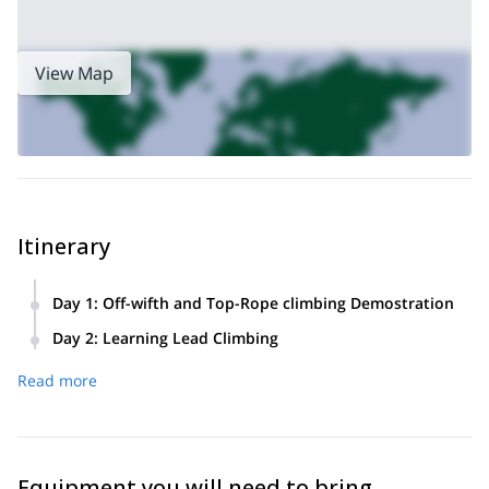
View Map
Itinerary
Day 1
:
Off-wifth and Top-Rope climbing Demostration
Transfer from El Chaltén to the climbing area. Brief
Day 2
:
Learning Lead Climbing
description of the activity. Description of equipment, usage
Top-rope climbing, placement of mobile protections,
methods, and techniques to employ. Demonstration and
Read more
placements, progression, and rests. Lead climbing. Return
techniques for each type of finger cracks up to Off-width.
to El Chaltén.
Top-rope climbing and lead climbing. Finally, we'll enjoy
camping and barbecue.
Equipment you will need to bring