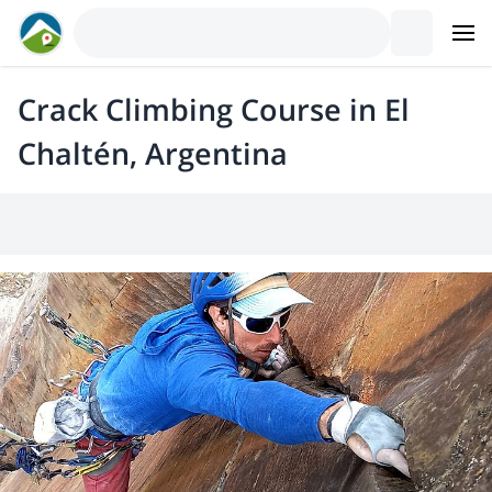
Crack Climbing Course in El
Chaltén, Argentina