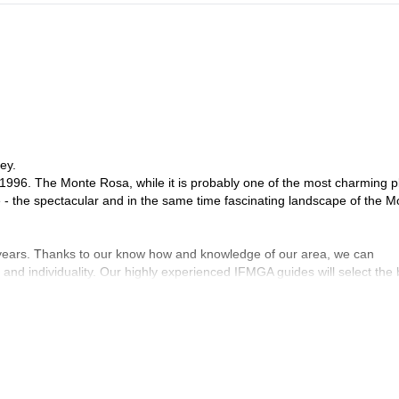
ey.
1996. The Monte Rosa, while it is probably one of the most charming p
e - the spectacular and in the same time fascinating landscape of the M
 years. Thanks to our know how and knowledge of our area, we can
 and individuality. Our highly experienced IFMGA guides will select the 
ng safety first, their goal is to help you fulfil your dreams and expectat
on with you! Have a look to what we do with our friends and clients an
de you here !
ndro, Frederico, Davide, Corrado and Claudio