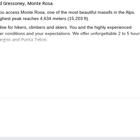
d Gressoney, Monte Rosa.
you access Monte Rosa, one of the most beautiful massifs in the Alps.
highest peak reaches 4,634 meters (15,203 ft).
dise for hikers, climbers and skiers. You and the highly experienced
er conditions and your expectations. We offer unforgettable 2 to 5 hour
Vargno and Punta Telcio.
alk through the most impressive landscapes of the Alps!
1-day ski tour in Gressoney, Monte Rosa.
ful area, take a look at my