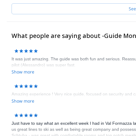
See
What people are saying about -Guide Mo
It was just amazing. The guide was both fun and serious. Reass
pilot (Alessandro) was super fast.
Show more
Amazing experience ! Very nice guide, focused on security and ca
Show more
Just have to say what an excellent week I had in Val Formazza la
us great lines to ski as well as being great company and possessi
Schtuba - was great with comfortable rooms and top notch meals 