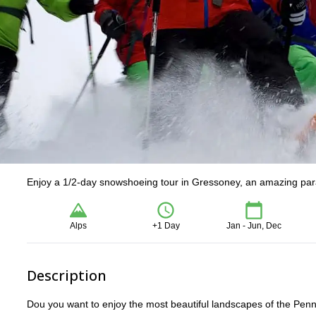
Enjoy a 1/2-day snowshoeing tour in Gressoney, an amazing par
Alps
+1 Day
Jan - Jun, Dec
Description
Dou you want to enjoy the most beautiful landscapes of the Penn