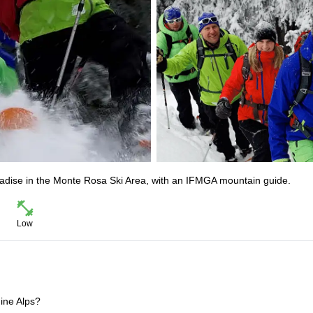
adise in the Monte Rosa Ski Area, with an IFMGA mountain guide.
Low
ine Alps?