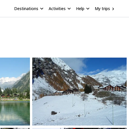
Destinations
Activities
Help
My trips