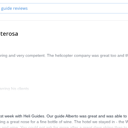
 guide reviews
nterosa
uring and very competent. The helicopter company was great too and t
rring his clients
st week with Heli Guides. Our guide Alberto was great and was able to 
ng a great nose for a fine bottle of wine. The hotel we stayed in - the 
and wine. You could not ask for more after a great days skiing than to