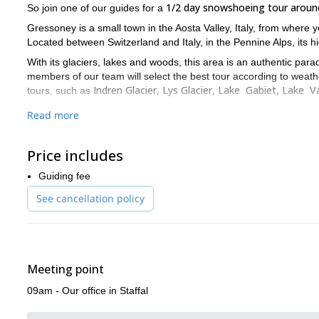
1/2 day snowshoeing tour aroun
So join one of our guides for a
Gressoney is a small town in the Aosta Valley, Italy, from where 
Located between Switzerland and Italy, in the Pennine Alps, its 
With its glaciers, lakes and woods, this area is an authentic para
members of our team will select the best tour according to weath
Indren Glacier, Lys Glacier, Lake Gabiet, Lake 
tours, such as
So, what are you waiting for? Fill out the form, join us and w
Read more
And if you don’t want to miss the opportunity to ski in this beauti
Price includes
Guiding fee
See cancellation policy
Meeting point
09am - Our office in Staffal