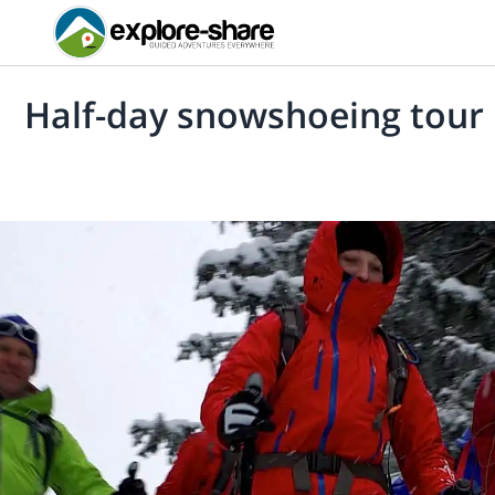
Half-day snowshoeing tour