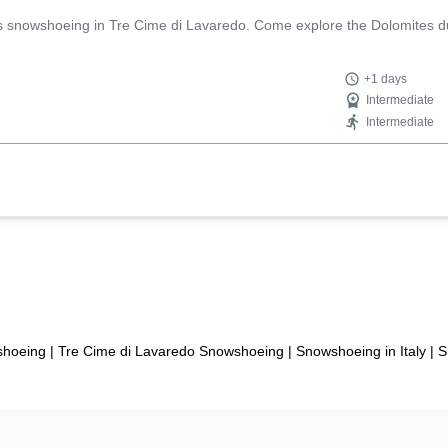
ys snowshoeing in Tre Cime di Lavaredo. Come explore the Dolomites du
+1 days
Intermediate
Intermediate
shoeing
|
Tre Cime di Lavaredo Snowshoeing
|
Snowshoeing in Italy
|
S