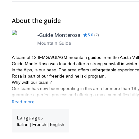
About the guide
-Guide Monterosa
5.0
(
7
)
Mountain Guide
A team of 12 IFMGA/UIAGM mountain guides from the Aosta Vall
Guide Monte Rosa was founded after a strong snowfall in winter 
in the Alps, is our base. The area offers unforgettable experienc
Rosa is part of our freeride and heliski program.
Why with our team ?
Our team has now been operating in this area for more than 18
guarantee a perfect process and offering a maximum of flexibility
descents according to the snow conditions and your ski level. Putti
Read more
We would be delighted to share our passion for our work and regi
in touch with us to discuss about it. It will be our pleasure to gui
Languages
Frank, Alessandro, Carlo, Poldo, Rudi, Marco, Ralf, Alberto, Sa
Italian | French | English