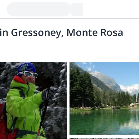
 in Gressoney, Monte Rosa