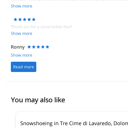
come back and relax in this great hotel. I was most impressed wi
Show more
make your holiday truly memorable.
Thank you for a great heliski day!!
Show more
Ronny
Show more
Read more
You may also like
Snowshoeing in Tre Cime di Lavaredo, Dolo