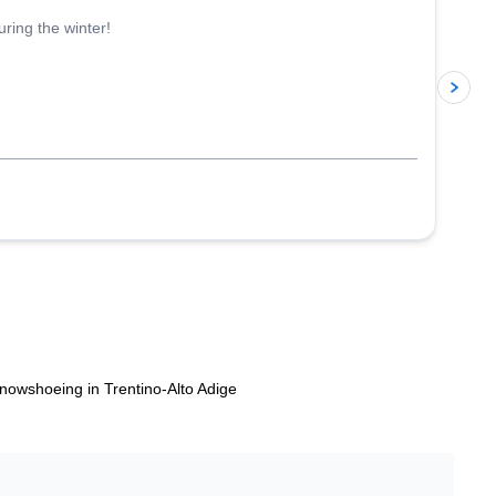
ring the winter!
p
nowshoeing in Trentino-Alto Adige