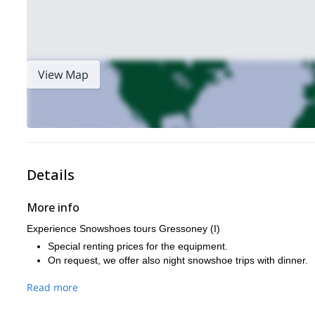
View Map
Details
More info
Experience Snowshoes tours Gressoney (I)
Special renting prices for the equipment.
On request, we offer also night snowshoe trips with dinner.
Read more