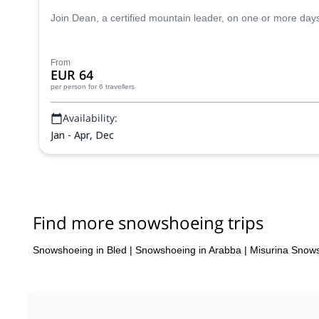
Join Dean, a certified mountain leader, on one or more da
From
EUR 64
per person
for 6 travellers
Availability:
Jan - Apr, Dec
Find more snowshoeing trips
Snowshoeing in Bled
|
Snowshoeing in Arabba
|
Misurina Snow