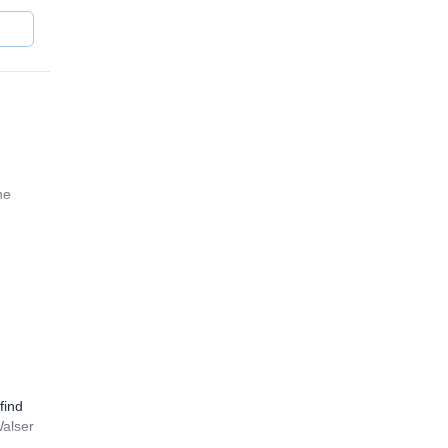
he
find
Walser