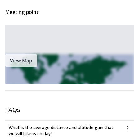
Meeting point
View Map
FAQs
What is the average distance and altitude gain that
we will hike each day?