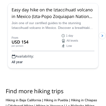
Easy day hike on the Iztaccihuatl volcano
in Mexico (Izta-Popo Zoquiapan National
Park)
Join one of our certified guides to the stunning
Iztaccihuatl volcano in Mexico. Discover a breathtaking
location and revel at the awe-inspiring views!
1 day
From
USD 154
All levels
Low
per person
Availability:
All year
Find more hiking trips
Hiking in Baja California
|
Hiking in Puebla
|
Hiking in Chiapas
|
Citlaltepetl Hiking
|
Hiking in Veracruz
|
La Malinche Hiking