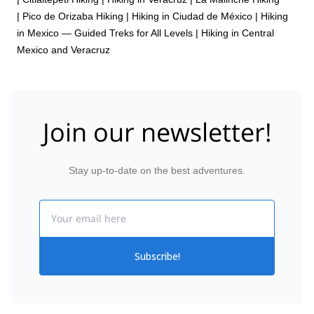
|
Pico de Orizaba Hiking
|
Hiking in Ciudad de México
|
Hiking
in Mexico — Guided Treks for All Levels
|
Hiking in Central
Mexico and Veracruz
Join our newsletter!
Stay up-to-date on the best adventures.
Email
Subscribe!