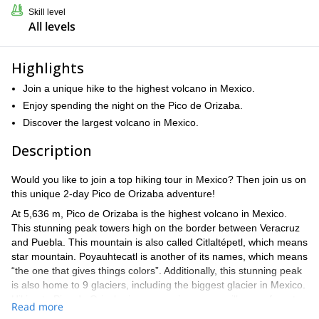
Skill level
All levels
Highlights
Join a unique hike to the highest volcano in Mexico.
Enjoy spending the night on the Pico de Orizaba.
Discover the largest volcano in Mexico.
Description
Would you like to join a top hiking tour in Mexico? Then join us on
this unique 2-day Pico de Orizaba adventure!
At 5,636 m, Pico de Orizaba is the highest volcano in Mexico.
This stunning peak towers high on the border between Veracruz
and Puebla. This mountain is also called Citlaltépetl, which means
star mountain. Poyauhtecatl is another of its names, which means
“the one that gives things colors”. Additionally, this stunning peak
is also home to 9 glaciers, including the biggest glacier in Mexico.
Hiking to Pico de Orizaba is an experience you will never forget.
Read more