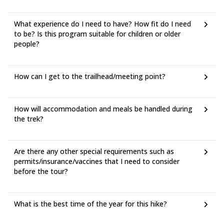
What experience do I need to have? How fit do I need
to be? Is this program suitable for children or older
people?
How can I get to the trailhead/meeting point?
How will accommodation and meals be handled during
the trek?
Are there any other special requirements such as
permits/insurance/vaccines that I need to consider
before the tour?
What is the best time of the year for this hike?