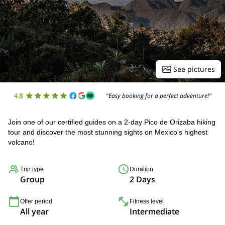
See pictures
4.8
"Easy booking for a perfect adventure!"
Join one of our certified guides on a 2-day Pico de Orizaba hiking
tour and discover the most stunning sights on Mexico's highest
volcano!
Trip type
Duration
Group
2 Days
Offer period
Fitness level
All year
Intermediate