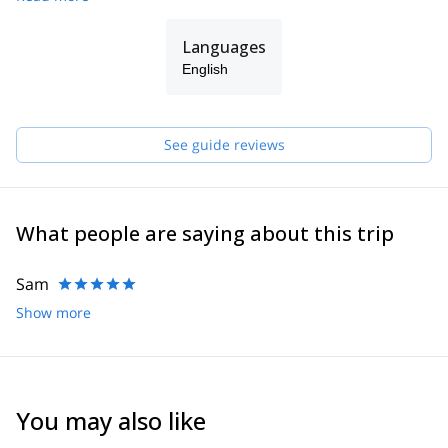
Languages
English
See guide reviews
What people are saying about this trip
Sam
Show more
You may also like
4.6
(
3
)