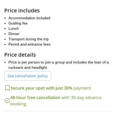
On this 2-day excursion, you will get the chance to walk on the
sides of this breathtaking mountain and discover its forests and
Price includes
glaciers. We will stay overnight in a mountain hut that will allow us
to catch sight of the starry sky as well. Furthermore, keep in mind
Accommodation included
that everyone is welcome to join as long as they are physically fit
Guiding fee
and over 12 years old.
Lunch
So, are you ready to go on one of the top hikes in Mexico? Then
Dinner
book your place now and join me on a 2-day Pico de Orizaba
Transport during the trip
hiking tour!
Permit and entrance fees
Price details
Price is per person to join a group and includes the loan of a
rucksack and headlight.
See cancellation policy
Secure your spot with just 30%
payment
48-hour free cancellation
with 30-day advance
booking