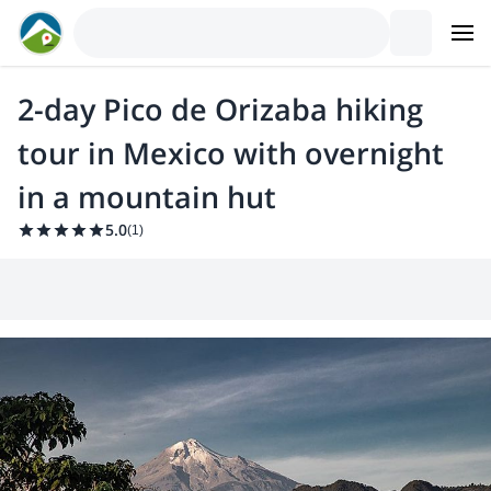
2-day Pico de Orizaba hiking
tour in Mexico with overnight
in a mountain hut
5.0
(
1
)