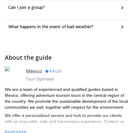
Can I join a group?
What happens in the event of bad weather?
About the guide
México
4.9
(
26
)
Tour Operator
We are a team of experienced and qualified guides based in
Mexico, offering adventure tourism tours in the central region of
the country. We promote the sustainable development of the local
communities we visit, together with respect for the environment.
We offer a personalized service and look to provide our clients
with an enjoyable, safe and harmonious experience. Contact us
and we will take you on an unforgettable adventure!
Read more