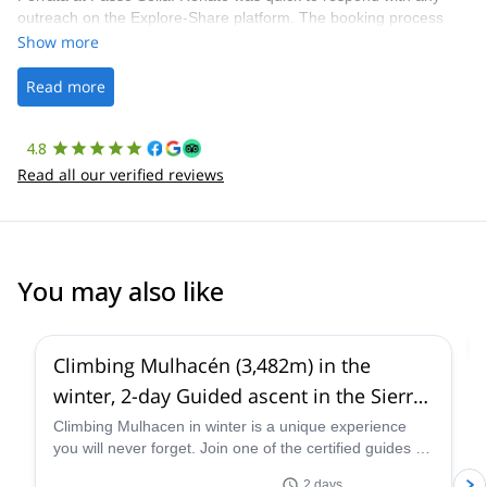
outreach on the Explore-Share platform. The booking process
was straightforward, and once Patrick was confirmed, all went
Show more
well. It was a wonderful experience, and I’d highly recommend
the platform.
Read more
4.8
Read all our verified reviews
You may also like
4.6
(
5
)
Climbing Mulhacén (3,482m) in the
winter, 2-day Guided ascent in the Sierra
Nevada
Climbing Mulhacen in winter is a unique experience
you will never forget. Join one of the certified guides at
Sendero Sur Aventura and discover this stunning peak
2 days