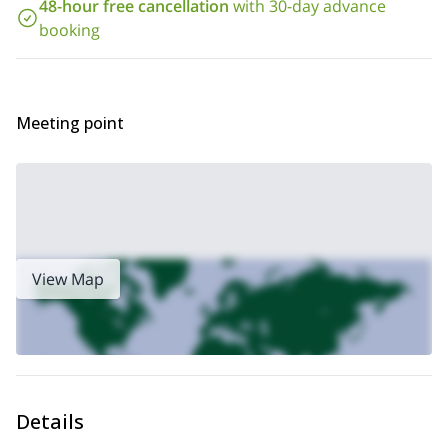
48-hour free cancellation
with 30-day advance
requests so I can make the proper arrangements.
booking
And if you’d like to check out some of my other courses, please
Pyrenees sport climbing course
2-day
take a look at my
or my
Val d’Aran trad climbing course
.
Meeting point
View Map
Details