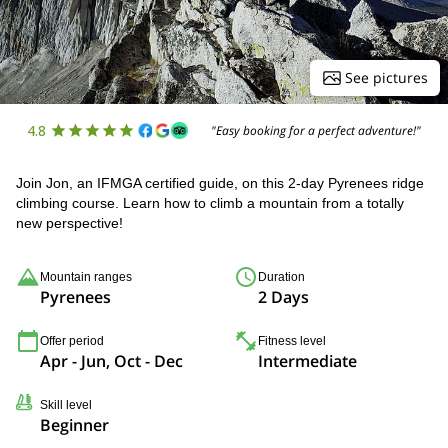
See pictures
4.8
"Easy booking for a perfect adventure!"
Join Jon, an IFMGA certified guide, on this 2-day Pyrenees ridge
climbing course. Learn how to climb a mountain from a totally
new perspective!
Mountain ranges
Duration
Pyrenees
2 Days
Offer period
Fitness level
Apr - Jun, Oct - Dec
Intermediate
Skill level
Beginner