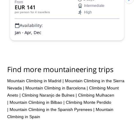
in the Sierra Nevada range in Spain.
From
EUR 141
Intermediate
High
per person
for 4 travellers
Availability:
Jan - Apr, Dec
Find more mountaineering trips
Mountain Climbing in Madrid
|
Mountain Climbing in the Sierra
Nevada
|
Mountain Climbing in Barcelona
|
Climbing Mount
Aneto
|
Climbing Naranjo de Bulnes
|
Climbing Mulhacen
|
Mountain Climbing in Bilbao
|
Climbing Monte Perdido
|
Mountain Climbing in the Spanish Pyrenees
|
Mountain
Climbing in Spain