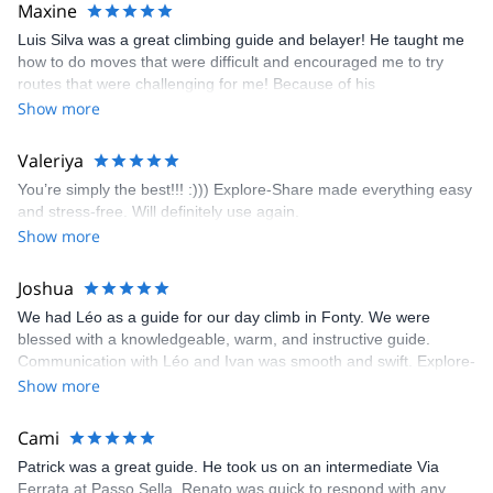
kindly offered train station pick-up and hotel drop off, which I
Maxine
appreciated very much. The multi-pitch route we did was not only
Luis Silva was a great climbing guide and belayer! He taught me
fun but also the right amount of challenge, which I thoroughly
how to do moves that were difficult and encouraged me to try
enjoyed. The communication from the team (Gauthier) was
routes that were challenging for me! Because of his
prompt and clear—highly recommend!
encouragement, I managed to complete these routes! I really
Show more
enjoyed the climbs and completed 8 routes in the Sesimbra/Azoia
area. The weather was perfect, no direct sun and cool enough to
Valeriya
enjoy the climbs. Explore-Share made booking an outdoor
You’re simply the best!!! :))) Explore-Share made everything easy
climbing experience in Lisbon extremely easy. Luis, our guide,
and stress-free. Will definitely use again.
was fantastic, and the platform’s organization was flawless.
Show more
Joshua
We had Léo as a guide for our day climb in Fonty. We were
blessed with a knowledgeable, warm, and instructive guide.
Communication with Léo and Ivan was smooth and swift. Explore-
Share was excellent in arranging everything for our day climb.
Show more
The communication was quick, and the platform was easy to use,
making our adventure stress-free.
Cami
Patrick was a great guide. He took us on an intermediate Via
Ferrata at Passo Sella. Renato was quick to respond with any