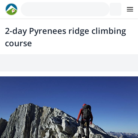
2-day Pyrenees ridge climbing
course