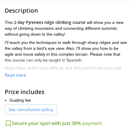
Description
2-day Pyrenees ridge climbing course
This
will show you a new
way of climbing mountains and connecting different summits
without going down to the valley!
I'll teach you the techniques to walk through sharp ridges and see
the valley from a bird's eye view. Also, I'll show you how to be
agile and move safely in this complex terrain. Please note that
this course can only be taught in Spanish.
Ridge hikes aren't very difficult, but they tend to be long and
require lots of attention
. Also there are many details to be
Read more
aware of. I'll let you know everything you need to take advantage
of a new way of climbing, which is usually a lot less crowded than
Price includes
the traditional one.
But there's more! During this course we'll enjoy a true paradise.
Guiding fee
Val d’aran, Cavallers or
This course can be carried out in
See cancellation policy
Benasque valley
. All of them have incredible views -especially
from where we'll be climbing- and are filled with climbers' stories.
Secure your spot with just 30%
payment
So please don’t hesitate to contact me and make this 2-day
Pyrenees ridge climbing course happen. And send me all your