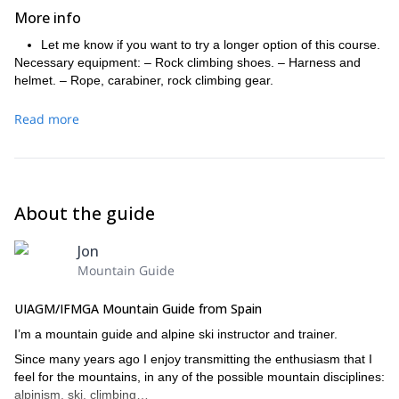
More info
Let me know if you want to try a longer option of this course.
Necessary equipment: – Rock climbing shoes. – Harness and
helmet. – Rope, carabiner, rock climbing gear.
Read more
About the guide
Jon
Mountain Guide
UIAGM/IFMGA Mountain Guide from Spain
I’m a mountain guide and alpine ski instructor and trainer.
Since many years ago I enjoy transmitting the enthusiasm that I
feel for the mountains, in any of the possible mountain disciplines:
alpinism, ski, climbing…