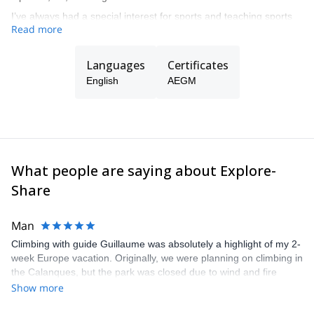
I’ve always had a special interest for sports and teaching sports
Read more
at all levels, from beginners to complex guiding in all kind of
mountain terrain.
Languages
Certificates
English
AEGM
What people are saying about Explore-
Share
Man
Climbing with guide Guillaume was absolutely a highlight of my 2-
week Europe vacation. Originally, we were planning on climbing in
the Calanques, but the park was closed due to wind and fire
danger. Guillaume chose another amazing location (Pic de
Show more
Bretagne) based on my climbing abilities and preferences and