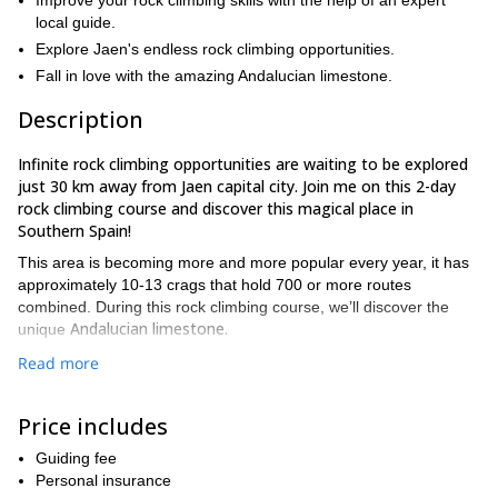
Improve your rock climbing skills with the help of an expert
local guide.
Explore Jaen's endless rock climbing opportunities.
Fall in love with the amazing Andalucian limestone.
Description
Infinite rock climbing opportunities are waiting to be explored
just 30 km away from Jaen capital city. Join me on this 2-day
rock climbing course and discover this magical place in
Southern Spain!
This area is becoming more and more popular every year, it has
approximately 10-13 crags that hold 700 or more routes
combined. During this rock climbing course, we’ll discover the
Andalucian limestone.
unique
Thanks to its many excellent rock climbing venues, I will find a
Read more
route according to each participant’s level and experience. This
way, climbers will develop and improve their rock climbing skills
Price includes
and in the future, they will encounter new climbing
adventures with total efficiency. Please bear in mind that in order
Guiding fee
to participate in this program all participants will need to
Personal insurance
some prior rock climbing experience
good
have
as well as a