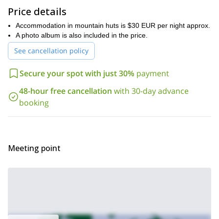
fitness level.
Price details
So, are ready to take on this rock climbing adventure in the
Accommodation in mountain huts is $30 EUR per night approx.
beautiful country of Spain? Then send you request! I will make
A photo album is also included in the price.
sure to accommodate to your wishes and needs.
See cancellation policy
And for those climbers who are looking for a less challenging
Rock climbing day for
program, you can also join me on this
Secure your spot with just 30%
payment
beginners in Jaen.
48-hour free cancellation
with 30-day advance
booking
Meeting point