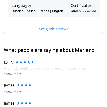
especially on his skis, since he is a fan of this sport in all
Languages
Certificates
disciplines. Mariano also enjoys classic climbing and
Russian | Italian | French | English
UIMLA | AAGGM
mountaineering.
He has Mountain Guide and Ski Mountaineering Guide
certifications from the AAGGM.
See guide reviews
He's a great teacher and teaches with the same passion with
which he enjoys the mountain. He speaks spanish, english,
italian, french (basic) and russian (basic).
What people are saying about Mariano
JOHN
A fantastic guide and we really enjoyed the experience
Show more
James
Show more
James