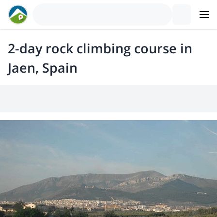
2-day rock climbing course in
Jaen, Spain