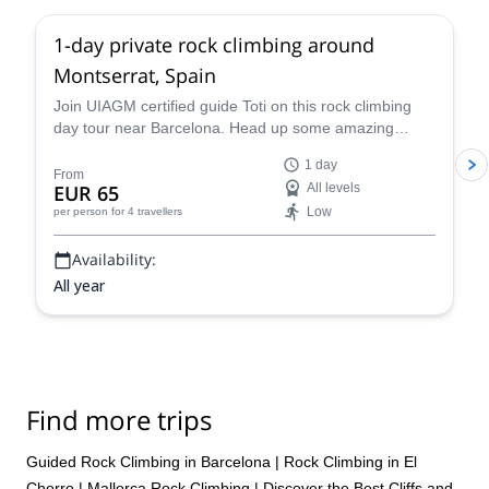
1-day private rock climbing around
Montserrat, Spain
Join UIAGM certified guide Toti on this rock climbing
day tour near Barcelona. Head up some amazing
single or multi-pitch routes in Montserrat!
1 day
From
EUR 65
All levels
Low
per person
for 4 travellers
Availability:
All year
Find more trips
Guided Rock Climbing in Barcelona
|
Rock Climbing in El
Chorro
|
Mallorca Rock Climbing | Discover the Best Cliffs and