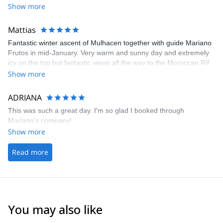
Show more
Mattias
Fantastic winter ascent of Mulhacen together with guide Mariano
Frutos in mid-January. Very warm and sunny day and extremely
icy on the top but fantastic views all the way to the Moroccan Rif
mountains. Few people on the mountain and a lot of Iberian
Show more
mountain goats. Mariano was excellent and Pablo at Explore-
Share made the logistics easy and straightforward as always.
ADRIANA
This was such a great day. I'm so glad I booked through
Mariano's company!
Show more
Read more
You may also like
4.9
(
113
)