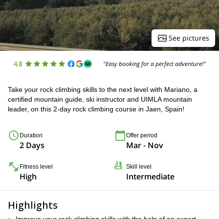
See pictures
4.8
"Easy booking for a perfect adventure!"
Take your rock climbing skills to the next level with Mariano, a
certified mountain guide, ski instructor and UIMLA mountain
leader, on this 2-day rock climbing course in Jaen, Spain!
Duration
Offer period
2 Days
Mar - Nov
Fitness level
Skill level
High
Intermediate
Highlights