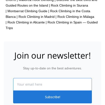
Guided Routes on the Island
|
Rock Climbing in Siurana
|
Montserrat Climbing Guide
|
Rock Climbing in the Costa
Blanca
|
Rock Climbing in Madrid
|
Rock Climbing in Málaga
|
Rock Climbing in Alicante
|
Rock Climbing in Spain — Guided
Trips
Join our newsletter!
Stay up-to-date on the best adventures.
Email
Subscribe!