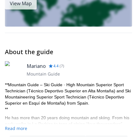
View Map
About the guide
Mariano
4.4
(
7
)
Mountain Guide
**Mountain Guide – Ski Guide · High Mountain Superior Sport
Technician (Técnico Deportivo Superior en Alta Montaña) and Ski
Mountaineering Superior Sport Technician (Técnico Deportivo
Superior en Esquí de Montaña) from Spain.
**
He has more than 20 years doing mountain and skiing. From his
early walks in La Pedriza to tens of alpine “four thousanders”
Read more
summits ascended, to expeditions in North and South America,
Caucasus and Central Asia, he has traveled many mountains,