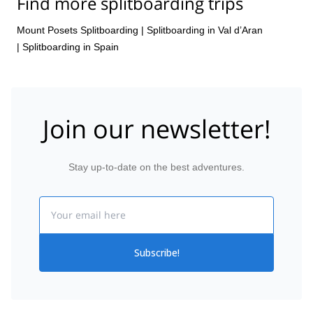
Find more splitboarding trips
Mount Posets Splitboarding
|
Splitboarding in Val d’Aran
|
Splitboarding in Spain
Join our newsletter!
Stay up-to-date on the best adventures.
Email
Subscribe!