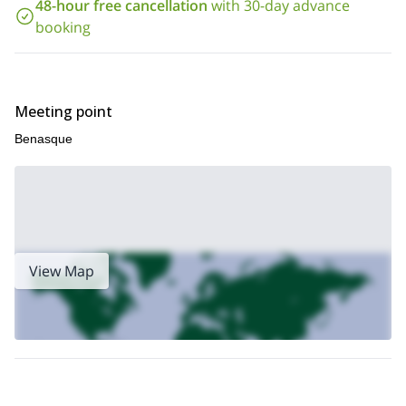
48-hour free cancellation
with 30-day advance
splitboarding program to Vignemale
I also offer a
, the highest
booking
summit on the French side of the Pyrenees. Check it out!
Meeting point
Benasque
View Map