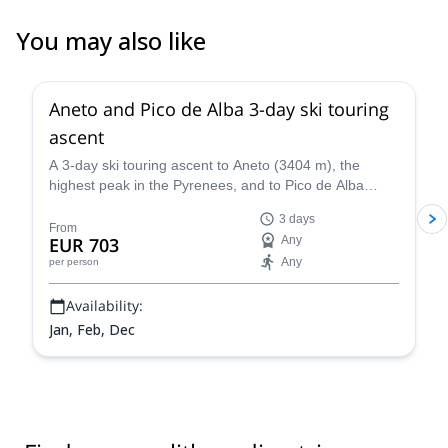
You may also like
Aneto and Pico de Alba 3-day ski touring
ascent
A 3-day ski touring ascent to Aneto (3404 m), the
highest peak in the Pyrenees, and to Pico de Alba
(3107 m), along with IFMGA certified mountain guide
3 days
Roger.
From
EUR 703
Any
Any
per person
Availability:
Jan, Feb, Dec