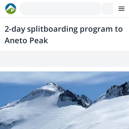
2-day splitboarding program to
Aneto Peak