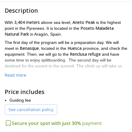
Description
3,404 meters
Aneto Peak
With
above sea level,
is the highest
Posets-Maladeta
point in the Pyrenees. It is located in the
Natural Park
in Aragón, Spain.
The first day of the program will be a preparation day. We will
Benasque
Huesca
meet in
, located in the
province, and check the
Renclusa refuge
equipment. Then, we will go to the
and have
some time to enjoy splitboarding. The second day will be
destined for the ascent to the summit. The climb up will take us
6 hours
around
. The beginning of the ascent is not difficult. Then,
Read more
we will put our skins on and continue to Corona Pass where we
will stop for lunch. After we reach the top of Aneto Peak, we will
1,300 meters descent
enjoy a
and return to Benasque.
Price includes
Although this trip is not very demanding, consider that it is
Guiding fee
prior splitboarding or skiing experience
important to have some
.
See cancellation policy
Also, you will need a good fitness level.
Do you find this program exciting? Make your reservation now!
Secure your spot with just 30%
payment
I will be happy to be your guide on this adventure to the
highest peak in the Pyrenees.