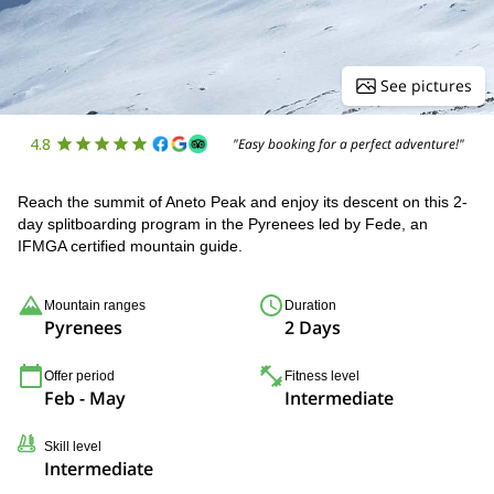
See pictures
4.8
"Easy booking for a perfect adventure!"
Reach the summit of Aneto Peak and enjoy its descent on this 2-
day splitboarding program in the Pyrenees led by Fede, an
IFMGA certified mountain guide.
Mountain ranges
Duration
Pyrenees
2 Days
Offer period
Fitness level
Feb - May
Intermediate
Skill level
Intermediate