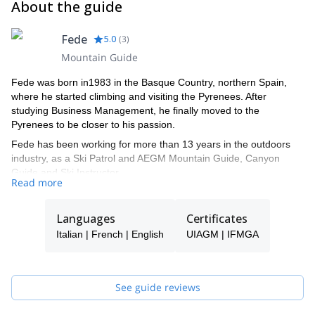
About the guide
Fede
5.0
(
3
)
Mountain Guide
Fede was born in1983 in the Basque Country, northern Spain,
where he started climbing and visiting the Pyrenees. After
studying Business Management, he finally moved to the
Pyrenees to be closer to his passion.
Fede has been working for more than 13 years in the outdoors
industry, as a Ski Patrol and AEGM Mountain Guide, Canyon
Guide and Ski Instructor.
Read more
Nowadays, he is a full-time IFMGA Mountain Guide, sharing with
his clients all sorts of activities in the Pyrenees, the Alps, Canada,
Languages
Certificates
Norway, Morroco, Peru, and others.
Italian | French | English
UIAGM | IFMGA
He has lived in both Canada and France, so he will have no
trouble in speaking French, English or Italian.
Apart from his private trips with his clients, he also works for
See guide reviews
several well recognized companies, for the filming industry and
writes for specialized magazines, for example: