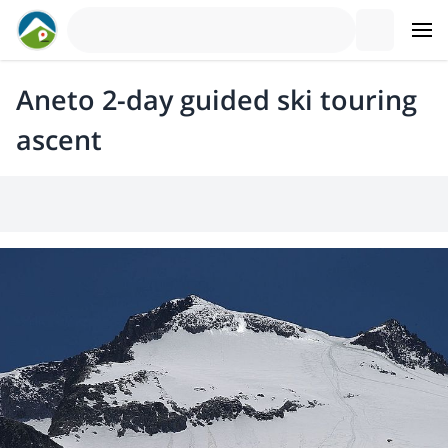
Aneto 2-day guided ski touring
ascent