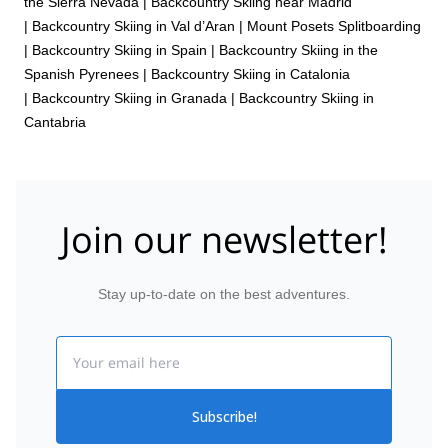
the Sierra Nevada
|
Backcountry Skiing near Madrid
|
Backcountry Skiing in Val d’Aran
|
Mount Posets Splitboarding
|
Backcountry Skiing in Spain
|
Backcountry Skiing in the
Spanish Pyrenees
|
Backcountry Skiing in Catalonia
|
Backcountry Skiing in Granada
|
Backcountry Skiing in
Cantabria
Join our newsletter!
Stay up-to-date on the best adventures.
Email
Subscribe!