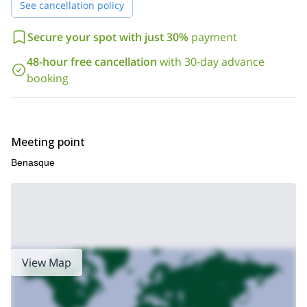
See cancellation policy
Secure your spot with just 30%
payment
48-hour free cancellation
with 30-day advance
booking
Meeting point
Benasque
View Map