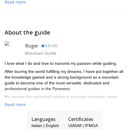
Read more
About the guide
Roger
5.0
(
42
)
Mountain Guide
I love what I do and love to transmit my passion while guiding.
After touring the world fulfilling my dreams, I have put together all
the knowledge gained and a strong background as a mountain
guide to become one of the most versatile, dedicated and
professional guides in the Pyrenees.
My resume has technical training in mountain medicine, snow
studies, search and rescue complete training, meteorology and
Read more
botany.
I spend the winters enjoying the unique snow conditions in the
Languages
Certificates
Aran Valley, as a ski touring and freeride Guide, and summers
Italian | English
UIAGM | IFMGA
climbing the countless areas of excellent rock, either granite,