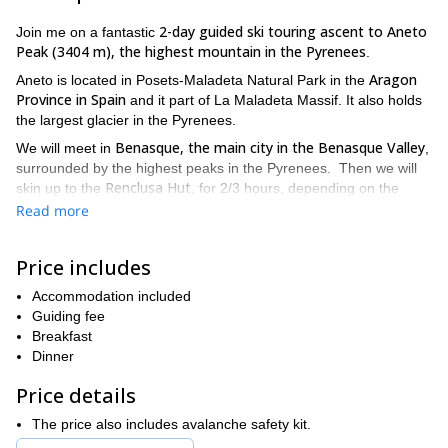
2-day guided ski touring ascent to Aneto
Join me on a fantastic
Peak (3404 m), the highest mountain in the Pyrenees
.
Aragon
Aneto is located in Posets-Maladeta Natural Park in the
Province in Spain
and it part of La Maladeta Massif. It also holds
the largest glacier in the Pyrenees.
Benasque, the main city in the Benasque Valley
We will meet in
,
surrounded by the highest peaks in the Pyrenees. Then we will
Renclusa Hut
skin up to the
, for 2/3 hours, depending on the
access route conditions. We will sleep in the refuge that night and
Read more
next day, we will climb Aneto.
Once in the summit, at the top of the Pyrenees, we will enjoy a
Price includes
wonderful view of the surrounding mountains. Then we ski down
on the amazing slopes of Aneto!
Accommodation included
Guiding fee
So if you want to climb Aneto and enjoy an amazing descent
Breakfast
just send me a request! I will be happy to guide you and we will
Dinner
start planning this trip right away.
If you have more time
-day ski touring trip in the
availabe, you could take a look at my 5
Price details
Aragon Pyrenees
, also starting from Benasque.
The price also includes avalanche safety kit.