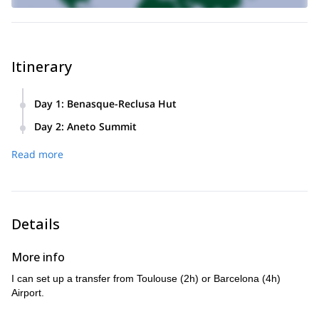
Itinerary
Day 1
:
Benasque-Reclusa Hut
We meet in Benasque and skin up to Renclusa Hut. Altitude
Day 2
:
Aneto Summit
gain: +400/500m. It will take us 2/3h depending on access
We climb Aneto (+1200 m) and enjoy a wonderful view from
route conditions.
Read more
the top of the Pyrenees. Then, an amazing descent on our
skis to the car.
Details
More info
I can set up a transfer from Toulouse (2h) or Barcelona (4h)
Airport.