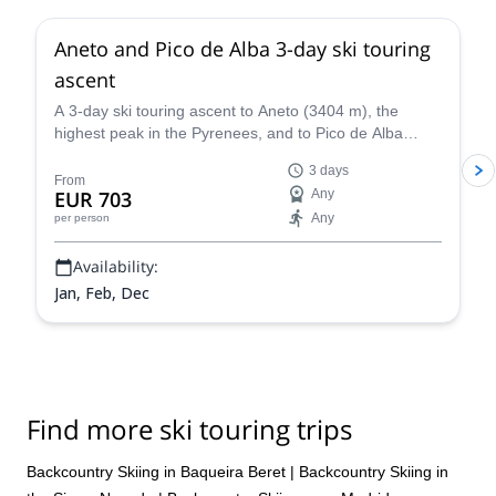
Aneto and Pico de Alba 3-day ski touring
ascent
A 3-day ski touring ascent to Aneto (3404 m), the
highest peak in the Pyrenees, and to Pico de Alba
(3107 m), along with IFMGA certified mountain guide
3 days
Roger.
From
EUR 703
Any
Any
per person
Availability:
Jan, Feb, Dec
Find more ski touring trips
Backcountry Skiing in Baqueira Beret
|
Backcountry Skiing in