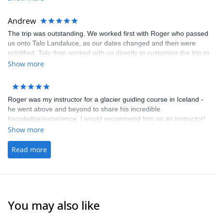
Andrew
The trip was outstanding. We worked first with Roger who passed
us onto Talo Landaluce, as our dates changed and then were
solidified. Talo then worked with us directly to customise the trip to
meet our aspirations and expectations. He was fabulous. His
Show more
service, support, attention to safety and understanding of what
we wanted to do 100% exceeded expectations. Amazing.
Roger was my instructor for a glacier guiding course in Iceland -
he went above and beyond to share his incredible
knowledge/experience. I would recommend him as an instructor!
Show more
Read more
You may also like