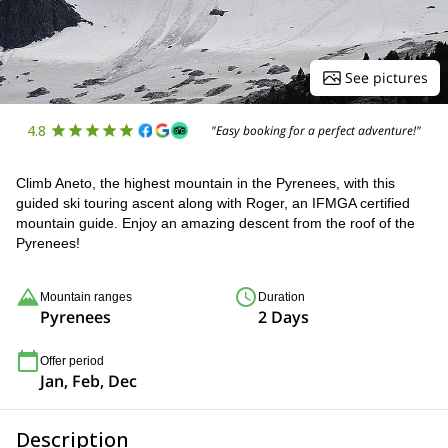
See pictures
4.8
"Easy booking for a perfect adventure!"
Climb Aneto, the highest mountain in the Pyrenees, with this
guided ski touring ascent along with Roger, an IFMGA certified
mountain guide. Enjoy an amazing descent from the roof of the
Pyrenees!
Mountain ranges
Duration
Pyrenees
2 Days
Offer period
Jan, Feb, Dec
Description