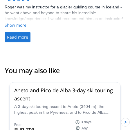
Roger was my instructor for a glacier guiding course in Iceland -
he went above and beyond to share his incredible
knowledge/experience. I would recommend him as an instructor!
Show more
Read more
You may also like
Aneto and Pico de Alba 3-day ski touring
ascent
A 3-day ski touring ascent to Aneto (3404 m), the
highest peak in the Pyrenees, and to Pico de Alba
(3107 m), along with IFMGA certified mountain guide
3 days
Roger.
From
EUR 703
Any