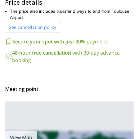
Price details
second highest peak in the Pyrenees. We ski down to Benasque
where we spend the night. Finally, on Day 6, we transfer to
The price also includes transfer 2 ways to and from Toulouse
Toulouse airport.
Airport.
So are you in for these great ski touring trip in the Spanish
See cancellation policy
Pyrenees? Send me a request and we will start planning your
next skiing adventure!
6-day ski touring trip
I also offer a
in the
Secure your spot with just 30%
payment
Val d’Aran. Check it out!
48-hour free cancellation
with 30-day advance
booking
Meeting point
View Map