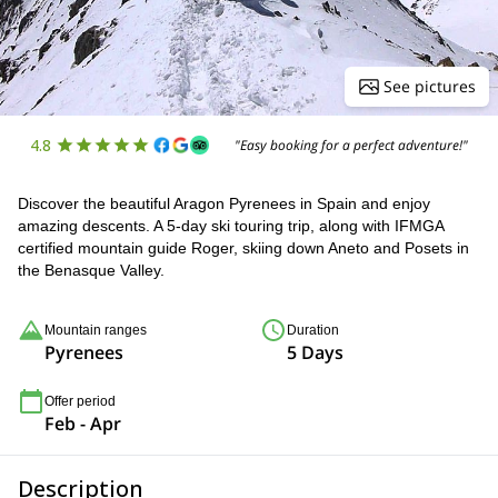
See pictures
4.8
"Easy booking for a perfect adventure!"
Discover the beautiful Aragon Pyrenees in Spain and enjoy
amazing descents. A 5-day ski touring trip, along with IFMGA
certified mountain guide Roger, skiing down Aneto and Posets in
the Benasque Valley.
Mountain ranges
Duration
Pyrenees
5 Days
Offer period
Feb - Apr
Description