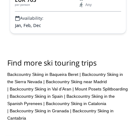
Any
per person
Availability:
Jan, Feb, Dec
Find more ski touring trips
Backcountry Skiing in Baqueira Beret
|
Backcountry Skiing in
the Sierra Nevada
|
Backcountry Skiing near Madrid
|
Backcountry Skiing in Val d’Aran
|
Mount Posets Splitboarding
|
Backcountry Skiing in Spain
|
Backcountry Skiing in the
Spanish Pyrenees
|
Backcountry Skiing in Catalonia
|
Backcountry Skiing in Granada
|
Backcountry Skiing in
Cantabria