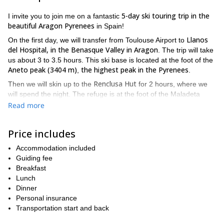
5-day ski touring trip in the
I invite you to join me on a fantastic
beautiful Aragon Pyrenees
in Spain!
Llanos
On the first day, we will transfer from Toulouse Airport to
del Hospital, in the Benasque Valley in Aragon
. The trip will take
us about 3 to 3.5 hours. This ski base is located at the foot of the
Aneto peak (3404 m)
the highest peak in the Pyrenees
,
.
Renclusa Hut
Then we will skin up to the
for 2 hours, where we
will spend the night. The refuge is at the foot of the Maladeta
massif.
Read more
We will ascend the Aneto peak on the second day of the tour. The
mountain is located in the Posets-Maladeta Natural Park, in the
Price includes
Huesca province. We will then enjoy a great run skiing down back
to Llanos del Hospital.
Accommodation included
Guiding fee
Remuñe Valley
and the
On the third day, we will head to the
Breakfast
beautiful Ibon Blanc
Ibon
.
is the Aragonese word for small
Lunch
mountain lakes of glacial origin. That night we will sleep at the
Dinner
Ibon Alto
Estós refuge. Next day, we head to
and sleep in the
Personal insurance
Angel Orus Hut.
Transportation start and back
We will ascend Posets peak (3371 m)
on the fifth day, the