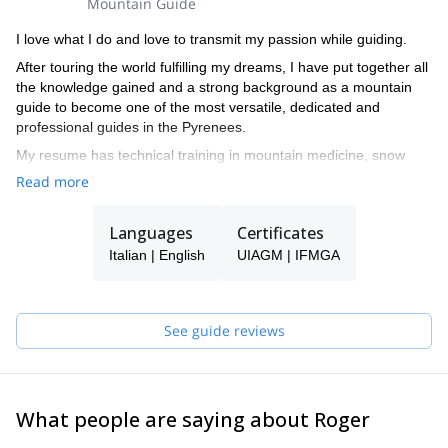
Mountain Guide
I love what I do and love to transmit my passion while guiding.
After touring the world fulfilling my dreams, I have put together all
the knowledge gained and a strong background as a mountain
guide to become one of the most versatile, dedicated and
professional guides in the Pyrenees.
My resume has technical training in mountain medicine, snow
studies, search and rescue complete training, meteorology and
Read more
botany.
I spend the winters enjoying the unique snow conditions in the
Languages
Certificates
Aran Valley, as a ski touring and freeride Guide, and summers
Italian | English
UIAGM | IFMGA
climbing the countless areas of excellent rock, either granite,
limestone or conglomerate in the Pyrenees. I also spend a lot of
time in Iceland during the summer guiding my friends and clients
across these incredible landscapes.
See guide reviews
While traveling the world, I make every effort to show the beauty
of the landscapes, the quality of the rock and the best snow in the
Pyrenees to everyone who wants to check them out.
What people are saying about Roger
Please get in touch with me if you want to discover the Pyrenees!