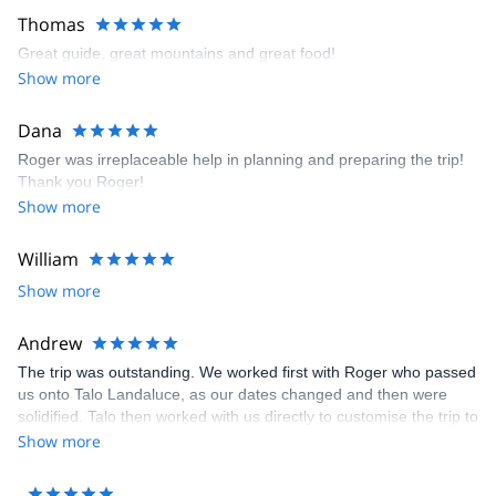
Thomas
Great guide, great mountains and great food!
Show more
Dana
Roger was irreplaceable help in planning and preparing the trip!
Thank you Roger!
Show more
William
Show more
Andrew
The trip was outstanding. We worked first with Roger who passed
us onto Talo Landaluce, as our dates changed and then were
solidified. Talo then worked with us directly to customise the trip to
meet our aspirations and expectations. He was fabulous. His
Show more
service, support, attention to safety and understanding of what
we wanted to do 100% exceeded expectations. Amazing.