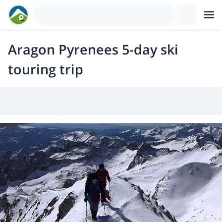
Aragon Pyrenees 5-day ski
touring trip