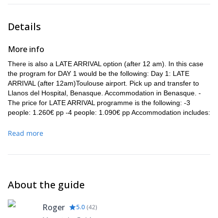
Details
More info
There is also a LATE ARRIVAL option (after 12 am). In this case
the program for DAY 1 would be the following: Day 1: LATE
ARRIVAL (after 12am)Toulouse airport. Pick up and transfer to
Llanos del Hospital, Benasque. Accommodation in Benasque. -
The price for LATE ARRIVAL programme is the following: -3
people: 1.260€ pp -4 people: 1.090€ pp Accommodation includes:
-2 nights in Benasque Half Board -3 nights in Mountain Hut Full
Board
Read more
The skiing program from DAY 2 to DAY 6 is the same as detailed
above.
About the guide
Roger
5.0
(
42
)