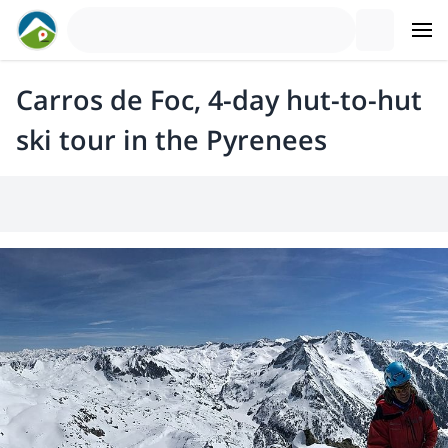
Carros de Foc, 4-day hut-to-hut
ski tour in the Pyrenees