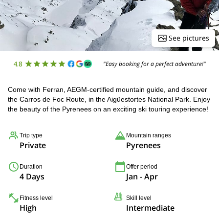
See pictures
4.8
"Easy booking for a perfect adventure!"
Come with Ferran, AEGM-certified mountain guide, and discover
the Carros de Foc Route, in the Aigüestortes National Park. Enjoy
the beauty of the Pyrenees on an exciting ski touring experience!
Trip type
Mountain ranges
Private
Pyrenees
Duration
Offer period
4 Days
Jan - Apr
Fitness level
Skill level
High
Intermediate