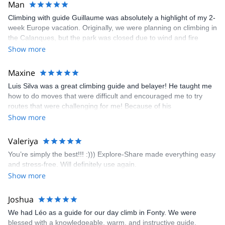
Man
Climbing with guide Guillaume was absolutely a highlight of my 2-
week Europe vacation. Originally, we were planning on climbing in
the Calanques, but the park was closed due to wind and fire
danger. Guillaume chose another amazing location (Pic de
Show more
Bretagne) based on my climbing abilities and preferences and
kindly offered train station pick-up and hotel drop off, which I
Maxine
appreciated very much. The multi-pitch route we did was not only
Luis Silva was a great climbing guide and belayer! He taught me
fun but also the right amount of challenge, which I thoroughly
how to do moves that were difficult and encouraged me to try
enjoyed. The communication from the team (Gauthier) was
routes that were challenging for me! Because of his
prompt and clear—highly recommend!
encouragement, I managed to complete these routes! I really
Show more
enjoyed the climbs and completed 8 routes in the Sesimbra/Azoia
area. The weather was perfect, no direct sun and cool enough to
Valeriya
enjoy the climbs. Explore-Share made booking an outdoor
You’re simply the best!!! :))) Explore-Share made everything easy
climbing experience in Lisbon extremely easy. Luis, our guide,
and stress-free. Will definitely use again.
was fantastic, and the platform’s organization was flawless.
Show more
Joshua
We had Léo as a guide for our day climb in Fonty. We were
blessed with a knowledgeable, warm, and instructive guide.