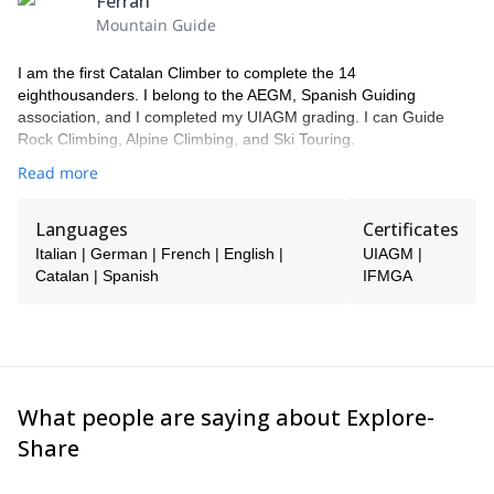
Ferrán
Mountain Guide
I am the first Catalan Climber to complete the 14
eighthousanders. I belong to the AEGM, Spanish Guiding
association, and I completed my UIAGM grading. I can Guide
Rock Climbing, Alpine Climbing, and Ski Touring.
Read more
Languages
Certificates
Italian | German | French | English |
UIAGM |
Catalan | Spanish
IFMGA
What people are saying about Explore-
Share