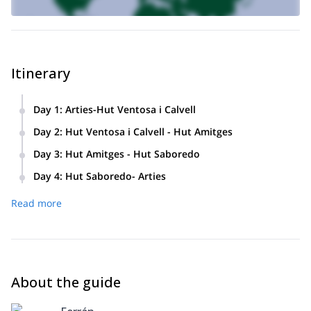
Itinerary
Day 1
:
Arties-Hut Ventosa i Calvell
Day 2
:
Hut Ventosa i Calvell - Hut Amitges
Day 3
:
Hut Amitges - Hut Saboredo
Day 4
:
Hut Saboredo- Arties
Read more
About the guide