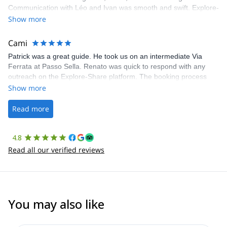
Communication with Léo and Ivan was smooth and swift. Explore-
Share was excellent in arranging everything for our day climb.
Show more
The communication was quick, and the platform was easy to use,
making our adventure stress-free.
Cami
Patrick was a great guide. He took us on an intermediate Via
Ferrata at Passo Sella. Renato was quick to respond with any
outreach on the Explore-Share platform. The booking process
was straightforward, and once Patrick was confirmed, all went
Show more
well. It was a wonderful experience, and I’d highly recommend
the platform.
Read more
4.8
Read all our verified reviews
You may also like