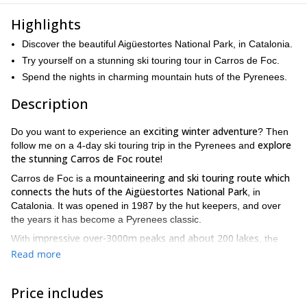
Highlights
Discover the beautiful Aigüestortes National Park, in Catalonia.
Try yourself on a stunning ski touring tour in Carros de Foc.
Spend the nights in charming mountain huts of the Pyrenees.
Description
exciting winter adventure
Do you want to experience an
? Then
explore
follow me on a 4-day ski touring trip in the Pyrenees and
the stunning Carros de Foc route!
mountaineering and ski touring route which
Carros de Foc is a
connects the huts of the Aigüestortes National Park
, in
Catalonia. It was opened in 1987 by the hut keepers, and over
the years it has become a Pyrenees classic.
impressive over-3000m peaks and about 200 lakes
With
, the
Aigüestortes i Estany of Saint Maurici National Park was created
Read more
in 1955. It is in the comarques of Pallars Sobirà and Alta
Ribagorça.
Price includes
top-quality powder snow
This region offers
and a unique