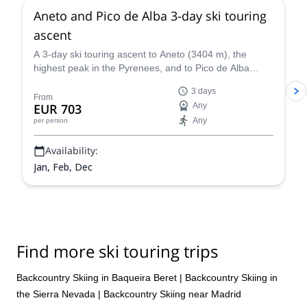
Aneto and Pico de Alba 3-day ski touring
ascent
A 3-day ski touring ascent to Aneto (3404 m), the
highest peak in the Pyrenees, and to Pico de Alba
(3107 m), along with IFMGA certified mountain guide
3 days
Roger.
From
EUR 703
Any
Any
per person
Availability:
Jan, Feb, Dec
Find more ski touring trips
Backcountry Skiing in Baqueira Beret
|
Backcountry Skiing in
the Sierra Nevada
|
Backcountry Skiing near Madrid