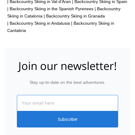
|
Backcountry Skiing in Val d’Aran
|
Backcountry Skiing in Spain
|
Backcountry Skiing in the Spanish Pyrenees
|
Backcountry
Skiing in Catalonia
|
Backcountry Skiing in Granada
|
Backcountry Skiing in Andalusia
|
Backcountry Skiing in
Cantabria
Join our newsletter!
Stay up-to-date on the best adventures.
Email
Subscribe!