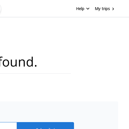
Help
My trips
found.