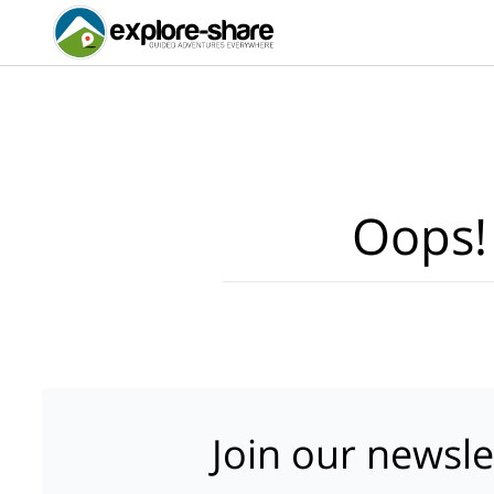
Oops!
Join our newsle