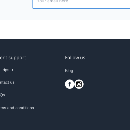
ient support
Follow us
 trips
Blog
ntact us
Qs
rms and conditions