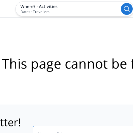
Where?
·
Activities
Dates
·
Travellers
 This page cannot be 
tter!
Email