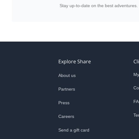
Stay up-to-date on the best adventures.
Explore Share
Cl
My
About us
Co
Partners
FA
Press
Te
Careers
Send a gift card