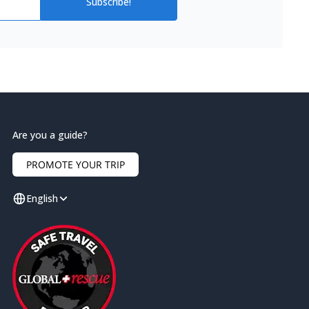
Subscribe!
Are you a guide?
PROMOTE YOUR TRIP
English