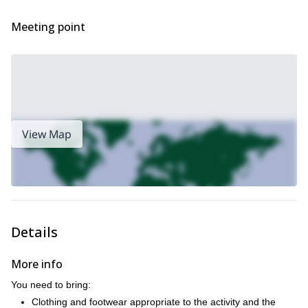
Meeting point
View Map
Details
More info
You need to bring:
Clothing and footwear appropriate to the activity and the