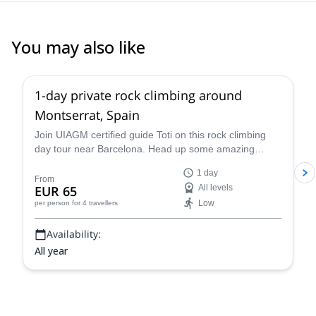
You may also like
4.9
(
113
)
1-day private rock climbing around
Montserrat, Spain
Join UIAGM certified guide Toti on this rock climbing
day tour near Barcelona. Head up some amazing
single or multi-pitch routes in Montserrat!
1 day
From
EUR 65
All levels
Low
per person
for 4 travellers
Availability:
All year