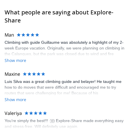
What people are saying about Explore-
Share
Man
Climbing with guide Guillaume was absolutely a highlight of my 2-
week Europe vacation. Originally, we were planning on climbing in
the Calanques, but the park was closed due to wind and fire
danger. Guillaume chose another amazing location (Pic de
Show more
Bretagne) based on my climbing abilities and preferences and
kindly offered train station pick-up and hotel drop off, which I
Maxine
appreciated very much. The multi-pitch route we did was not only
Luis Silva was a great climbing guide and belayer! He taught me
fun but also the right amount of challenge, which I thoroughly
how to do moves that were difficult and encouraged me to try
enjoyed. The communication from the team (Gauthier) was
routes that were challenging for me! Because of his
prompt and clear—highly recommend!
encouragement, I managed to complete these routes! I really
Show more
enjoyed the climbs and completed 8 routes in the Sesimbra/Azoia
area. The weather was perfect, no direct sun and cool enough to
Valeriya
enjoy the climbs. Explore-Share made booking an outdoor
You’re simply the best!!! :))) Explore-Share made everything easy
climbing experience in Lisbon extremely easy. Luis, our guide,
and stress-free. Will definitely use again.
was fantastic, and the platform’s organization was flawless.