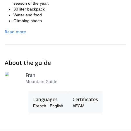
season of the year.
30 liter backpack
Water and food
Climbing shoes
Extendable hiking poles In case you do not have the
Read more
following technical material, we can provide it to you:
Climbing harness.
Climbing helmet
Anchor point (preferably daisychain type) with D-shaped
safety carabiner
About the guide
Brake (type "reverse" ® or similar) with safety carabiner HMS
5 extra d-shaped carabiners
Fran
Mountain Guide
Languages
Certificates
French | English
AEGM