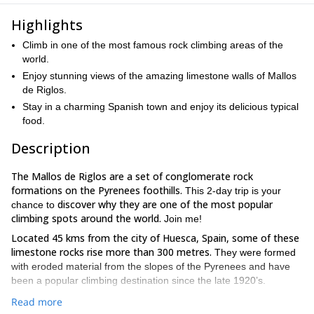
Highlights
Climb in one of the most famous rock climbing areas of the
world.
Enjoy stunning views of the amazing limestone walls of Mallos
de Riglos.
Stay in a charming Spanish town and enjoy its delicious typical
food.
Description
The Mallos de Riglos are a set of conglomerate rock
formations on the Pyrenees foothills.
This 2-day trip is your
discover why they are
one of the most popular
chance to
climbing spots around the world.
Join me!
Located 45 kms from the city of Huesca, Spain, some of these
limestone rocks rise more than 300 metres.
They were formed
with eroded material from the slopes of the Pyrenees and have
been a popular climbing destination since the late 1920’s.
Mallos de Riglos offer a lot of bolted routes for all levels.
We
Read more