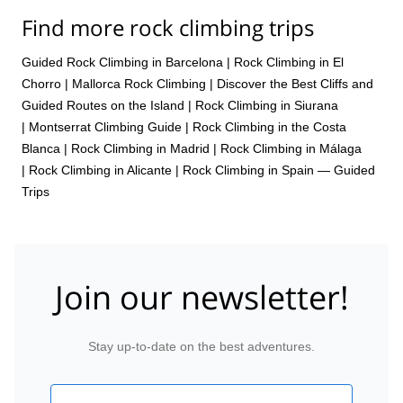
Find more rock climbing trips
Guided Rock Climbing in Barcelona
|
Rock Climbing in El
Chorro
|
Mallorca Rock Climbing | Discover the Best Cliffs and
Guided Routes on the Island
|
Rock Climbing in Siurana
|
Montserrat Climbing Guide
|
Rock Climbing in the Costa
Blanca
|
Rock Climbing in Madrid
|
Rock Climbing in Málaga
|
Rock Climbing in Alicante
|
Rock Climbing in Spain — Guided
Trips
Join our newsletter!
Stay up-to-date on the best adventures.
Email