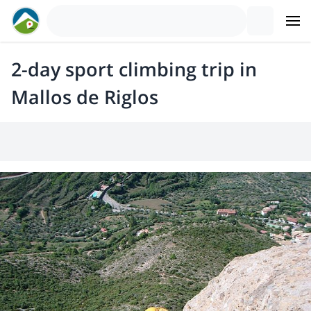
2-day sport climbing trip in
Mallos de Riglos