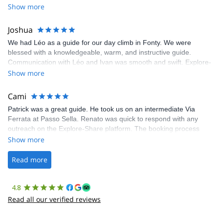
Show more
Joshua
We had Léo as a guide for our day climb in Fonty. We were
blessed with a knowledgeable, warm, and instructive guide.
Communication with Léo and Ivan was smooth and swift. Explore-
Share was excellent in arranging everything for our day climb.
Show more
The communication was quick, and the platform was easy to use,
making our adventure stress-free.
Cami
Patrick was a great guide. He took us on an intermediate Via
Ferrata at Passo Sella. Renato was quick to respond with any
outreach on the Explore-Share platform. The booking process
was straightforward, and once Patrick was confirmed, all went
Show more
well. It was a wonderful experience, and I’d highly recommend
the platform.
Read more
4.8
Read all our verified reviews