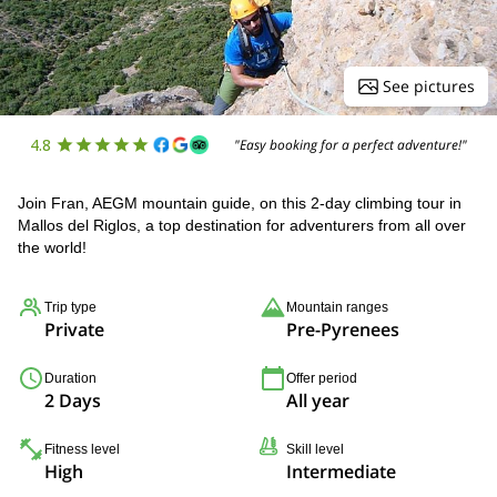
See pictures
4.8
"Easy booking for a perfect adventure!"
Join Fran, AEGM mountain guide, on this 2-day climbing tour in
Mallos del Riglos, a top destination for adventurers from all over
the world!
Trip type
Mountain ranges
Private
Pre-Pyrenees
Duration
Offer period
2 Days
All year
Fitness level
Skill level
High
Intermediate