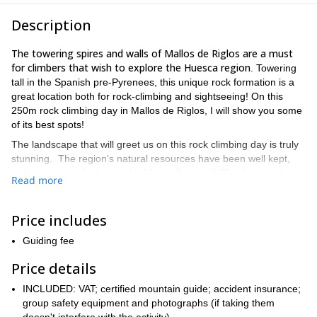
Description
The towering spires and walls of Mallos de Riglos are a must
for climbers that wish to explore the Huesca region
. Towering
tall in the Spanish pre-Pyrenees, this unique rock formation is a
great location both for rock-climbing and sightseeing! On this
250m rock climbing day in Mallos de Riglos, I will show you some
of its best spots!
The landscape that will greet us on this rock climbing day is truly
stunning. The region’s natural resources have been well kept,
and consequently there is budding, vibrant wildlife all around.
Read more
the rock formations themselves are breathtaking. We will
Also,
explore the area as we practice climbing up to 250m.
on the
fantastic climbing spots in the region. Also, because this is a
Price includes
tailored tour, we will be able to work on your climbing goals for as
Guiding fee
many days as you decide to take the excursions.
Because this is not an easy climbing area, you will need some
Price details
prior experience. Also, it is important that you have a good fitness
INCLUDED: VAT; certified mountain guide; accident insurance;
level. Additionally, you will need some climbing gear and I will
group safety equipment and photographs (if taking them
I will at all times be there to
happily advise you on this respect.