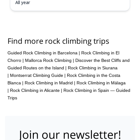
All year
Find more rock climbing trips
Guided Rock Climbing in Barcelona
|
Rock Climbing in El
Chorro
|
Mallorca Rock Climbing | Discover the Best Cliffs and
Guided Routes on the Island
|
Rock Climbing in Siurana
|
Montserrat Climbing Guide
|
Rock Climbing in the Costa
Blanca
|
Rock Climbing in Madrid
|
Rock Climbing in Málaga
|
Rock Climbing in Alicante
|
Rock Climbing in Spain — Guided
Trips
Join our newsletter!