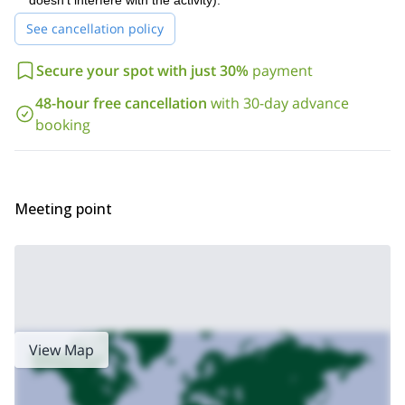
doesn't interfere with the activity).
help and guide you on the way!
See cancellation policy
Are you ready for a unique rock-climbing experience in Huesca?
book your place now and join me on this 250m rock
Then
climbing day in Mallos de Riglos!
Secure your spot with just 30%
payment
100m climbing days
350m climbing days
We also offer
and
!
48-hour free cancellation
with 30-day advance
booking
Meeting point
View Map