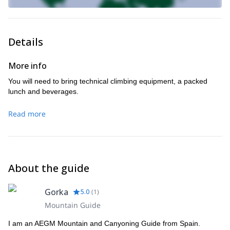
Details
More info
You will need to bring technical climbing equipment, a packed
lunch and beverages.
Read more
About the guide
Gorka
5.0
(
1
)
Mountain Guide
I am an AEGM Mountain and Canyoning Guide from Spain.