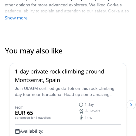
other options for more advanced explorers. We liked Gorka's
patience, ability to explain and attention to our safety. Gorka also
gave us great tips for other trips / activities in the area. Highly
Show more
recommend Gorka, this area, as well as this trip!
You may also like
4.9
(
113
)
1-day private rock climbing around
Montserrat, Spain
Join UIAGM certified guide Toti on this rock climbing
day tour near Barcelona. Head up some amazing
single or multi-pitch routes in Montserrat!
1 day
From
EUR 65
All levels
Low
per person
for 4 travellers
Availability: