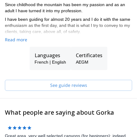
Since childhood the mountain has been my passion and as an
adult I have turned it into my profession.
I have been guiding for almost 20 years and I do it with the same
enthusiasm as the first day, and that is what I try to convey to my
clients, taking care, above all, of safety.
Read more
Languages
Certificates
French | English
AEGM
See guide reviews
What people are saying about Gorka
Great area, very well selected canyons (for beginners); indeed