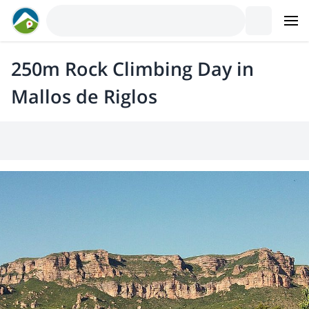
250m Rock Climbing Day in
Mallos de Riglos