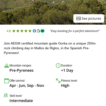
See pictures
4.8
"Easy booking for a perfect adventure!"
Join AEGM certified mountain guide Gorka on a unique 250m.
rock climbing day in Mallos de Riglos, in the Spanish Pre-
Pyrenees!
Mountain ranges
Duration
Pre-Pyrenees
+1 Day
Offer period
Fitness level
Apr - Jun, Sep - Nov
High
Skill level
Intermediate