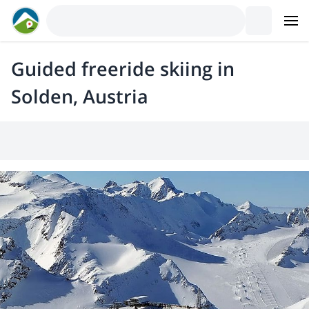
Guided freeride skiing in
Solden, Austria