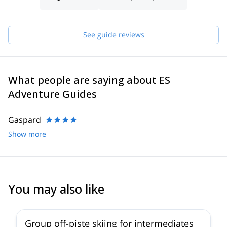
have in order to make sure you receive the best possible guiding
service.
Pick one of the programs featured for E-S Adventure Guides
See guide reviews
Austria and start planning an awe-inspiring experience in the
mountains!
What people are saying about ES
Adventure Guides
Gaspard
Show more
You may also like
5.0
(
13
)
Group off-piste skiing for intermediates