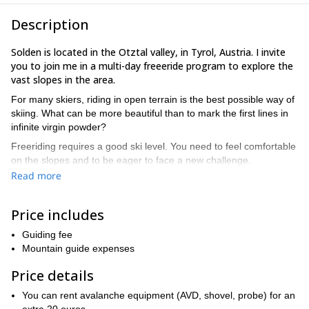
Description
Solden is located in the Otztal valley, in Tyrol, Austria. I invite
you to join me in a multi-day freeeride program to explore the
vast slopes in the area.
For many skiers, riding in open terrain is the best possible way of
skiing. What can be more beautiful than to mark the first lines in
infinite virgin powder?
Freeriding requires a good ski level. You need to feel comfortable
on the slopes and to be eager to face a new challenge.
Read more
I will choose the right terrain for you according to your level as
well as the snow conditions. I will teach you important techniques,
and avalanche training. Join me in the discovery of the world of
Price includes
powder in the Silvretta Alps!
Guiding fee
During the long and rewarding ski days, we will ride in free
Mountain guide expenses
terrain. The days also include avalanche training. Then in the
evening we will analyze videos to improve techniques.
Price details
Interested in this freeride program in Austria? Then get in
You can rent avalanche equipment (AVD, shovel, probe) for an
touch with me. You will have the time of your life!