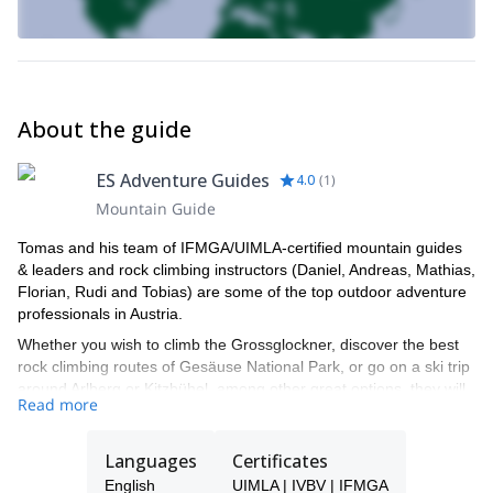
About the guide
ES Adventure Guides
4.0
(
1
)
Mountain Guide
Tomas and his team of IFMGA/UIMLA-certified mountain guides
& leaders and rock climbing instructors (Daniel, Andreas, Mathias,
Florian, Rudi and Tobias) are some of the top outdoor adventure
professionals in Austria.
Whether you wish to climb the Grossglockner, discover the best
rock climbing routes of Gesäuse National Park, or go on a ski trip
around Arlberg or Kitzbühel, among other great options, they will
Read more
be able to show you the top spots and the ropes to ensure you
have an unforgettable and safe adventure.
Languages
Certificates
Tomas will be your main point of contact during the booking
process and will be able to help you with all the questions you
English
UIMLA | IVBV | IFMGA