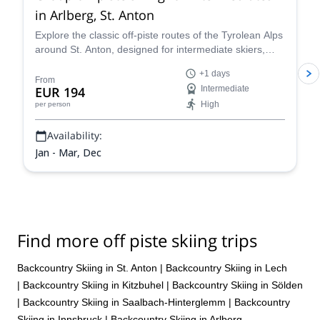
in Arlberg, St. Anton
Explore the classic off-piste routes of the Tyrolean Alps
around St. Anton, designed for intermediate skiers,
with IFMGA-certified Piste to Powder guides.
+1 days
From
EUR 194
Intermediate
High
per person
Availability:
Jan - Mar, Dec
Find more off piste skiing trips
Backcountry Skiing in St. Anton
|
Backcountry Skiing in Lech
|
Backcountry Skiing in Kitzbuhel
|
Backcountry Skiing in Sölden
|
Backcountry Skiing in Saalbach-Hinterglemm
|
Backcountry
Skiing in Innsbruck
|
Backcountry Skiing in Arlberg