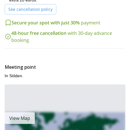
extra 20 euros.
See cancellation policy
Secure your spot with just 30%
payment
48-hour free cancellation
with 30-day advance
booking
Meeting point
In Sölden.
View Map