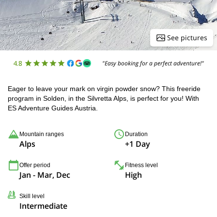
See pictures
4.8
"Easy booking for a perfect adventure!"
Eager to leave your mark on virgin powder snow? This freeride
program in Solden, in the Silvretta Alps, is perfect for you! With
ES Adventure Guides Austria.
Mountain ranges
Duration
Alps
+1 Day
Offer period
Fitness level
Jan - Mar, Dec
High
Skill level
Intermediate