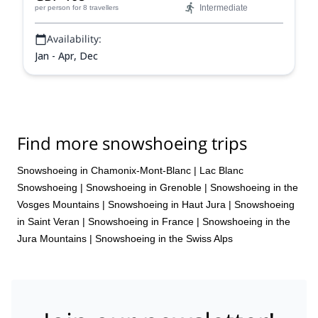
Intermediate
per person
for 8 travellers
Availability:
Jan - Apr, Dec
Find more snowshoeing trips
Snowshoeing in Chamonix-Mont-Blanc
|
Lac Blanc
Snowshoeing
|
Snowshoeing in Grenoble
|
Snowshoeing in the
Vosges Mountains
|
Snowshoeing in Haut Jura
|
Snowshoeing
in Saint Veran
|
Snowshoeing in France
|
Snowshoeing in the
Jura Mountains
|
Snowshoeing in the Swiss Alps