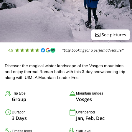
See pictures
4.8
"Easy booking for a perfect adventure!"
Discover the magical winter landscape of the Vosges mountains
and enjoy thermal Roman baths with this 3-day snowshoeing trip
along with UIMLA Mountain Leader Eric.
Trip type
Mountain ranges
Group
Vosges
Duration
Offer period
3 Days
Jan, Feb, Dec
Fitness level
Skill level