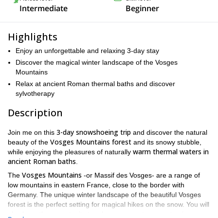
Intermediate
Beginner
Highlights
Enjoy an unforgettable and relaxing 3-day stay
Discover the magical winter landscape of the Vosges
Mountains
Relax at ancient Roman thermal baths and discover
sylvotherapy
Description
3-day snowshoeing trip
Join me on this
and discover the natural
Vosges Mountains forest
beauty of the
and its snowy stubble,
warm thermal waters in
while enjoying the pleasures of naturally
ancient Roman baths
.
Vosges Mountains
The
-or Massif des Vosges- are a range of
low mountains in eastern France, close to the border with
Germany. The unique winter landscape of the beautiful Vosges
forest is the perfect setting for magical hikes on the snow. You will
also have the opportunity to relax on a great spa center, in a