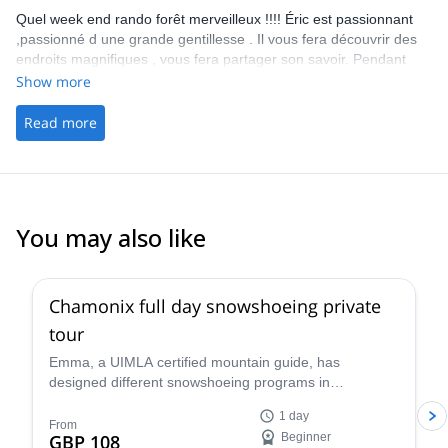
Quel week end rando forêt merveilleux !!!! Éric est passionnant
,passionné d une grande gentillesse . Il vous fera découvrir des
endroits magnifiques , vous fera partager son savoir. Pendant
tous ce beau week end je n ai pas regardé une seule fois l heure
Show more
et me suis demandé quel jour nous étions !!! Le groupe respirait
la joie de vivre et la bienveillance !! Je te dis à bientôt Eric et
Read more
encore un grand merci car c est sur je reviendrai. Et bisous au
groupe 14 juillet 2018. Au top
You may also like
5.0
(
3
)
Chamonix full day snowshoeing private
tour
Emma, a UIMLA certified mountain guide, has
designed different snowshoeing programs in
Chamonix, suitable for all levels and physical
1 day
conditions. Enjoy a full-day tour of stunning scenery!
From
GBP 108
Beginner