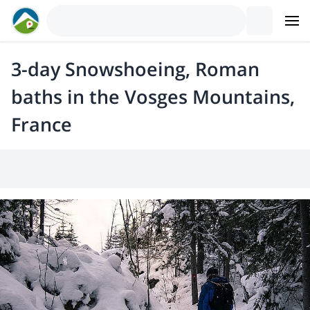
3-day Snowshoeing, Roman
baths in the Vosges Mountains,
France