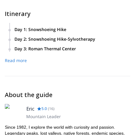
Itinerary
Day 1
:
Snowshoeing Hike
Saturday. Distance: 8.5 km • Time: 4h • Ascent + 300m /
Day 2
:
Snowshoeing Hike-Sylvotherapy
-300m
Sunday. Distance: 11.5 km • Time: 6h • Altitude difference +
Day 3
:
Roman Thermal Center
450m / -450m
Today you will enjoy a day of fitness and well-being at the
Read more
Roman Thermal Center and Spa, with the following options:
thermal bath, drying oven 37 ° C, wet oven 48 ° C, turret
room of water and jacuzzi pools.
About the guide
Eric
5.0
(
16
)
Mountain Leader
Since 1982, I explore the world with curiosity and passion.
Legendary peaks, lost valleys, native forests, endemic species,