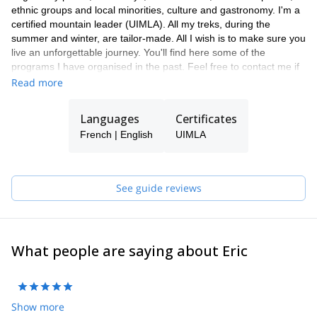
ethnic groups and local minorities, culture and gastronomy. I'm a
certified mountain leader (UIMLA). All my treks, during the
summer and winter, are tailor-made. All I wish is to make sure you
live an unforgettable journey. You'll find here some of the
programs I have organised in the past. Feel free to contact me if
you want to discuss about them.
Read more
Languages
Certificates
French | English
UIMLA
See guide reviews
What people are saying about Eric
Show more