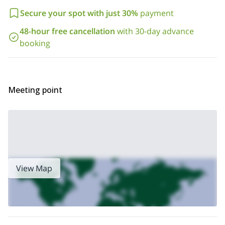
Secure your spot with just 30%
payment
48-hour free cancellation
with 30-day advance
booking
Meeting point
View Map