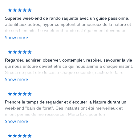
Superbe week-end de rando raquette avec un guide passionné,
attentif aux autres, hyper compétent et amoureux de la nature et
de ses bienfaits. Le week-end rando est également devenu un
week-end gastronomique avec un pique-nique d'anthologie
Show more
composé de produits locaux excellents. Le mot d'ordre de ce
week-end: profitons de la vie et de la nature ! L'organisation du
trek était également impeccable. Merci Éric pour ces purs
Regarder, admirer, observer, contempler, respirer, savourer la vie
moments de bonheur! JF
qui nous entoure devrait être ce qui nous anime à chaque instant.
Si cela ne peut être le cas à chaque seconde, sachez le faire
alors le temps d un week end, d un jour, d une heure.... Et qui de
Show more
mieux pour vous accompagner dans cette démarche qu une
personne passionnée par cette vie et cet amour du partage.
Merci à toi Eric et à bientôt.
Prendre le temps de regarder et d'écouter la Nature durant un
week-end "bain de forêt". Ces instants ont été merveilleux et
m'ont permis de me ressourcer. Merci Éric pour ton
accompagnement durant cette belle promenade. Meilleurs
Show more
souvenirs à l'équipe du 14 juillet 2018.