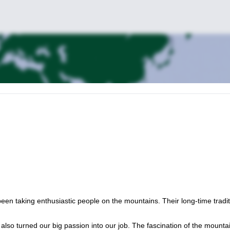
n taking enthusiastic people on the mountains. Their long-time tradit
also turned our big passion into our job. The fascination of the mounta