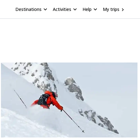
Destinations
Activities
Help
My trips