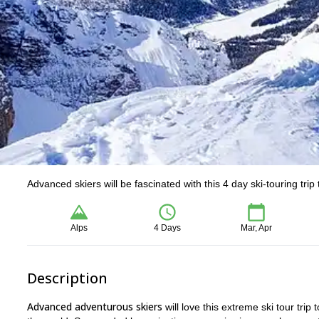
Advanced skiers will be fascinated with this 4 day ski-touring tri
Alps
4 Days
Mar, Apr
Description
Advanced adventurous skiers
will love this extreme ski tour trip 