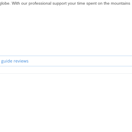
globe. With our professional support your time spent on the mountains
aniel, Hannes, Joe, Robert, Helmut and Felix. If I'm not available for y
 guide reviews