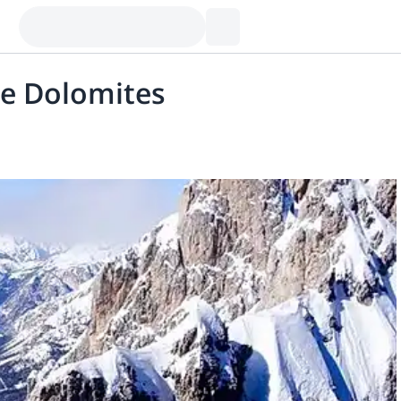
he Dolomites