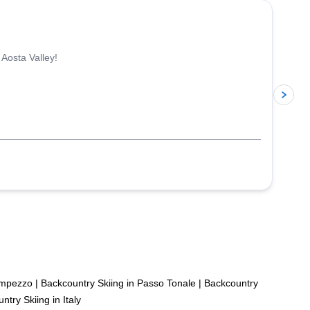
 Aosta Valley!
p
’Ampezzo
|
Backcountry Skiing in Passo Tonale
|
Backcountry
ntry Skiing in Italy