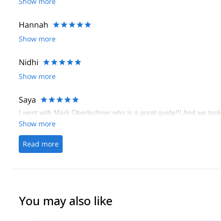
Show more
Hannah
Show more
Nidhi
Show more
Saya
I went with Mark Oberlechner who is a great guide!!! And we took 
Show more
Read more
You may also like