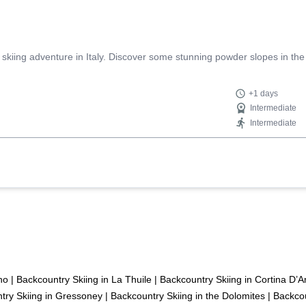
 skiing adventure in Italy. Discover some stunning powder slopes in the
+1 days
Intermediate
Intermediate
no
|
Backcountry Skiing in La Thuile
|
Backcountry Skiing in Cortina D
try Skiing in Gressoney
|
Backcountry Skiing in the Dolomites
|
Backcou