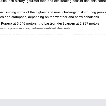
s, rich history, gourmet food and exhilarating possibilities, this corne
 be climbing some of the highest and most challenging ski-touring peaks
-axes and crampons, depending on the weather and snow conditions.
 Popera
Lastron dei Scarperi
at 3.046 meters, the
at 2.957 meters
mmits promise steep adrenaline-filled descents.
nce most of the hikes require climbing up to 1.500 meters a day. The pe
o enjoy it to the fullest.
limit? Book your trip now! I promise that you’ll love the Dolomites.