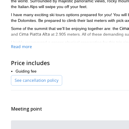
the world. Surrounded by majestic panoramic views, rocky mountain
the Italian Alps will swipe you off your feet.
I have many exciting ski tours options prepared for you! You will
the Dolomites. Be prepared to climb their last meters with pick
Cima
Some of the summit that we’ll be enjoying together are: the
Cima Piatta Alta
and
at 2.905 meters. All of these demanding su
I highly recommend a proper physical preparation for this trip si
Read more
have scheduled for you take several hours to climb and I want you t
Are you ready to show off your skills and push yourself to the 
Price includes
Guiding fee
See cancellation policy
Meeting point