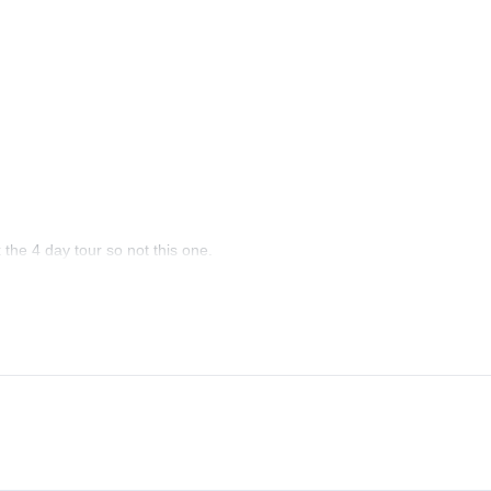
the 4 day tour so not this one.