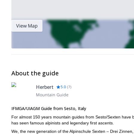
View Map
About the guide
Herbert
5.0
(
7
)
Mountain Guide
IFMGA/UIAGM Guide from Sesto, Italy
For almost 150 years mountain guides from Sesto/Sexten have bee
has seen famous alpinists and legendary first ascents.
We, the new generation of the Alpinschule Sexten – Drei Zinnen, 