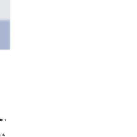
ion
ins