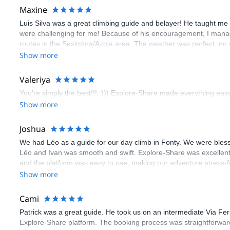
Maxine
Luis Silva was a great climbing guide and belayer! He taught me 
were challenging for me! Because of his encouragement, I manag
routes in the Sesimbra/Azoia area. The weather was perfect, no
booking an outdoor climbing experience in Lisbon extremely easy.
Show more
flawless.
Valeriya
You’re simply the best!!! :))) Explore-Share made everything easy 
Show more
Joshua
We had Léo as a guide for our day climb in Fonty. We were bles
Léo and Ivan was smooth and swift. Explore-Share was excellent
and the platform was easy to use, making our adventure stress-f
Show more
Cami
Patrick was a great guide. He took us on an intermediate Via Fe
Explore-Share platform. The booking process was straightforward