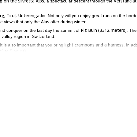
ng on the Silvretta Alps
Verstancla
, a spectacular descent through the
rg, Tirol, Unterengadin
. Not only will you enjoy great runs on the bord
Alps
ve views that only the
offer during winter.
Piz Buin (3312 meters)
nd conquer on the last day the summit of
. The
e valley region in Switzerland.
light crampons and a harness
 It is also important that you bring
. In ad
(3 to 5 hours).
ed by up to 6 persons.
eat descents and impressive views in the Swiss Alps! Request to book 