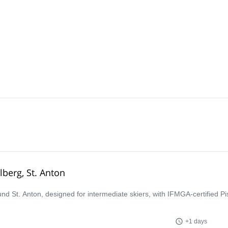
lberg, St. Anton
ound St. Anton, designed for intermediate skiers, with IFMGA-certified P
+1 days