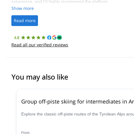
experience, and I’d highly recommend the platform.
Show more
Read more
4.8
Read all our verified reviews
You may also like
Group off-piste skiing for intermediates in Ar
Explore the classic off-piste routes of the Tyrolean Alps ar
From