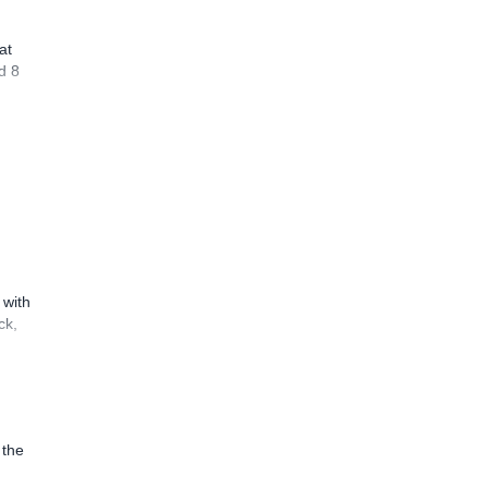
at
d 8
 with
ck,
 the