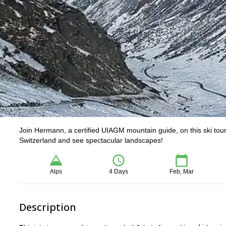
Join Hermann, a certified UIAGM mountain guide, on this ski tour 
Switzerland and see spectacular landscapes!
Alps
4 Days
Feb, Mar
Description