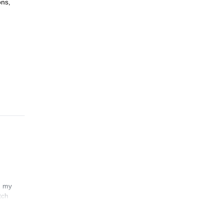
ons,
or
tate
ave a
n my
tch