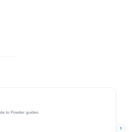
5.0
(
13
)
iste to Powder guides.