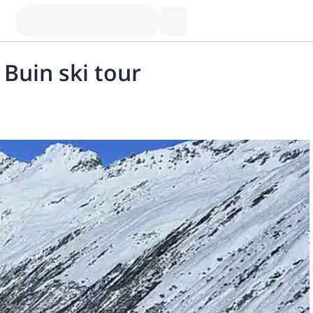
 Buin ski tour