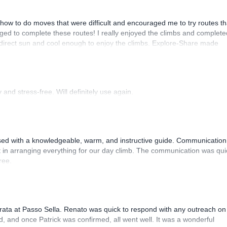
how to do moves that were difficult and encouraged me to try routes th
ed to complete these routes! I really enjoyed the climbs and complete
 direct sun and cool enough to enjoy the climbs. Explore-Share made
 Luis, our guide, was fantastic, and the platform’s organization was
and stress-free. Will definitely use again.
sed with a knowledgeable, warm, and instructive guide. Communication
 in arranging everything for our day climb. The communication was qui
ree.
rrata at Passo Sella. Renato was quick to respond with any outreach on
, and once Patrick was confirmed, all went well. It was a wonderful