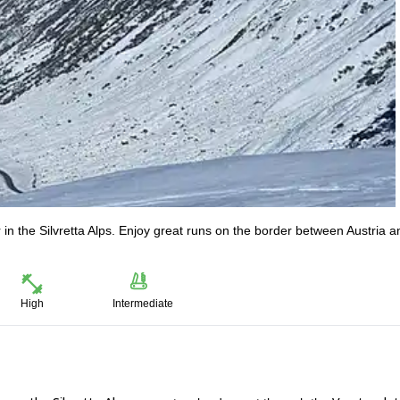
in the Silvretta Alps. Enjoy great runs on the border between Austria a
High
Intermediate