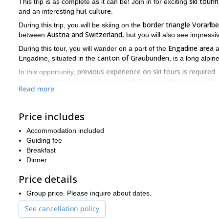
ski touri
This trip is as complete as it can be! Join in for exciting
hut culture
and an interesting
.
border triangle Vorarlbe
During this trip, you will be skiing on the
Austria and Switzerland,
between
but you will also see impressi
Engadine area
During this tour, you will wander on a part of the
a
canton of Graubünden
Engadine, situated in the
, is a long alpin
previous experience on ski tours is required
In this opportunity,
.
you will need to have enough strength for several hours ascents 
Read more
A minimum of 4 participants is required and groups may be form
Join me on this 4-day adventure in the Blue Silvretta. Enjoy gr
Price includes
trip!
Accommodation included
Guiding fee
Breakfast
Dinner
Price details
Group price. Please inquire about dates.
See cancellation policy