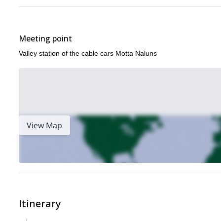
Meeting point
Valley station of the cable cars Motta Naluns
View Map
Itinerary