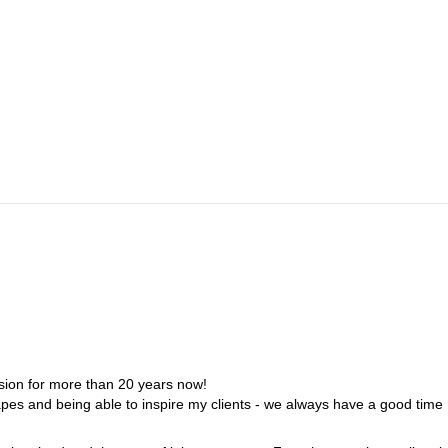
Naluns; Cable car ride and first deep snow descent north to Piz
erger hut.
amtal Hütte
ht at the Wiesbadener Hütte.
iose descent back to Prättigau through the Verstancla valley to Klosters
sion for more than 20 years now!
capes and being able to inspire my clients - we always have a good time