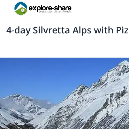
4-day Silvretta Alps with Piz