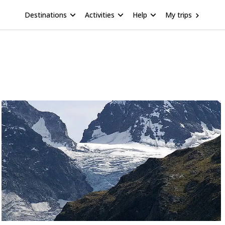
Destinations
Activities
Help
My trips