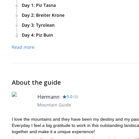
Day 1
:
Piz Tasna
Meeting point at the valley station of the cable cars Motta 
Day 2
:
Breiter Krone
Tasna. Summit climb to Piz Tasna. Departure to the Heidelb
Skitour to the Breiter Krone. Departure to the comfortable J
Day 3
:
Tyrolean
Ski tour to the Dreiländerspitze or to the Tyrolean. Overnig
Day 4
:
Piz Buin
Ski tour to Piz Buin from the ski depot to the summit. Grand
Read more
About the guide
Hermann
5.0
(
5
)
Mountain Guide
I love the mountains and they have been my destiny and my pas
Everyday I feel a big gratitude to work in this outstanding lands
together and make it a unique experience!