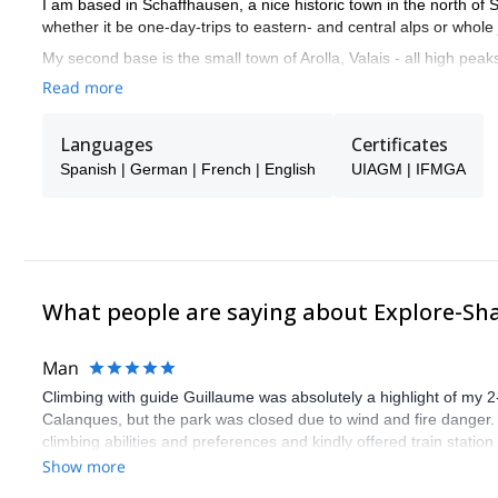
I am based in Schaffhausen, a nice historic town in the north of
whether it be one-day-trips to eastern- and central alps or whole 
My second base is the small town of Arolla, Valais - all high peak
Chamonix, a perfect place to be...I love the contrast of the differen
Read more
Together with my team and friends from BERIE alpine school we want
around the world. In high altitude mountains, I have lot of exper
Languages
Certificates
example as guide on Mount Everest (Summit success 2003 with
Spanish | German | French | English
UIAGM | IFMGA
In my program you will find fine mountain journeys with or withou
Mountains are not gyms!
To get in touch with the local people and to understand their way 
now to get in touch with me if you want to join in one of our nex
good time together.
What people are saying about Explore-Sh
Man
Climbing with guide Guillaume was absolutely a highlight of my 2
Calanques, but the park was closed due to wind and fire danger
climbing abilities and preferences and kindly offered train statio
route we did was not only fun but also the right amount of chal
Show more
(Gauthier) was prompt and clear—highly recommend!