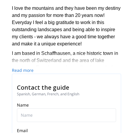
I love the mountains and they have been my destiny
and my passion for more than 20 years now!
Everyday I feel a big gratitude to work in this
outstanding landscapes and being able to inspire
my clients - we always have a good time together
and make it a unique experience!
I am based in Schaffhausen, a nice historic town in
the north of Switzerland and the area of lake
constance. From here we have all options, whether
Read more
it be one-day-trips to eastern- and central alps or
whole journeys to foreign countries.
Contact the guide
My second base is the small town of Arolla, Valais -
Spanish, German, French, and English
all high peaks of the alps are around this area. It is
Name
exactly between Zermatt and Chamonix, a perfect
place to be...I love the contrast of the different cities!
Together with my team and friends from BERIE
alpine school we want to invite you to join our
Email