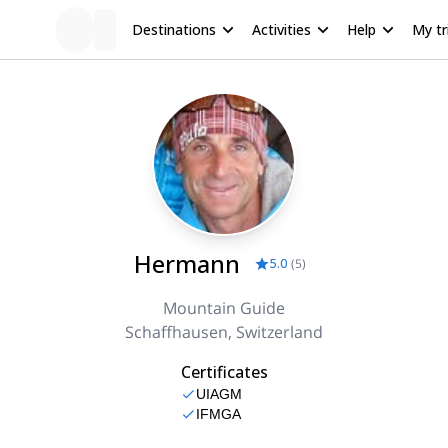
Destinations
Activities
Help
My tr
Hermann
5.0
(
5
)
Mountain Guide
Schaffhausen, Switzerland
Certificates
UIAGM
IFMGA