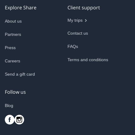
Explore Share
Client support
My trips
About us
Contact us
Partners
FAQs
Press
Terms and conditions
Careers
Send a gift card
Follow us
Blog