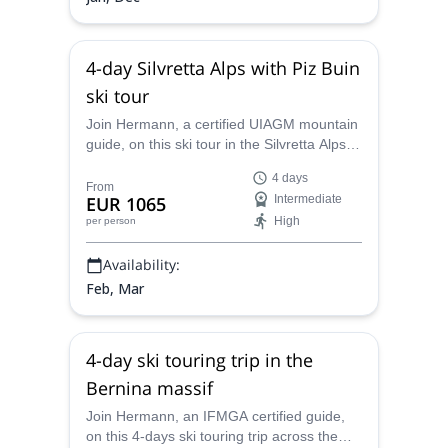
4-day Silvretta Alps with Piz Buin
ski tour
Join Hermann, a certified UIAGM mountain
guide, on this ski tour in the Silvretta Alps.
Enjoy great runs on the border between
4 days
Austria and Switzerland and see
From
EUR 1065
Intermediate
spectacular landscapes!
High
per person
Availability:
Feb, Mar
4-day ski touring trip in the
Bernina massif
Join Hermann, an IFMGA certified guide,
on this 4-days ski touring trip across the