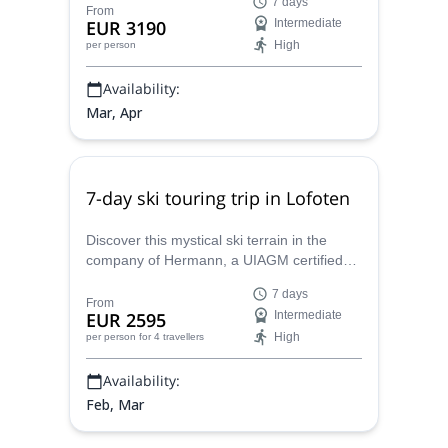
7 days
between the mountains and the ocean.
From
EUR 3190
Intermediate
High
per person
Availability:
Mar, Apr
7-day ski touring trip in Lofoten
Discover this mystical ski terrain in the
company of Hermann, a UIAGM certified
Swiss mountain guide, on this 7-day ski
7 days
touring trip in Lofoten.
From
EUR 2595
Intermediate
High
per person
for 4 travellers
Availability:
Feb, Mar