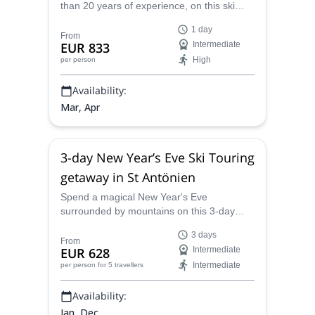
than 20 years of experience, on this ski
touring and freeriding tour in Lotschental,
1 day
Valais. Don't miss this oppotrunity to enjoy
From
EUR 833
Intermediate
great descents on deep snow!
High
per person
Availability:
Mar, Apr
3-day New Year’s Eve Ski Touring
getaway in St Antönien
Spend a magical New Year's Eve
surrounded by mountains on this 3-day
New Year's Eve ski touring getaway in St.
3 days
Antönien, with UIAGM certified Hermann.
From
EUR 628
Intermediate
Intermediate
per person
for 5 travellers
Availability:
Jan, Dec