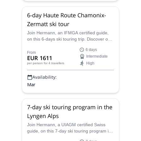
6-day Haute Route Chamonix-
Zermatt ski tour
Join Hermann, an IFMGA certified guide,
on this 6-days ski touring trip. Discover one
of the most famous routes in the word, the
6 days
Haute Route. Ski across the mountains
From
EUR 1611
Intermediate
from Chamonix to Zermatt. And enjoy this
High
per person
for 4 travellers
magical winterland.
Availability:
Mar
7-day ski touring program in the
Lyngen Alps
Join Hermann, a UIAGM certified Swiss
guide, on this 7-day ski touring program in
the Lyngen Alps and enjoy a ski adventure