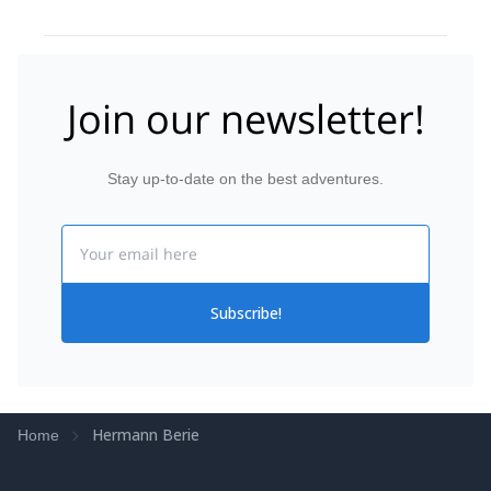
Join our newsletter!
Stay up-to-date on the best adventures.
Email
Subscribe!
Hermann Berie
Home