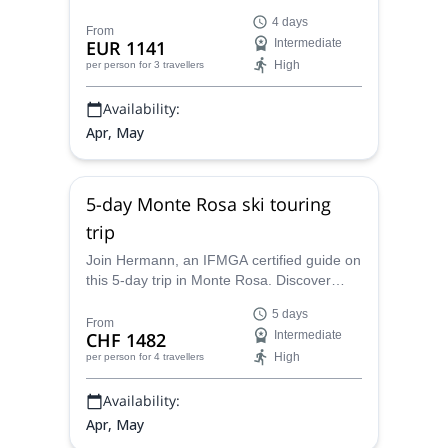
Bernina Massif. Explore one of the most
4 days
stunning parts of the Swiss Alps.
From
EUR 1141
Intermediate
High
per person
for 3 travellers
Availability:
Apr, May
5-day Monte Rosa ski touring
trip
Join Hermann, an IFMGA certified guide on
this 5-day trip in Monte Rosa. Discover
stunning glaciers and peaks, and enjoy one
5 days
of the best ski touring experiences in
From
CHF 1482
Intermediate
Europe.
High
per person
for 4 travellers
Availability:
Apr, May