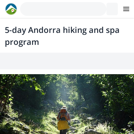
5-day Andorra hiking and spa
program