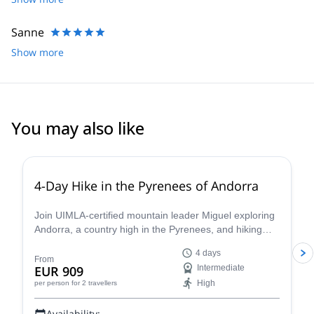
Sanne
Show more
You may also like
5.0
(
5
)
4-Day Hike in the Pyrenees of Andorra
Join UIMLA-certified mountain leader Miguel exploring
Andorra, a country high in the Pyrenees, and hiking
through its magnificent mountains.
4 days
From
EUR 909
Intermediate
High
per person
for 2 travellers
Availability: