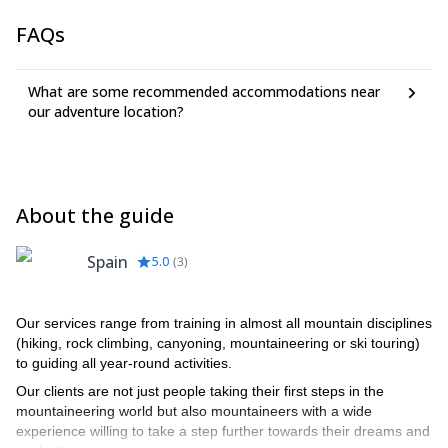
FAQs
What are some recommended accommodations near
our adventure location?
About the guide
Spain
5.0
(
3
)
Our services range from training in almost all mountain disciplines
(hiking, rock climbing, canyoning, mountaineering or ski touring)
to guiding all year-round activities.
Our clients are not just people taking their first steps in the
mountaineering world but also mountaineers with a wide
experience willing to take a step further towards their dreams and