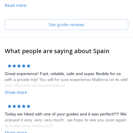
aspirations.
Read more
Our team of guides speaks English and French. They really do,
no cheating!
See guide reviews
What people are saying about Spain
Great experience! Fast, reliable, safe and super flexible for us
with a private trip! You will for sure experience Mallorca on its wild
side! Absolute recommendation!
Show more
Today we hiked with one of your guides and it was perfect!!!!! We
enjoyed it very, very, very much...we hope to see you soon again
to make more memories!!
Show more