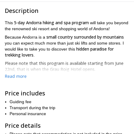
Description
5-day Andorra hiking and spa program
This
will take you beyond
the renowned ski resort and shopping world of Andorra!
small country surrounded by mountains
Because Andorra is a
you can expect much more than just ski lifts and some stores. I
hidden paradise for
would like to take you to discover this
trekking lovers
.
Please note that this program is available starting from June
22nd, that is when the Grau Roig Hotel opens.
Read more
4 days of hiking
We will have
, plus one extra day in case of bad
weather conditions.
Price includes
deep into its valleys, lakes and beautiful peaks
So I’ll take you
.
You’ll get to know the blue waters of Engolasters lake, the
Guiding fee
beautiful Del la Serrera peak (2912 m) and the Pico de
Transport during the trip
Comapedrosa, which is the highest peak in Andorra. Plus, you’ll
Personal insurance
Madriu Valley, declared a UNESCO World
be walking through
Heritage Site
.
Price details
During this hike, we’ll be walking long 7-to-9 hour stages. The