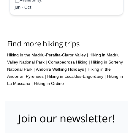
Jun - Oct
Find more hiking trips
Hiking in the Madriu-Perafita-Claror Valley
|
Hiking in Madriu
Valley National Park
|
Comapedrosa Hiking
|
Hiking in Sorteny
National Park
|
Andorra Walking Holidays
|
Hiking in the
Andorran Pyrenees
|
Hiking in Escaldes-Engordany
|
Hiking in
La Massana
|
Hiking in Ordino
Join our newsletter!