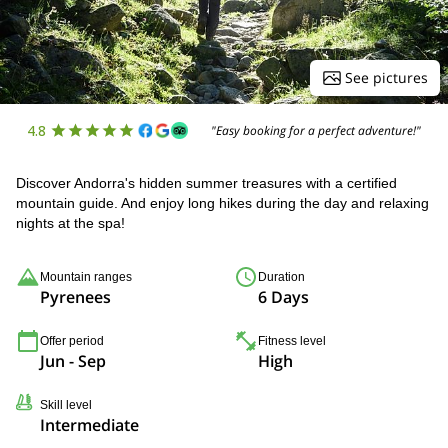
See pictures
4.8
"Easy booking for a perfect adventure!"
Discover Andorra's hidden summer treasures with a certified
mountain guide. And enjoy long hikes during the day and relaxing
nights at the spa!
Mountain ranges
Duration
Pyrenees
6 Days
Offer period
Fitness level
Jun - Sep
High
Skill level
Intermediate